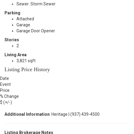
Sewer: Storm Sewer
Parking
Attached
Garage
Garage Door Opener
Stories
2
Living Area
3,821 sqft
Listing Price History
Date
Event
Price
% Change
$ (+/-)
Additional Information
: Heritage | (937) 439-4500
Listing Brokerage Notes