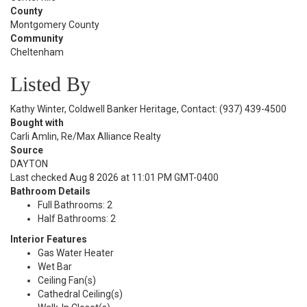
County
Montgomery County
Community
Cheltenham
Listed By
Kathy Winter, Coldwell Banker Heritage, Contact: (937) 439-4500
Bought with
Carli Amlin, Re/Max Alliance Realty
Source
DAYTON
Last checked Aug 8 2026 at 11:01 PM GMT-0400
Bathroom Details
Full Bathrooms: 2
Half Bathrooms: 2
Interior Features
Gas Water Heater
Wet Bar
Ceiling Fan(s)
Cathedral Ceiling(s)