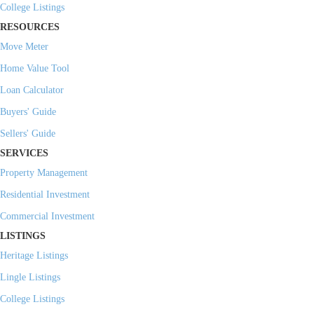
College Listings
RESOURCES
Move Meter
Home Value Tool
Loan Calculator
Buyers' Guide
Sellers' Guide
SERVICES
Property Management
Residential Investment
Commercial Investment
LISTINGS
Heritage Listings
Lingle Listings
College Listings