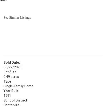
BATH
3,821
SQFT
See Similar Listings
Sold Date:
06/22/2026
Lot Size
0.49 acres
Type
Single-Family Home
Year Built
1991
School District
Centerville