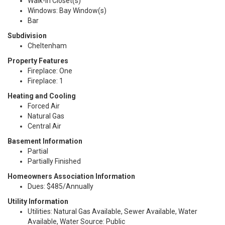
Walk-In Closet(s)
Windows: Bay Window(s)
Bar
Subdivision
Cheltenham
Property Features
Fireplace: One
Fireplace: 1
Heating and Cooling
Forced Air
Natural Gas
Central Air
Basement Information
Partial
Partially Finished
Homeowners Association Information
Dues: $485/Annually
Utility Information
Utilities: Natural Gas Available, Sewer Available, Water
Available, Water Source: Public