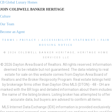
CB Global Luxury Homes
JOIN COLDWELL BANKER HERITAGE
Culture
Our Team
Become an Agent
TERMS
|
PRIVACY
|
ACCESSIBILITY STATEMENT
|
FAIR
HOUSING NOTICE
© 2026 COLDWELL BANKER HERITAGE, HERITAGE HOME
SERVICES LLC
© 2026 Dayton Area Board of Realtors. All rights reserved. Information
deemed to be reliable but not guaranteed. The data relating to real
estate for sale on this website comes from Dayton Area Board of
Realtors and the Broker Reciprocity Program. Real estate listings held
by brokerage firms other than Dayton Ohio MLS (DTON) - 48 - OH are
marked with the BR logo and detailed information about them includes
the name of the listing brokers. Listing broker has attempted to offer
accurate data, but buyers are advised to confirm all items.
MLS Internet Data Exchange (IDX) information is provided exclusively