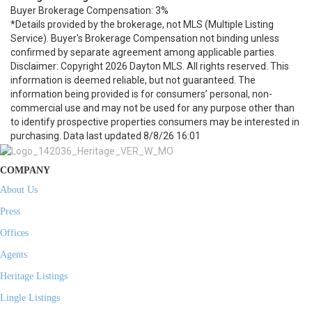
Buyer Brokerage Compensation: 3%
*Details provided by the brokerage, not MLS (Multiple Listing
Service). Buyer's Brokerage Compensation not binding unless
confirmed by separate agreement among applicable parties.
Disclaimer: Copyright 2026 Dayton MLS. All rights reserved. This
information is deemed reliable, but not guaranteed. The
information being provided is for consumers’ personal, non-
commercial use and may not be used for any purpose other than
to identify prospective properties consumers may be interested in
purchasing. Data last updated 8/8/26 16:01
COMPANY
About Us
Press
Offices
Agents
Heritage Listings
Lingle Listings