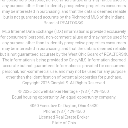
for consumers’ personal, non-commercial use and may not be used for
any purpose other than to identify prospective properties consumers
may be interested in purchasing, and that the data is deemed reliable
but is not guaranteed accurate by the Richmond MLS of the Indiana
Board of REALTORS®.
MLS Internet Data Exchange (IDX) information is provided exclusively
for consumers’ personal, non-commercial use and may not be used for
any purpose other than to identify prospective properties consumers
may be interested in purchasing, and that the data is deemed reliable
but is not guaranteed accurate by the West Ohio Board of REALTORS®.
The information is being provided by CincyMLS. Information deemed
accurate but not guaranteed. Information is provided for consumers
personal, non-commercial use, and may not be used for any purpose
other than the identification of potential properties for purchase.
Copyright 2026 CincyMLS. All Rights Reserved.
© 2026 Coldwell Banker Heritage - (937) 429-4500.
Equal housing opportunity. An equal opportunity company.
4060 Executive Dr, Dayton, Ohio 45430
Phone: (937) 429-4500
Licensed Real Estate Broker
State of Ohio