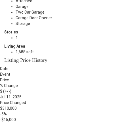
Attached
Garage
Two Car Garage
Garage Door Opener
Storage
Stories
1
Living Area
1,688 sqft
Listing Price History
Date
Event
Price
% Change
$ (+/-)
Jul 11, 2025
Price Changed
$310,000
-5%
-$15,000