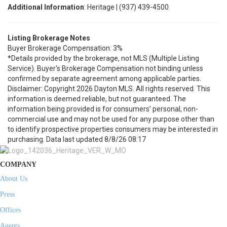
Additional Information
: Heritage | (937) 439-4500
Listing Brokerage Notes
Buyer Brokerage Compensation: 3%
*Details provided by the brokerage, not MLS (Multiple Listing
Service). Buyer's Brokerage Compensation not binding unless
confirmed by separate agreement among applicable parties.
Disclaimer: Copyright 2026 Dayton MLS. All rights reserved. This
information is deemed reliable, but not guaranteed. The
information being provided is for consumers’ personal, non-
commercial use and may not be used for any purpose other than
to identify prospective properties consumers may be interested in
purchasing. Data last updated 8/8/26 08:17
COMPANY
About Us
Press
Offices
Agents