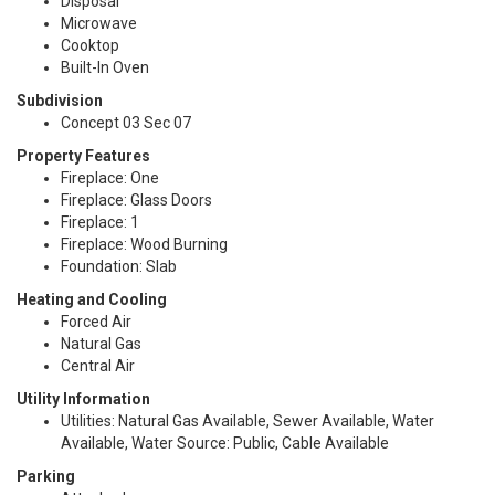
Disposal
Microwave
Cooktop
Built-In Oven
Subdivision
Concept 03 Sec 07
Property Features
Fireplace: One
Fireplace: Glass Doors
Fireplace: 1
Fireplace: Wood Burning
Foundation: Slab
Heating and Cooling
Forced Air
Natural Gas
Central Air
Utility Information
Utilities: Natural Gas Available, Sewer Available, Water
Available, Water Source: Public, Cable Available
Parking