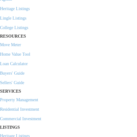
Heritage Listings
Lingle Listings
College Listings
RESOURCES
Move Meter
Home Value Tool
Loan Calculator
Buyers' Guide
Sellers' Guide
SERVICES
Property Management
Residential Investment
Commercial Investment
LISTINGS
Heritage Listings