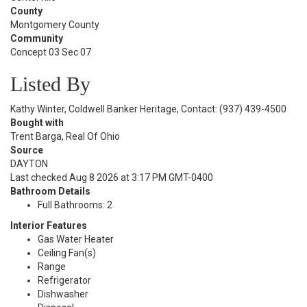
County
Montgomery County
Community
Concept 03 Sec 07
Listed By
Kathy Winter, Coldwell Banker Heritage, Contact: (937) 439-4500
Bought with
Trent Barga, Real Of Ohio
Source
DAYTON
Last checked Aug 8 2026 at 3:17 PM GMT-0400
Bathroom Details
Full Bathrooms: 2
Interior Features
Gas Water Heater
Ceiling Fan(s)
Range
Refrigerator
Dishwasher