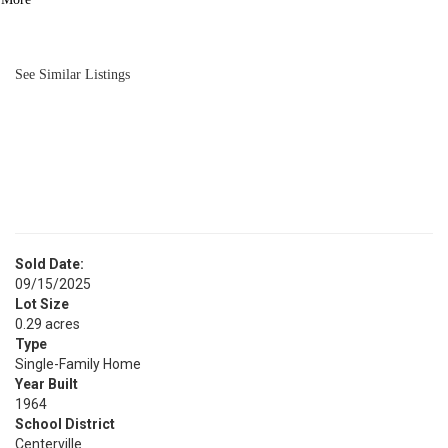
BATH
1,688
SQFT
See Similar Listings
Sold Date:
09/15/2025
Lot Size
0.29 acres
Type
Single-Family Home
Year Built
1964
School District
Centerville