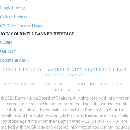
Lingle Listings
College Listings
CB Global Luxury Homes
JOIN COLDWELL BANKER HERITAGE
Culture
Our Team
Become an Agent
TERMS
|
PRIVACY
|
ACCESSIBILITY STATEMENT
|
FAIR
HOUSING NOTICE
© 2026 COLDWELL BANKER HERITAGE, HERITAGE HOME
SERVICES LLC
© 2026 Dayton Area Board of Realtors. All rights reserved. Information
deemed to be reliable but not guaranteed. The data relating to real
estate for sale on this website comes from Dayton Area Board of
Realtors and the Broker Reciprocity Program. Real estate listings held
by brokerage firms other than Dayton Ohio MLS (DTON) - 48 - OH are
marked with the BR logo and detailed information about them includes