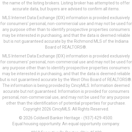
the name of the listing brokers. Listing broker has attempted to offer
accurate data, but buyers are advised to confirm all items.
MLS Internet Data Exchange (IDX) information is provided exclusively
for consumers’ personal, non-commercial use and may not be used for
any purpose other than to identify prospective properties consumers
may be interested in purchasing, and that the data is deemed reliable
but is not guaranteed accurate by the Richmond MLS of the Indiana
Board of REALTORS®.
MLS Internet Data Exchange (IDX) information is provided exclusively
for consumers’ personal, non-commercial use and may not be used for
any purpose other than to identify prospective properties consumers
may be interested in purchasing, and that the data is deemed reliable
but is not guaranteed accurate by the West Ohio Board of REALTORS®.
The information is being provided by CincyMLS. Information deemed
accurate but not guaranteed. Information is provided for consumers
personal, non-commercial use, and may not be used for any purpose
other than the identification of potential properties for purchase.
Copyright 2026 CincyMLS. All Rights Reserved.
© 2026 Coldwell Banker Heritage - (937) 429-4500.
Equal housing opportunity. An equal opportunity company.