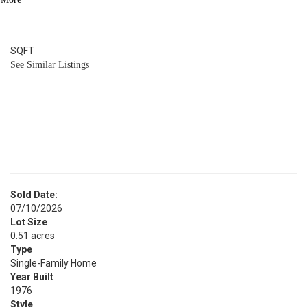
4
BATH
3,136
SQFT
See Similar Listings
Sold Date:
07/10/2026
Lot Size
0.51 acres
Type
Single-Family Home
Year Built
1976
Style