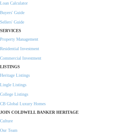
Loan Calculator
Buyers' Guide
Sellers' Guide
SERVICES
Property Management
Residential Investment
Commercial Investment
LISTINGS
Heritage Listings
Lingle Listings
College Listings
CB Global Luxury Homes
JOIN COLDWELL BANKER HERITAGE
Culture
Our Team