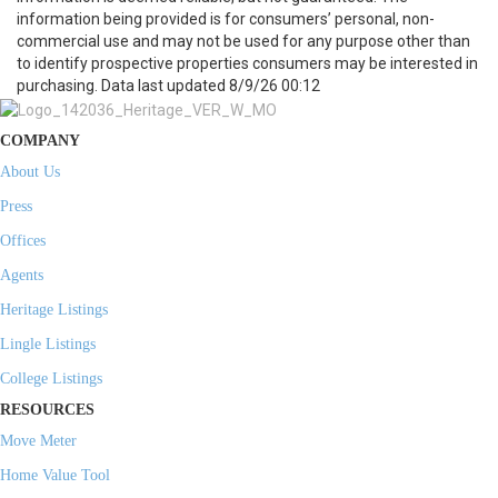
information being provided is for consumers’ personal, non-
commercial use and may not be used for any purpose other than
to identify prospective properties consumers may be interested in
purchasing. Data last updated 8/9/26 00:12
COMPANY
About Us
Press
Offices
Agents
Heritage Listings
Lingle Listings
College Listings
RESOURCES
Move Meter
Home Value Tool