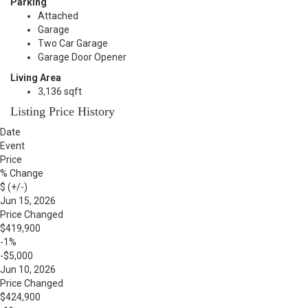
Parking
Attached
Garage
Two Car Garage
Garage Door Opener
Living Area
3,136 sqft
Listing Price History
Date
Event
Price
% Change
$ (+/-)
Jun 15, 2026
Price Changed
$419,900
-1%
-$5,000
Jun 10, 2026
Price Changed
$424,900