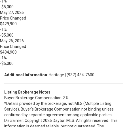
-1%
-$5,000
May 27, 2026
Price Changed
$429,900
-1%
-$5,000
May 26, 2026
Price Changed
$434,900
-1%
-$5,000
Additional Information
: Heritage | (937) 434-7600
Listing Brokerage Notes
Buyer Brokerage Compensation: 3%
*Details provided by the brokerage, not MLS (Multiple Listing
Service). Buyer's Brokerage Compensation not binding unless
confirmed by separate agreement among applicable parties.
Disclaimer: Copyright 2026 Dayton MLS. All rights reserved. This
information is deemed reliable, but not guaranteed. The