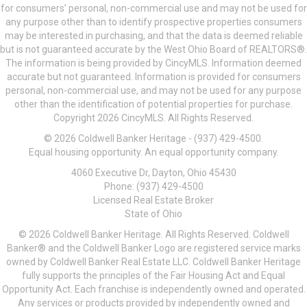
for consumers’ personal, non-commercial use and may not be used for
any purpose other than to identify prospective properties consumers
may be interested in purchasing, and that the data is deemed reliable
but is not guaranteed accurate by the West Ohio Board of REALTORS®.
The information is being provided by CincyMLS. Information deemed
accurate but not guaranteed. Information is provided for consumers
personal, non-commercial use, and may not be used for any purpose
other than the identification of potential properties for purchase.
Copyright 2026 CincyMLS. All Rights Reserved.
© 2026 Coldwell Banker Heritage - (937) 429-4500.
Equal housing opportunity. An equal opportunity company.
4060 Executive Dr, Dayton, Ohio 45430
Phone: (937) 429-4500
Licensed Real Estate Broker
State of Ohio
© 2026 Coldwell Banker Heritage. All Rights Reserved. Coldwell
Banker® and the Coldwell Banker Logo are registered service marks
owned by Coldwell Banker Real Estate LLC. Coldwell Banker Heritage
fully supports the principles of the Fair Housing Act and Equal
Opportunity Act. Each franchise is independently owned and operated.
Any services or products provided by independently owned and