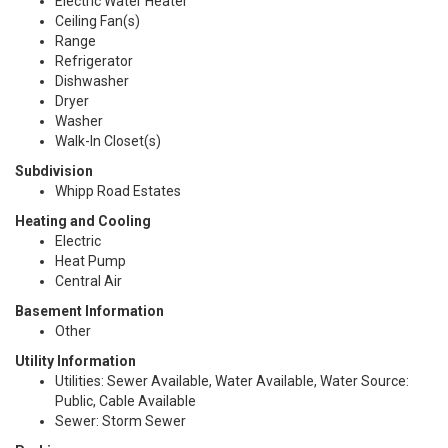
Electric Water Heater
Ceiling Fan(s)
Range
Refrigerator
Dishwasher
Dryer
Washer
Walk-In Closet(s)
Subdivision
Whipp Road Estates
Heating and Cooling
Electric
Heat Pump
Central Air
Basement Information
Other
Utility Information
Utilities: Sewer Available, Water Available, Water Source:
Public, Cable Available
Sewer: Storm Sewer