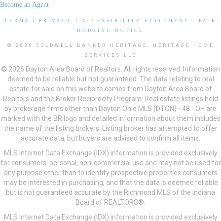
Become an Agent
TERMS
|
PRIVACY
|
ACCESSIBILITY STATEMENT
|
FAIR
HOUSING NOTICE
© 2026 COLDWELL BANKER HERITAGE, HERITAGE HOME
SERVICES LLC
© 2026 Dayton Area Board of Realtors. All rights reserved. Information
deemed to be reliable but not guaranteed. The data relating to real
estate for sale on this website comes from Dayton Area Board of
Realtors and the Broker Reciprocity Program. Real estate listings held
by brokerage firms other than Dayton Ohio MLS (DTON) - 48 - OH are
marked with the BR logo and detailed information about them includes
the name of the listing brokers. Listing broker has attempted to offer
accurate data, but buyers are advised to confirm all items.
MLS Internet Data Exchange (IDX) information is provided exclusively
for consumers’ personal, non-commercial use and may not be used for
any purpose other than to identify prospective properties consumers
may be interested in purchasing, and that the data is deemed reliable
but is not guaranteed accurate by the Richmond MLS of the Indiana
Board of REALTORS®.
MLS Internet Data Exchange (IDX) information is provided exclusively