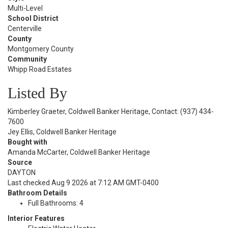
Multi-Level
School District
Centerville
County
Montgomery County
Community
Whipp Road Estates
Listed By
Kimberley Graeter, Coldwell Banker Heritage, Contact: (937) 434-
7600
Jey Ellis, Coldwell Banker Heritage
Bought with
Amanda McCarter, Coldwell Banker Heritage
Source
DAYTON
Last checked Aug 9 2026 at 7:12 AM GMT-0400
Bathroom Details
Full Bathrooms: 4
Interior Features