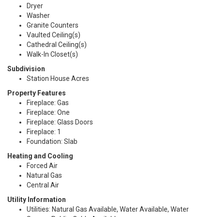
Dryer
Washer
Granite Counters
Vaulted Ceiling(s)
Cathedral Ceiling(s)
Walk-In Closet(s)
Subdivision
Station House Acres
Property Features
Fireplace: Gas
Fireplace: One
Fireplace: Glass Doors
Fireplace: 1
Foundation: Slab
Heating and Cooling
Forced Air
Natural Gas
Central Air
Utility Information
Utilities: Natural Gas Available, Water Available, Water