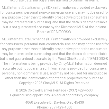
accurate data, but buyers are advised to confirm all items.
MLS Internet Data Exchange (IDX) information is provided exclusively
for consumers’ personal, non-commercial use and may not be used for
any purpose other than to identify prospective properties consumers
may be interested in purchasing, and that the data is deemed reliable
but is not guaranteed accurate by the Richmond MLS of the Indiana
Board of REALTORS®.
MLS Internet Data Exchange (IDX) information is provided exclusively
for consumers’ personal, non-commercial use and may not be used for
any purpose other than to identify prospective properties consumers
may be interested in purchasing, and that the data is deemed reliable
but is not guaranteed accurate by the West Ohio Board of REALTORS®.
The information is being provided by CincyMLS. Information deemed
accurate but not guaranteed. Information is provided for consumers
personal, non-commercial use, and may not be used for any purpose
other than the identification of potential properties for purchase.
Copyright 2026 CincyMLS. All Rights Reserved.
© 2026 Coldwell Banker Heritage - (937) 429-4500.
Equal housing opportunity. An equal opportunity company.
4060 Executive Dr, Dayton, Ohio 45430
Phone: (937) 429-4500