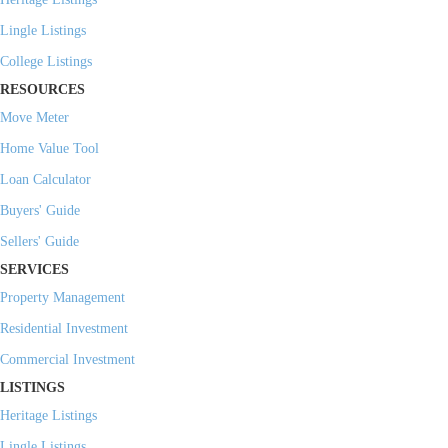
Lingle Listings
College Listings
RESOURCES
Move Meter
Home Value Tool
Loan Calculator
Buyers' Guide
Sellers' Guide
SERVICES
Property Management
Residential Investment
Commercial Investment
LISTINGS
Heritage Listings
Lingle Listings