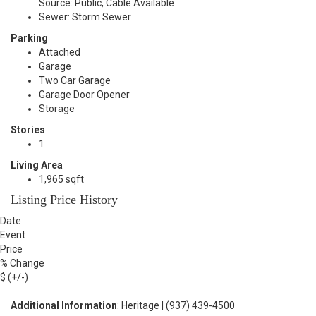
Source: Public, Cable Available
Sewer: Storm Sewer
Parking
Attached
Garage
Two Car Garage
Garage Door Opener
Storage
Stories
1
Living Area
1,965 sqft
Listing Price History
Date
Event
Price
% Change
$ (+/-)
Additional Information
: Heritage | (937) 439-4500