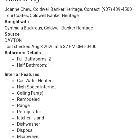
Joanne Chew, Coldwell Banker Heritage, Contact: (937) 439-4500
Toni Coates, Coldwell Banker Heritage
Bought with
Cynthia a Buckreus, Coldwell Banker Heritage
Source
DAYTON
Last checked Aug 8 2026 at 5:37 PM GMT-0400
Bathroom Details
Full Bathrooms: 2
Half Bathroom: 1
Interior Features
Gas Water Heater
High Speed Internet
Ceiling Fan(s)
Remodeled
Range
Refrigerator
Kitchen Island
Dishwasher
Disposal
Microwave