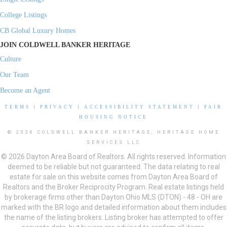
College Listings
CB Global Luxury Homes
JOIN COLDWELL BANKER HERITAGE
Culture
Our Team
Become an Agent
TERMS
|
PRIVACY
|
ACCESSIBILITY STATEMENT
|
FAIR
HOUSING NOTICE
© 2026 COLDWELL BANKER HERITAGE, HERITAGE HOME
SERVICES LLC
© 2026 Dayton Area Board of Realtors. All rights reserved. Information
deemed to be reliable but not guaranteed. The data relating to real
estate for sale on this website comes from Dayton Area Board of
Realtors and the Broker Reciprocity Program. Real estate listings held
by brokerage firms other than Dayton Ohio MLS (DTON) - 48 - OH are
marked with the BR logo and detailed information about them includes
the name of the listing brokers. Listing broker has attempted to offer