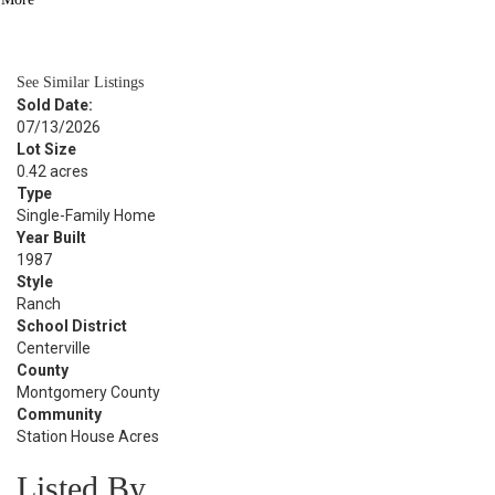
BATH
1,965
SQFT
See Similar Listings
Sold Date:
07/13/2026
Lot Size
0.42 acres
Type
Single-Family Home
Year Built
1987
Style
Ranch
School District
Centerville
County
Montgomery County
Community
Station House Acres
Listed By