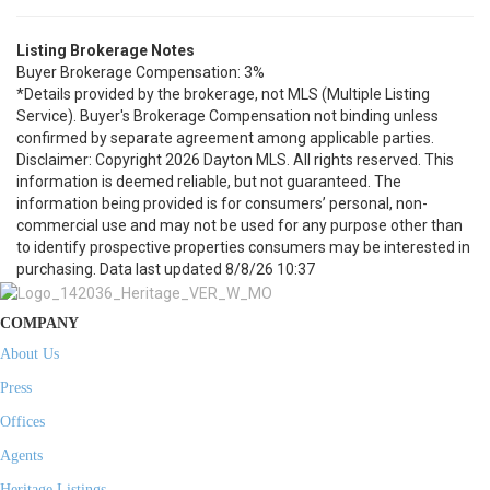
Listing Brokerage Notes
Buyer Brokerage Compensation: 3%
*Details provided by the brokerage, not MLS (Multiple Listing
Service). Buyer's Brokerage Compensation not binding unless
confirmed by separate agreement among applicable parties.
Disclaimer: Copyright 2026 Dayton MLS. All rights reserved. This
information is deemed reliable, but not guaranteed. The
information being provided is for consumers’ personal, non-
commercial use and may not be used for any purpose other than
to identify prospective properties consumers may be interested in
purchasing. Data last updated 8/8/26 10:37
COMPANY
About Us
Press
Offices
Agents
Heritage Listings