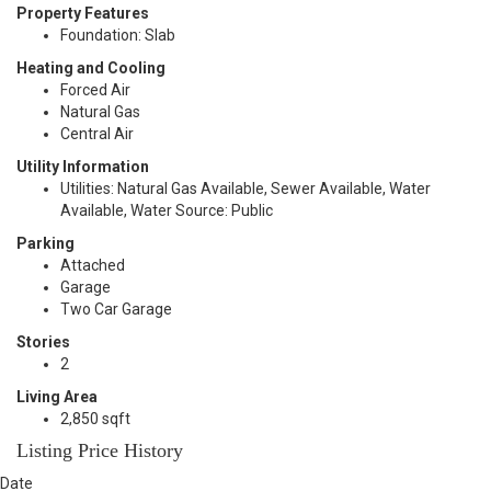
Property Features
Foundation: Slab
Heating and Cooling
Forced Air
Natural Gas
Central Air
Utility Information
Utilities: Natural Gas Available, Sewer Available, Water
Available, Water Source: Public
Parking
Attached
Garage
Two Car Garage
Stories
2
Living Area
2,850 sqft
Listing Price History
Date