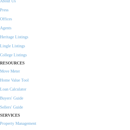
About Us
Press
Offices
Agents
Heritage Listings
Lingle Listings
College Listings
RESOURCES
Move Meter
Home Value Tool
Loan Calculator
Buyers' Guide
Sellers' Guide
SERVICES
Property Management