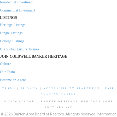
Residential Investment
Commercial Investment
LISTINGS
Heritage Listings
Lingle Listings
College Listings
CB Global Luxury Homes
JOIN COLDWELL BANKER HERITAGE
Culture
Our Team
Become an Agent
TERMS
|
PRIVACY
|
ACCESSIBILITY STATEMENT
|
FAIR
HOUSING NOTICE
© 2026 COLDWELL BANKER HERITAGE, HERITAGE HOME
SERVICES LLC
© 2026 Dayton Area Board of Realtors. All rights reserved. Information