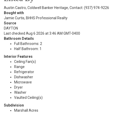
Austin Castro, Coldwell Banker Heritage, Contact: (937) 974-9226
Bought with
Jamie Curtis, BHHS Professional Realty
Source
DAYTON
Last checked Aug 6 2026 at 3:46 AM GMT-0400
Bathroom Details
Full Bathrooms: 2
Half Bathroom: 1
Interior Features
Ceiling Fan(s)
Range
Refrigerator
Dishwasher
Microwave
Dryer
Washer
Vaulted Ceiling(s)
Subdivision
Marshall Acres