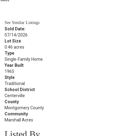
BATH
2,850
SQFT
See Similar Listings
Sold Date:
07/14/2026
Lot Size
0.46 acres
Type
Single-Family Home
Year Built
1965
Style
Traditional
School District
Centerville
County
Montgomery County
Community
Marshall Acres
Listed By