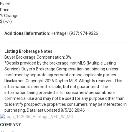
Event
Price
% Change
$ (+/-)
Additional Information
: Heritage | (937) 974-9226
Listing Brokerage Notes
Buyer Brokerage Compensation: 3%
*Details provided by the brokerage, not MLS (Multiple Listing
Service). Buyer's Brokerage Compensation not binding unless
confirmed by separate agreement among applicable parties.
Disclaimer: Copyright 2026 Dayton MLS. All rights reserved. This
information is deemed reliable, but not guaranteed. The
information being provided is for consumers’ personal, non-
commercial use and may not be used for any purpose other than
to identify prospective properties consumers may be interested in
purchasing. Data last updated 8/5/26 20:46
COMPANY