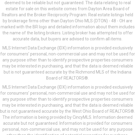
deemed to be reliable but not guaranteed. The data relating to real
estate for sale on this website comes from Dayton Area Board of
Realtors and the Broker Reciprocity Program. Real estate listings held
by brokerage firms other than Dayton Ohio MLS (DTON) - 48 - OH are
marked with the BR logo and detailed information about them includes
the name of the listing brokers. Listing broker has attempted to offer
accurate data, but buyers are advised to confirm all items.
MLS Internet Data Exchange (IDX) information is provided exclusively
for consumers’ personal, non-commercial use and may not be used for
any purpose other than to identify prospective properties consumers
may be interested in purchasing, and that the data is deemed reliable
but is not guaranteed accurate by the Richmond MLS of the Indiana
Board of REALTORS®.
MLS Internet Data Exchange (IDX) information is provided exclusively
for consumers’ personal, non-commercial use and may not be used for
any purpose other than to identify prospective properties consumers
may be interested in purchasing, and that the data is deemed reliable
but is not guaranteed accurate by the West Ohio Board of REALTORS®.
The information is being provided by CincyMLS. Information deemed
accurate but not guaranteed. Information is provided for consumers
personal, non-commercial use, and may not be used for any purpose