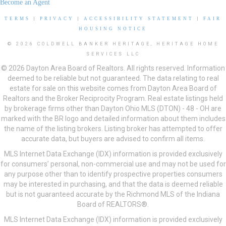
Become an Agent
TERMS
|
PRIVACY
|
ACCESSIBILITY STATEMENT
|
FAIR
HOUSING NOTICE
© 2026 COLDWELL BANKER HERITAGE, HERITAGE HOME
SERVICES LLC
© 2026 Dayton Area Board of Realtors. All rights reserved. Information
deemed to be reliable but not guaranteed. The data relating to real
estate for sale on this website comes from Dayton Area Board of
Realtors and the Broker Reciprocity Program. Real estate listings held
by brokerage firms other than Dayton Ohio MLS (DTON) - 48 - OH are
marked with the BR logo and detailed information about them includes
the name of the listing brokers. Listing broker has attempted to offer
accurate data, but buyers are advised to confirm all items.
MLS Internet Data Exchange (IDX) information is provided exclusively
for consumers’ personal, non-commercial use and may not be used for
any purpose other than to identify prospective properties consumers
may be interested in purchasing, and that the data is deemed reliable
but is not guaranteed accurate by the Richmond MLS of the Indiana
Board of REALTORS®.
MLS Internet Data Exchange (IDX) information is provided exclusively