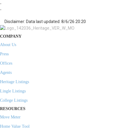
-
-
Disclaimer: Data last updated: 8/6/26 20:20
COMPANY
About Us
Press
Offices
Agents
Heritage Listings
Lingle Listings
College Listings
RESOURCES
Move Meter
Home Value Tool