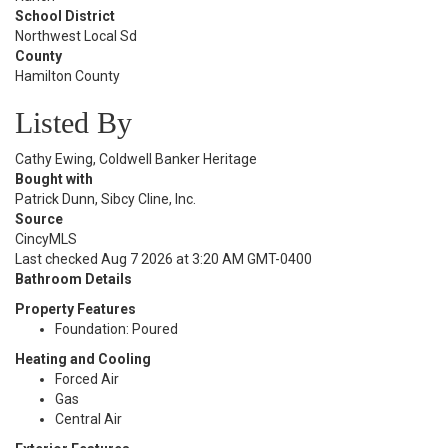
School District
Northwest Local Sd
County
Hamilton County
Listed By
Cathy Ewing, Coldwell Banker Heritage
Bought with
Patrick Dunn, Sibcy Cline, Inc.
Source
CincyMLS
Last checked Aug 7 2026 at 3:20 AM GMT-0400
Bathroom Details
Property Features
Foundation: Poured
Heating and Cooling
Forced Air
Gas
Central Air