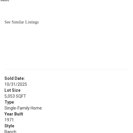
BATH
1,008
SQFT
See Similar Listings
Sold Date:
10/31/2025
Lot Size
5,053 SQFT
Type
Single-Family Home
Year Built
1971
Style
Ranch