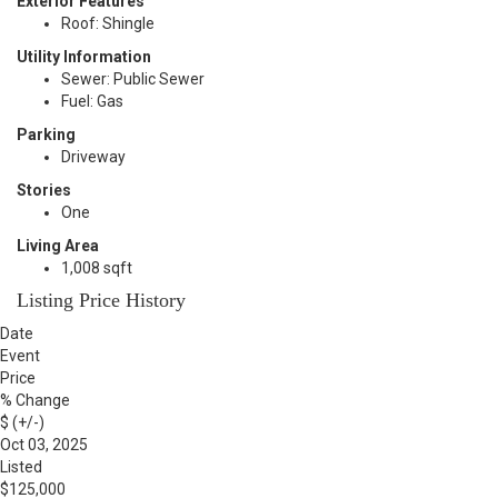
Exterior Features
Roof: Shingle
Utility Information
Sewer: Public Sewer
Fuel: Gas
Parking
Driveway
Stories
One
Living Area
1,008 sqft
Listing Price History
Date
Event
Price
% Change
$ (+/-)
Oct 03, 2025
Listed
$125,000