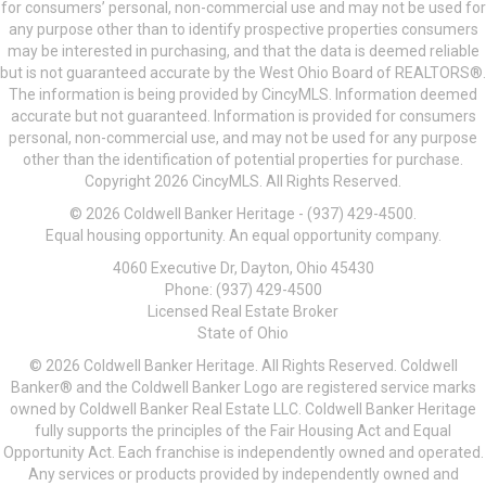
for consumers’ personal, non-commercial use and may not be used for
any purpose other than to identify prospective properties consumers
may be interested in purchasing, and that the data is deemed reliable
but is not guaranteed accurate by the West Ohio Board of REALTORS®.
The information is being provided by CincyMLS. Information deemed
accurate but not guaranteed. Information is provided for consumers
personal, non-commercial use, and may not be used for any purpose
other than the identification of potential properties for purchase.
Copyright 2026 CincyMLS. All Rights Reserved.
© 2026 Coldwell Banker Heritage - (937) 429-4500.
Equal housing opportunity. An equal opportunity company.
4060 Executive Dr, Dayton, Ohio 45430
Phone: (937) 429-4500
Licensed Real Estate Broker
State of Ohio
© 2026 Coldwell Banker Heritage. All Rights Reserved. Coldwell
Banker® and the Coldwell Banker Logo are registered service marks
owned by Coldwell Banker Real Estate LLC. Coldwell Banker Heritage
fully supports the principles of the Fair Housing Act and Equal
Opportunity Act. Each franchise is independently owned and operated.
Any services or products provided by independently owned and