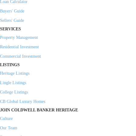
Loan Calculator
Buyers' Guide
Sellers' Guide
SERVICES
Property Management
Residential Investment
Commercial Investment
LISTINGS
Heritage Listings
Lingle Listings
College Listings
CB Global Luxury Homes
JOIN COLDWELL BANKER HERITAGE
Culture
Our Team