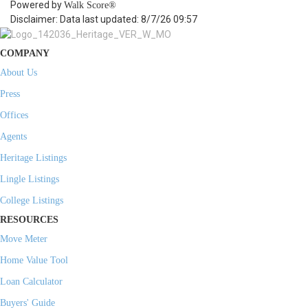
Powered by
Walk Score®
Disclaimer: Data last updated: 8/7/26 09:57
COMPANY
About Us
Press
Offices
Agents
Heritage Listings
Lingle Listings
College Listings
RESOURCES
Move Meter
Home Value Tool
Loan Calculator
Buyers' Guide