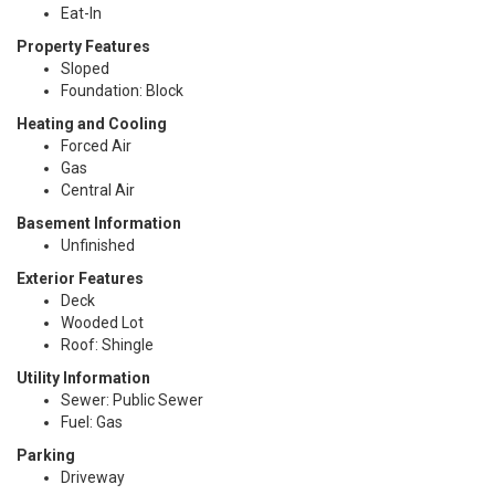
Eat-In
Property Features
Sloped
Foundation: Block
Heating and Cooling
Forced Air
Gas
Central Air
Basement Information
Unfinished
Exterior Features
Deck
Wooded Lot
Roof: Shingle
Utility Information
Sewer: Public Sewer
Fuel: Gas
Parking
Driveway