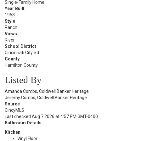
Single-Family Home
Year Built
1958
Style
Ranch
Views
River
School District
Cincinnati City Sd
County
Hamilton County
Listed By
Amanda Combs, Coldwell Banker Heritage
Jeremy Combs, Coldwell Banker Heritage
Source
CincyMLS
Last checked Aug 7 2026 at 4:57 PM GMT-0400
Bathroom Details
Kitchen
Vinyl Floor