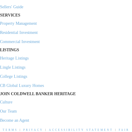
Sellers' Guide
SERVICES
Property Management
Residential Investment
Commercial Investment
LISTINGS
Heritage Listings
Lingle Listings
College Listings
CB Global Luxury Homes
JOIN COLDWELL BANKER HERITAGE
Culture
Our Team
Become an Agent
TERMS
|
PRIVACY
|
ACCESSIBILITY STATEMENT
|
FAIR