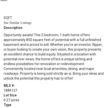
1
BATH
850
SQFT
See Similar Listings
Description
Opportunity awaits! This 2-bedroom, 1-bath home offers
approximately 850 square feet of potential with a full unfinished
basement and is priced to sell. Whether you're an investor, flipper,
or buyer looking to create your own vision, this property presents
an excellent chance to build equity. Situated in a location with
potential river views, the home offers a unique setting and
endless possibilities for renovation or redevelopment.
Conveniently located near local amenities, dining, and major
roadways. Property is being sold strictly as-is. Bring your ideas and
unlock the potential this property has to offer!
MLS #:
1884137
Lot Size
0.27 acres
Type