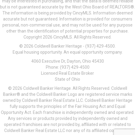
may be interested in purchasing, and that the data is deemed reliable
but is not guaranteed accurate by the West Ohio Board of REALTORS®.
The information is being provided by CincyMLS. Information deemed
accurate but not guaranteed. Information is provided for consumers
personal, non-commercial use, and may not be used for any purpose
other than the identification of potential properties for purchase.
Copyright 2026 CincyMLS. All Rights Reserved.
© 2026 Coldwell Banker Heritage - (937) 429-4500.
Equal housing opportunity. An equal opportunity company.
4060 Executive Dr, Dayton, Ohio 45430
Phone: (937) 429-4500
Licensed Real Estate Broker
State of Ohio
© 2026 Coldwell Banker Heritage. All Rights Reserved. Coldwell
Banker® and the Coldwell Banker Logo are registered service marks
owned by Coldwell Banker Real Estate LLC. Coldwell Banker Heritage
fully supports the principles of the Fair Housing Act and Equal
Opportunity Act. Each franchise is independently owned and operated.
Any services or products provided by independently owned and
operated franchises are not provided by, affiliated with or related to
Coldwell Banker Real Estate LLC nor any of its affiliated companies.