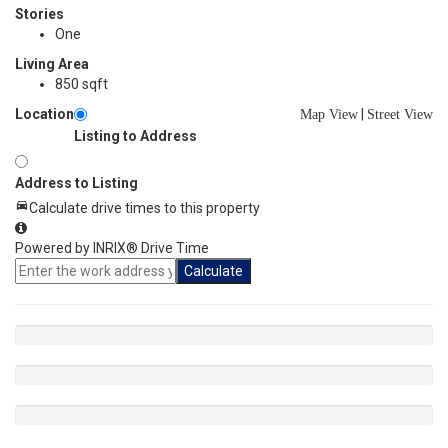
Stories
One
Living Area
850 sqft
Location
|
Map View
Street View
Listing to Address
Address to Listing
Calculate drive times to this property
Powered by INRIX® Drive Time
Calculate