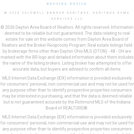
HOUSING NOTICE
© 2026 COLDWELL BANKER HERITAGE, HERITAGE HOME
SERVICES LLC
© 2026 Dayton Area Board of Realtors. All rights reserved. Information
deemed to be reliable but not guaranteed. The data relating to real
estate for sale on this website comes from Dayton Area Board of
Realtors and the Broker Reciprocity Program. Real estate listings held
by brokerage firms other than Dayton Ohio MLS (DTON) - 48 - OH are
marked with the BR logo and detailed information about them includes
the name of the listing brokers. Listing broker has attempted to offer
accurate data, but buyers are advised to confirm all items.
MLS Internet Data Exchange (IDX) information is provided exclusively
for consumers’ personal, non-commercial use and may not be used for
any purpose other than to identify prospective properties consumers
may be interested in purchasing, and that the data is deemed reliable
but is not guaranteed accurate by the Richmond MLS of the Indiana
Board of REALTORS®.
MLS Internet Data Exchange (IDX) information is provided exclusively
for consumers’ personal, non-commercial use and may not be used for
any purpose other than to identify prospective properties consumers