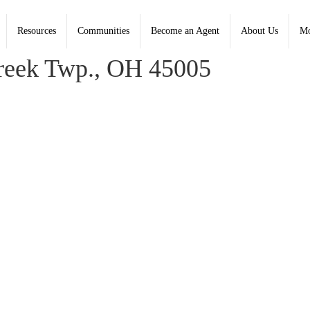
Resources
Communities
Become an Agent
About Us
Mo
reek Twp., OH 45005