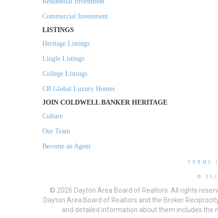
Residential Investment
Commercial Investment
LISTINGS
Heritage Listings
Lingle Listings
College Listings
CB Global Luxury Homes
JOIN COLDWELL BANKER HERITAGE
Culture
Our Team
Become an Agent
TERMS
© 20
© 2026 Dayton Area Board of Realtors. All rights reser
Dayton Area Board of Realtors and the Broker Reciprocity
and detailed information about them includes the na