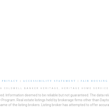
|
PRIVACY
|
ACCESSIBILITY STATEMENT
|
FAIR HOUSING
26 COLDWELL BANKER HERITAGE, HERITAGE HOME SERVICE
ved. Information deemed to be reliable but not guaranteed. The data rela
 Program. Real estate listings held by brokerage firms other than Day
me of the listing brokers. Listing broker has attempted to offer accurat