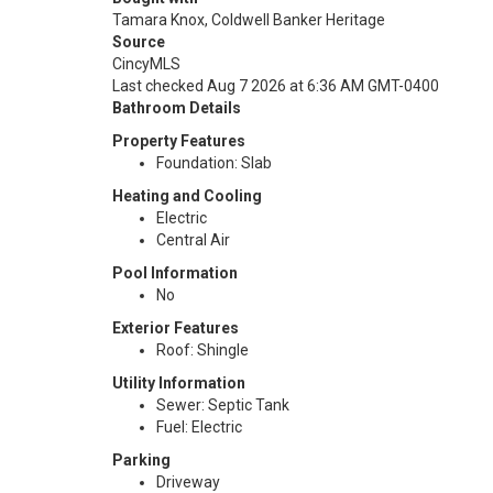
Tamara Knox, Coldwell Banker Heritage
Source
CincyMLS
Last checked Aug 7 2026 at 6:36 AM GMT-0400
Bathroom Details
Property Features
Foundation: Slab
Heating and Cooling
Electric
Central Air
Pool Information
No
Exterior Features
Roof: Shingle
Utility Information
Sewer: Septic Tank
Fuel: Electric
Parking
Driveway