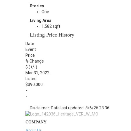
Stories
One
Living Area
1,582 sqft
Listing Price History
Date
Event
Price
% Change
$ (+/-)
Mar 31, 2022
Listed
$390,000
-
-
Disclaimer: Data last updated: 8/6/26 23:36
COMPANY
About Us