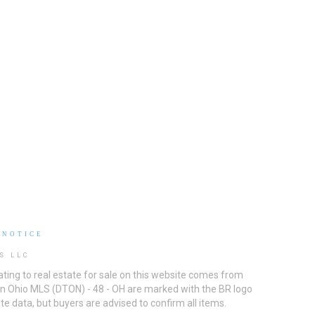
 NOTICE
S LLC
ting to real estate for sale on this website comes from
ton Ohio MLS (DTON) - 48 - OH are marked with the BR logo
e data, but buyers are advised to confirm all items.