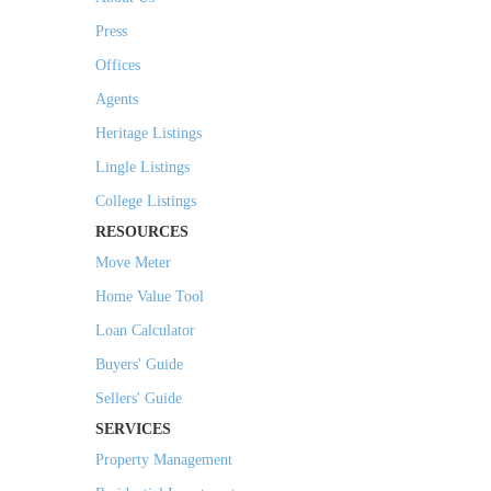
Press
Offices
Agents
Heritage Listings
Lingle Listings
College Listings
RESOURCES
Move Meter
Home Value Tool
Loan Calculator
Buyers' Guide
Sellers' Guide
SERVICES
Property Management