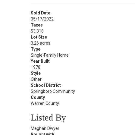
Sold Date:
05/17/2022
Taxes
$3,318
Lot Size
3.26 acres
Type
Single-Family Home
Year Built
1978
Style
Other
School District
Springboro Community
County
Warren County
Listed By
Meghan Dwyer
Bought with