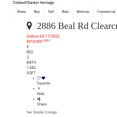
Coldwell Banker Heritage
2886 Beal Rd Clearcreek Twp., OH 45005
Sold
Home
Buy
Sell
Rent
Relocate
Commercial
Listing Courtesy of:
CincyMLS
2886 Beal Rd Clearc
Sold on 05/17/2022
(USD)
$410,000
4
BED
2
BATH
1,582
SQFT
Favorite
Hide
Share
See Similar Listings