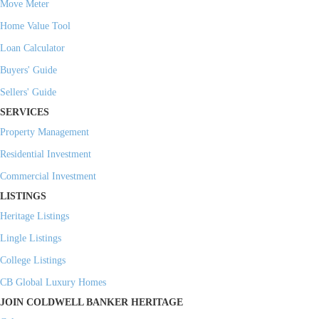
Move Meter
Home Value Tool
Loan Calculator
Buyers' Guide
Sellers' Guide
SERVICES
Property Management
Residential Investment
Commercial Investment
LISTINGS
Heritage Listings
Lingle Listings
College Listings
CB Global Luxury Homes
JOIN COLDWELL BANKER HERITAGE