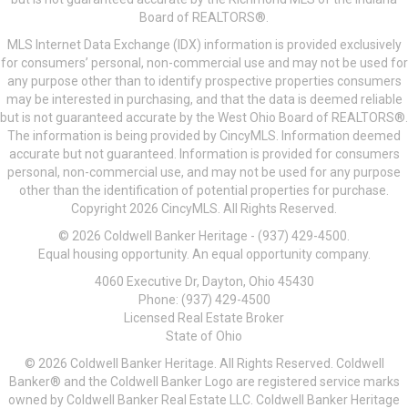
Board of REALTORS®.
MLS Internet Data Exchange (IDX) information is provided exclusively
for consumers’ personal, non-commercial use and may not be used for
any purpose other than to identify prospective properties consumers
may be interested in purchasing, and that the data is deemed reliable
but is not guaranteed accurate by the West Ohio Board of REALTORS®.
The information is being provided by CincyMLS. Information deemed
accurate but not guaranteed. Information is provided for consumers
personal, non-commercial use, and may not be used for any purpose
other than the identification of potential properties for purchase.
Copyright 2026 CincyMLS. All Rights Reserved.
© 2026 Coldwell Banker Heritage - (937) 429-4500.
Equal housing opportunity. An equal opportunity company.
4060 Executive Dr, Dayton, Ohio 45430
Phone: (937) 429-4500
Licensed Real Estate Broker
State of Ohio
© 2026 Coldwell Banker Heritage. All Rights Reserved. Coldwell
Banker® and the Coldwell Banker Logo are registered service marks
owned by Coldwell Banker Real Estate LLC. Coldwell Banker Heritage