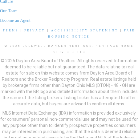
Culture
Our Team
Become an Agent
TERMS
|
PRIVACY
|
ACCESSIBILITY STATEMENT
|
FAIR
HOUSING NOTICE
© 2026 COLDWELL BANKER HERITAGE, HERITAGE HOME
SERVICES LLC
© 2026 Dayton Area Board of Realtors. All rights reserved. Information
deemed to be reliable but not guaranteed. The data relating to real
estate for sale on this website comes from Dayton Area Board of
Realtors and the Broker Reciprocity Program. Real estate listings held
by brokerage firms other than Dayton Ohio MLS (DTON) - 48 - OH are
marked with the BR logo and detailed information about them includes
the name of the listing brokers. Listing broker has attempted to offer
accurate data, but buyers are advised to confirm all items.
MLS Internet Data Exchange (IDX) information is provided exclusively
for consumers’ personal, non-commercial use and may not be used for
any purpose other than to identify prospective properties consumers
may be interested in purchasing, and that the data is deemed reliable
but is not guaranteed accurate by the Richmond MLS of the Indiana