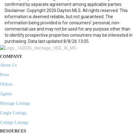
confirmed by separate agreement among applicable parties.
Disclaimer: Copyright 2026 Dayton MLS. All rights reserved. This
information is deemed reliable, but not guaranteed. The
information being provided is for consumers’ personal, non-
commercial use and may not be used for any purpose other than
to identify prospective properties consumers may be interested in
purchasing. Data last updated 8/8/26 13:05
COMPANY
About Us
Press
Offices
Agents
Heritage Listings
Lingle Listings
College Listings
RESOURCES