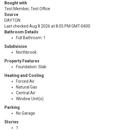
Bought with
Test Member, Test Office
Source
DAYTON
Last checked Aug 8 2026 at 8:05 PM GMT-0400
Bathroom Details
Full Bathroom: 1
Subdivision
Northbrook
Property Features
Foundation: Slab
Heating and Cooling
Forced Air
Natural Gas
Central Air
Window Unit(s)
Parking
No Garage
Stories
1