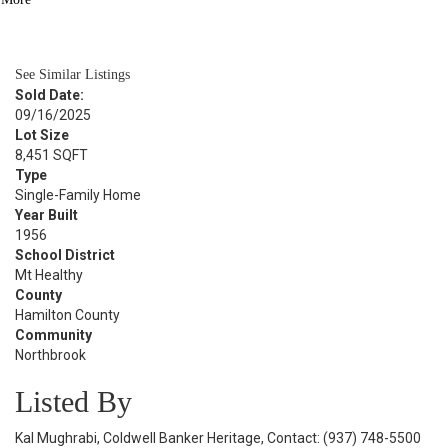
BATH
960
SQFT
See Similar Listings
Sold Date:
09/16/2025
Lot Size
8,451 SQFT
Type
Single-Family Home
Year Built
1956
School District
Mt Healthy
County
Hamilton County
Community
Northbrook
Listed By
Kal Mughrabi, Coldwell Banker Heritage, Contact: (937) 748-5500