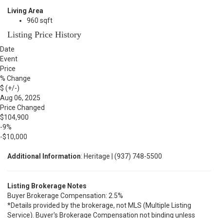
Living Area
960 sqft
Listing Price History
Date
Event
Price
% Change
$ (+/-)
Aug 06, 2025
Price Changed
$104,900
-9%
-$10,000
Additional Information
: Heritage | (937) 748-5500
Listing Brokerage Notes
Buyer Brokerage Compensation: 2.5%
*Details provided by the brokerage, not MLS (Multiple Listing
Service). Buyer's Brokerage Compensation not binding unless