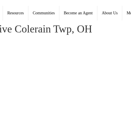
Resources
Communities
Become an Agent
About Us
Mo
 Coldwell Banker Heritage - Contact: (937) 748-5500
ve Colerain Twp, OH