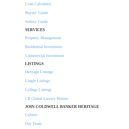
Loan Calculator
Buyers' Guide
Sellers' Guide
SERVICES
Property Management
Residential Investment
Commercial Investment
LISTINGS
Heritage Listings
Lingle Listings
College Listings
CB Global Luxury Homes
JOIN COLDWELL BANKER HERITAGE
Culture
Our Team