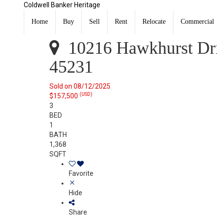
Coldwell Banker Heritage
10216 Hawkhurst Drive Colerain Twp, OH 45231
Sold
Home
Buy
Sell
Rent
Relocate
Commercial
Listing Courtesy of: DAYTON / Listed By: Kal Mughrabi,
10216 Hawkhurst Dri
45231
Sold on 08/12/2025
(USD)
$157,500
3
BED
1
BATH
1,368
SQFT
Favorite
Hide
Share