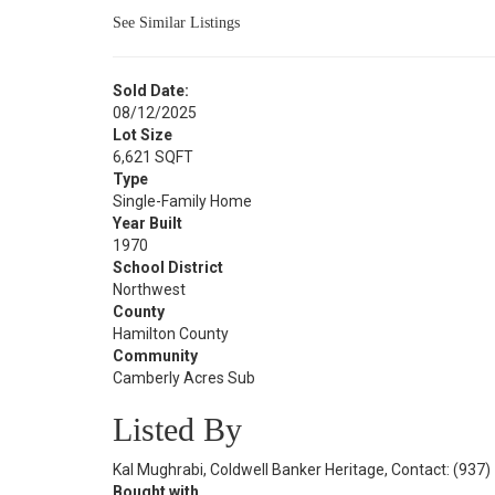
See Similar Listings
Sold Date:
08/12/2025
Lot Size
6,621 SQFT
Type
Single-Family Home
Year Built
1970
School District
Northwest
County
Hamilton County
Community
Camberly Acres Sub
Listed By
Kal Mughrabi, Coldwell Banker Heritage, Contact: (937
Bought with