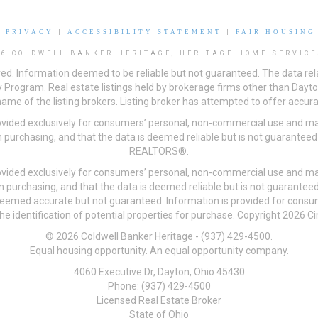
|
PRIVACY
|
ACCESSIBILITY STATEMENT
|
FAIR HOUSING
26 COLDWELL BANKER HERITAGE, HERITAGE HOME SERVICE
ved. Information deemed to be reliable but not guaranteed. The data rela
 Program. Real estate listings held by brokerage firms other than Day
me of the listing brokers. Listing broker has attempted to offer accurat
ovided exclusively for consumers’ personal, non-commercial use and may
 purchasing, and that the data is deemed reliable but is not guarantee
REALTORS®.
ovided exclusively for consumers’ personal, non-commercial use and may
n purchasing, and that the data is deemed reliable but is not guarant
 deemed accurate but not guaranteed. Information is provided for cons
he identification of potential properties for purchase. Copyright 2026 C
© 2026 Coldwell Banker Heritage - (937) 429-4500.
Equal housing opportunity. An equal opportunity company.
4060 Executive Dr, Dayton, Ohio 45430
Phone: (937) 429-4500
Licensed Real Estate Broker
State of Ohio