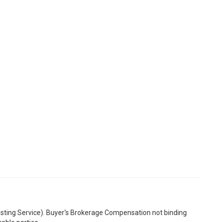
Listing Service). Buyer's Brokerage Compensation not binding