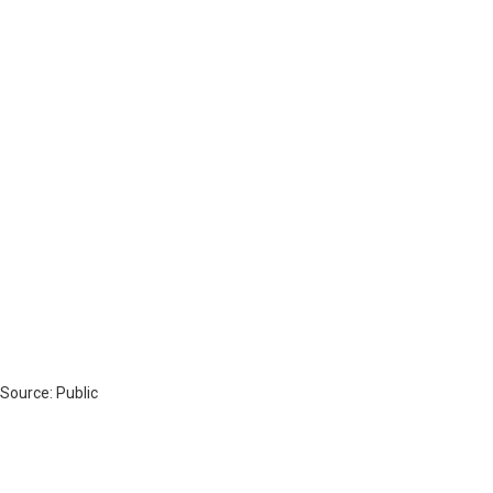
 Source: Public