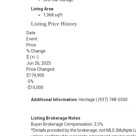
Living Area
1,368 sqft
Listing Price History
Date
Event
Price
% Change
$ (+/-)
Jun 26, 2025
Price Changed
$174,900
-5%
-$10,000
Additional Information
: Heritage | (937) 748-5500
Listing Brokerage Notes
Buyer Brokerage Compensation: 2.5%
*Details provided by the brokerage, not MLS (Multiple 