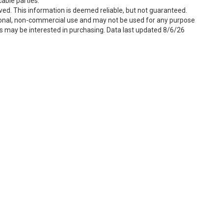
able parties.
ved. This information is deemed reliable, but not guaranteed.
sonal, non-commercial use and may not be used for any purpose
s may be interested in purchasing. Data last updated 8/6/26