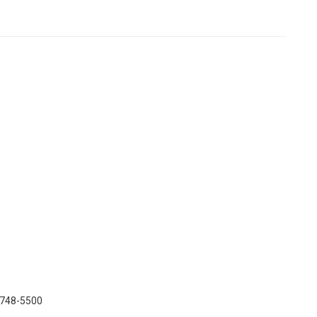
) 748-5500