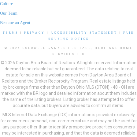
Culture
Our Team
Become an Agent
TERMS
|
PRIVACY
|
ACCESSIBILITY STATEMENT
|
FAIR
HOUSING NOTICE
© 2026 COLDWELL BANKER HERITAGE, HERITAGE HOME
SERVICES LLC
© 2026 Dayton Area Board of Realtors. All rights reserved. Information
deemed to be reliable but not guaranteed. The data relating to real
estate for sale on this website comes from Dayton Area Board of
Realtors and the Broker Reciprocity Program. Real estate listings held
by brokerage firms other than Dayton Ohio MLS (DTON) - 48 - OH are
marked with the BR logo and detailed information about them includes
the name of the listing brokers. Listing broker has attempted to offer
accurate data, but buyers are advised to confirm all items.
MLS Internet Data Exchange (IDX) information is provided exclusively
for consumers’ personal, non-commercial use and may not be used for
any purpose other than to identify prospective properties consumers
may be interested in purchasing, and that the data is deemed reliable