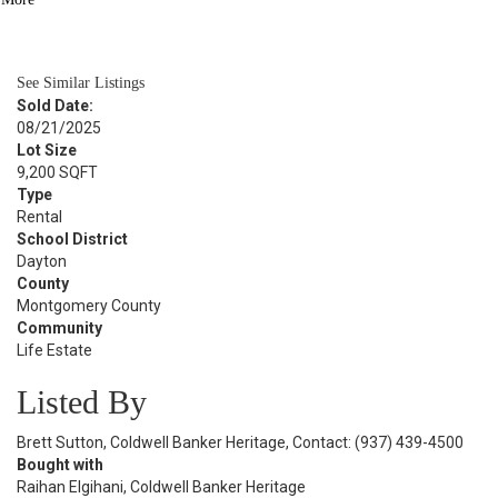
BATH
1,058
SQFT
See Similar Listings
Sold Date:
08/21/2025
Lot Size
9,200 SQFT
Type
Rental
School District
Dayton
County
Montgomery County
Community
Life Estate
Listed By
Brett Sutton, Coldwell Banker Heritage, Contact: (937) 439-4500
Bought with
Raihan Elgihani, Coldwell Banker Heritage