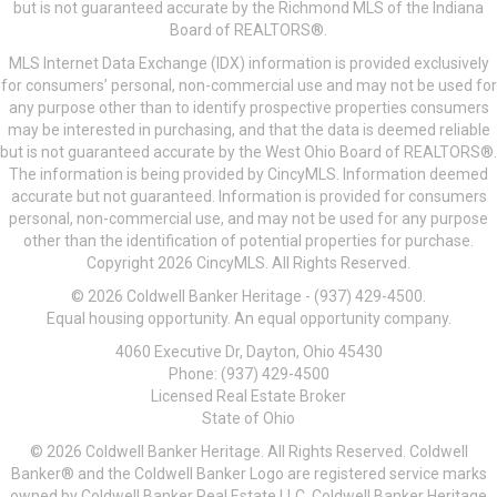
but is not guaranteed accurate by the Richmond MLS of the Indiana
Board of REALTORS®.
MLS Internet Data Exchange (IDX) information is provided exclusively
for consumers’ personal, non-commercial use and may not be used for
any purpose other than to identify prospective properties consumers
may be interested in purchasing, and that the data is deemed reliable
but is not guaranteed accurate by the West Ohio Board of REALTORS®.
The information is being provided by CincyMLS. Information deemed
accurate but not guaranteed. Information is provided for consumers
personal, non-commercial use, and may not be used for any purpose
other than the identification of potential properties for purchase.
Copyright 2026 CincyMLS. All Rights Reserved.
© 2026 Coldwell Banker Heritage - (937) 429-4500.
Equal housing opportunity. An equal opportunity company.
4060 Executive Dr, Dayton, Ohio 45430
Phone: (937) 429-4500
Licensed Real Estate Broker
State of Ohio
© 2026 Coldwell Banker Heritage. All Rights Reserved. Coldwell
Banker® and the Coldwell Banker Logo are registered service marks
owned by Coldwell Banker Real Estate LLC. Coldwell Banker Heritage