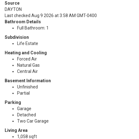
Source
DAYTON
Last checked Aug 9 2026 at 3:58 AM GMT-0400
Bathroom Details
Full Bathroom: 1
Subdivision
Life Estate
Heating and Cooling
Forced Air
Natural Gas
Central Air
Basement Information
Unfinished
Partial
Parking
Garage
Detached
Two Car Garage
Living Area
1,058 sqft