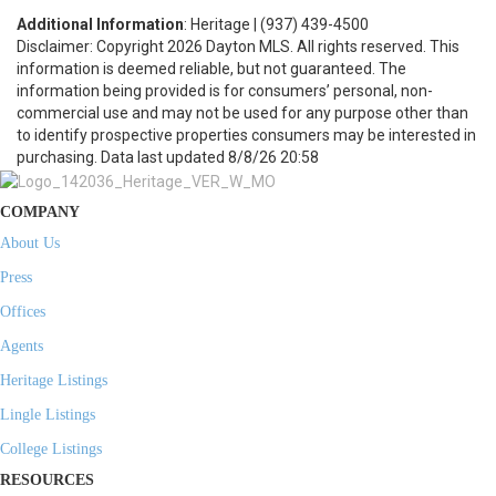
Additional Information
: Heritage | (937) 439-4500
Disclaimer: Copyright 2026 Dayton MLS. All rights reserved. This
information is deemed reliable, but not guaranteed. The
information being provided is for consumers’ personal, non-
commercial use and may not be used for any purpose other than
to identify prospective properties consumers may be interested in
purchasing. Data last updated 8/8/26 20:58
COMPANY
About Us
Press
Offices
Agents
Heritage Listings
Lingle Listings
College Listings
RESOURCES