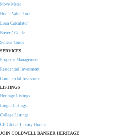
Move Meter
Home Value Tool
Loan Calculator
Buyers' Guide
Sellers' Guide
SERVICES
Property Management
Residential Investment
Commercial Investment
LISTINGS
Heritage Listings
Lingle Listings
College Listings
CB Global Luxury Homes
JOIN COLDWELL BANKER HERITAGE