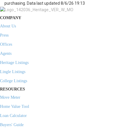
purchasing. Data last updated 8/6/26 19:13
COMPANY
About Us
Press
Offices
Agents
Heritage Listings
Lingle Listings
College Listings
RESOURCES
Move Meter
Home Value Tool
Loan Calculator
Buyers' Guide