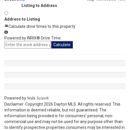
Listing to Address
Address to Listing
Calculate drive times to this property
Powered by INRIX® Drive Time
Calculate
Powered by
Walk Score®
Disclaimer: Copyright 2026 Dayton MLS. All rights reserved. This
information is deemed reliable, but not guaranteed. The
information being provided is for consumers’ personal, non-
commercial use and may not be used for any purpose other than
to identify prospective properties consumers may be interested in