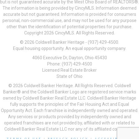
but is not guaranteed accurate by the West Ohio Board of REALTORS®.
The information is being provided by CincyMLS. Information deemed
accurate but not guaranteed. Information is provided for consumers
personal, non-commercial use, and may not be used for any purpose
other than the identification of potential properties for purchase.
Copyright 2026 CincyMLS. All Rights Reserved.
© 2026 Coldwell Banker Heritage - (937) 429-4500.
Equal housing opportunity. An equal opportunity company.
4060 Executive Dr, Dayton, Ohio 45430
Phone: (937) 429-4500
Licensed Real Estate Broker
State of Ohio
© 2026 Coldwell Banker Heritage. All Rights Reserved. Coldwell
Banker® and the Coldwell Banker Logo are registered service marks
owned by Coldwell Banker Real Estate LLC. Coldwell Banker Heritage
fully supports the principles of the Fair Housing Act and Equal
Opportunity Act. Each franchise is independently owned and operated.
Any services or products provided by independently owned and
operated franchises are not provided by, affiliated with or related to
Coldwell Banker Real Estate LLC nor any of its affiliated companies.