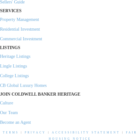
Sellers' Guide
SERVICES
Property Management
Residential Investment
Commercial Investment
LISTINGS
Heritage Listings
Lingle Listings
College Listings
CB Global Luxury Homes
JOIN COLDWELL BANKER HERITAGE
Culture
Our Team
Become an Agent
TERMS
|
PRIVACY
|
ACCESSIBILITY STATEMENT
|
FAIR
HOUSING NOTICE