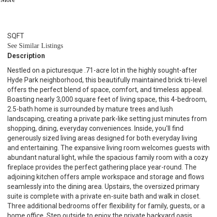
3
BATH
2,923
SQFT
See Similar Listings
Description
Nestled on a picturesque .71-acre lot in the highly sought-after
Hyde Park neighborhood, this beautifully maintained brick tri-level
offers the perfect blend of space, comfort, and timeless appeal.
Boasting nearly 3,000 square feet of living space, this 4-bedroom,
2.5-bath home is surrounded by mature trees and lush
landscaping, creating a private park-like setting just minutes from
shopping, dining, everyday conveniences. Inside, you'll find
generously sized living areas designed for both everyday living
and entertaining. The expansive living room welcomes guests with
abundant natural light, while the spacious family room with a cozy
fireplace provides the perfect gathering place year-round. The
adjoining kitchen offers ample workspace and storage and flows
seamlessly into the dining area. Upstairs, the oversized primary
suite is complete with a private en-suite bath and walk in closet.
Three additional bedrooms offer flexibility for family, guests, or a
home office. Step outside to enjoy the private backyard oasis