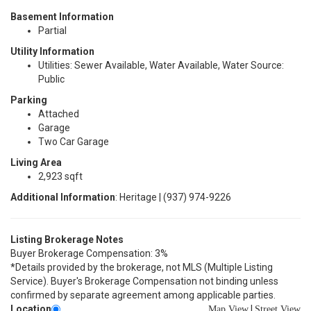
Basement Information
Partial
Utility Information
Utilities: Sewer Available, Water Available, Water Source:
Public
Parking
Attached
Garage
Two Car Garage
Living Area
2,923 sqft
Additional Information
: Heritage | (937) 974-9226
Listing Brokerage Notes
Buyer Brokerage Compensation: 3%
*Details provided by the brokerage, not MLS (Multiple Listing
Service). Buyer's Brokerage Compensation not binding unless
confirmed by separate agreement among applicable parties.
Location
|
Map View
Street View