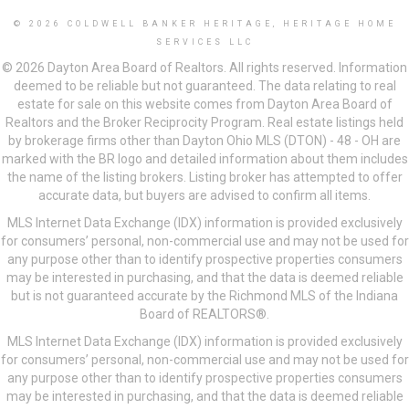
© 2026 COLDWELL BANKER HERITAGE, HERITAGE HOME
SERVICES LLC
© 2026 Dayton Area Board of Realtors. All rights reserved. Information
deemed to be reliable but not guaranteed. The data relating to real
estate for sale on this website comes from Dayton Area Board of
Realtors and the Broker Reciprocity Program. Real estate listings held
by brokerage firms other than Dayton Ohio MLS (DTON) - 48 - OH are
marked with the BR logo and detailed information about them includes
the name of the listing brokers. Listing broker has attempted to offer
accurate data, but buyers are advised to confirm all items.
MLS Internet Data Exchange (IDX) information is provided exclusively
for consumers’ personal, non-commercial use and may not be used for
any purpose other than to identify prospective properties consumers
may be interested in purchasing, and that the data is deemed reliable
but is not guaranteed accurate by the Richmond MLS of the Indiana
Board of REALTORS®.
MLS Internet Data Exchange (IDX) information is provided exclusively
for consumers’ personal, non-commercial use and may not be used for
any purpose other than to identify prospective properties consumers
may be interested in purchasing, and that the data is deemed reliable