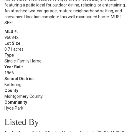
featuring a patio ideal for outdoor dining, relaxing, or entertaining.
An attached two-car garage, mature neighborhood setting, and
convenient location complete this well maintained home. MUST
SEE!
MLS #:
960842
Lot Size
0.71 acres
Type
Single-Family Home
Year Built
1966
School District
Kettering
County
Montgomery County
Community
Hyde Park
Listed By