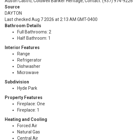
Austin Castro, Coldwell Banker Heritage, Contact: (937) 974-9226
Source
DAYTON
Last checked Aug 7 2026 at 2:13 AM GMT-0400
Bathroom Details
Full Bathrooms: 2
Half Bathroom: 1
Interior Features
Range
Refrigerator
Dishwasher
Microwave
Subdivision
Hyde Park
Property Features
Fireplace: One
Fireplace: 1
Heating and Cooling
Forced Air
Natural Gas
Central Air