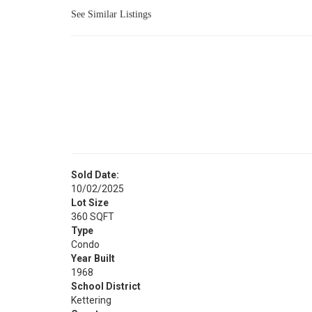
See Similar Listings
Sold Date:
10/02/2025
Lot Size
360 SQFT
Type
Condo
Year Built
1968
School District
Kettering