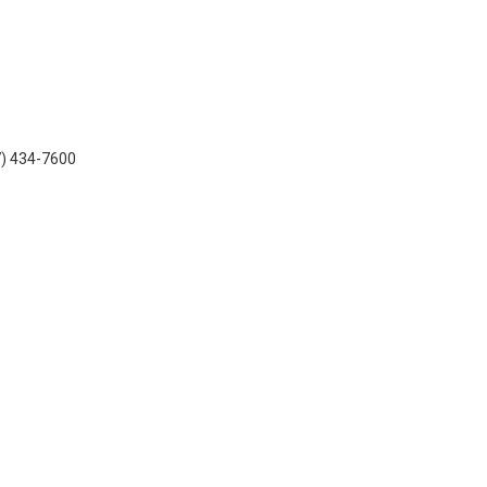
7) 434-7600