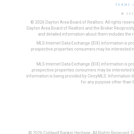
TERMS
© 20
© 2026 Dayton Area Board of Realtors. All rights reser
Dayton Area Board of Realtors and the Broker Reciprocity
and detailed information about them includes the na
MLS Internet Data Exchange (IDX) information is pr
prospective properties consumers may be interested in
MLS Internet Data Exchange (IDX) information is pr
prospective properties consumers may be interested i
information is being provided by CincyMLS. Information
for any purpose other than t
© 2026 Coldwell Banker Heritage. All Rights Reserved. 