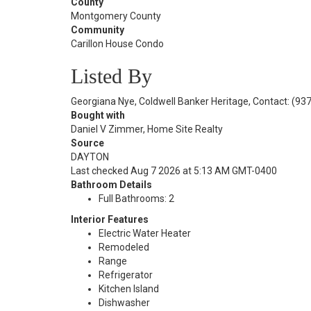
County
Montgomery County
Community
Carillon House Condo
Listed By
Georgiana Nye, Coldwell Banker Heritage, Contact: (93
Bought with
Daniel V Zimmer, Home Site Realty
Source
DAYTON
Last checked Aug 7 2026 at 5:13 AM GMT-0400
Bathroom Details
Full Bathrooms: 2
Interior Features
Electric Water Heater
Remodeled
Range
Refrigerator
Kitchen Island
Dishwasher