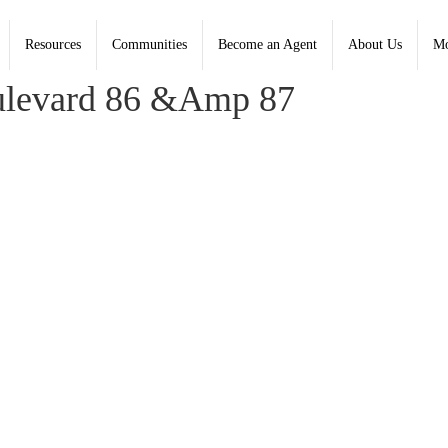
45409
Resources
Communities
Become an Agent
About Us
Mo
, Coldwell Banker Heritage - Contact: (937) 434-7600
ulevard 86 &Amp 87