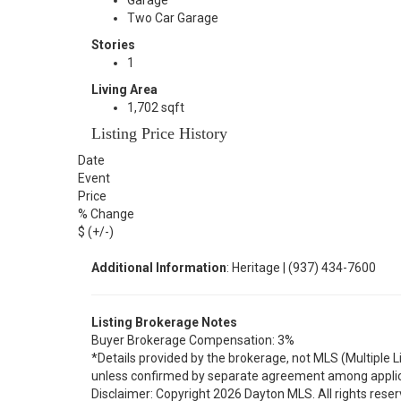
Garage
Two Car Garage
Stories
1
Living Area
1,702 sqft
Listing Price History
Date
Event
Price
% Change
$ (+/-)
Additional Information
: Heritage | (937) 434-7600
Listing Brokerage Notes
Buyer Brokerage Compensation: 3%
*Details provided by the brokerage, not MLS (Multiple 
unless confirmed by separate agreement among applic
Disclaimer: Copyright 2026 Dayton MLS. All rights reser