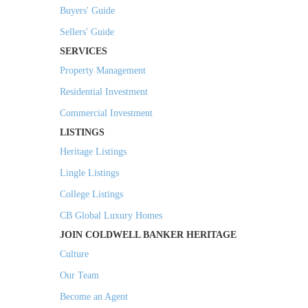
Buyers' Guide
Sellers' Guide
SERVICES
Property Management
Residential Investment
Commercial Investment
LISTINGS
Heritage Listings
Lingle Listings
College Listings
CB Global Luxury Homes
JOIN COLDWELL BANKER HERITAGE
Culture
Our Team
Become an Agent