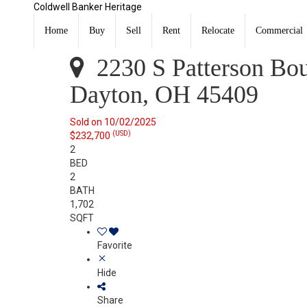
Coldwell Banker Heritage
2230 S Patterson Boulevard 86 &Amp 87 Dayton, OH 
Sold
Home
Buy
Sell
Rent
Relocate
Commercial
Listing Courtesy of: DAYTON / Listed By: Georgiana Nye
2230 S Patterson Bo
Dayton, OH 45409
Sold on 10/02/2025
(USD)
$232,700
2
BED
2
BATH
1,702
SQFT
Favorite
Hide
Share