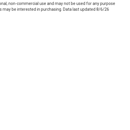
sonal, non-commercial use and may not be used for any purpose
s may be interested in purchasing. Data last updated 8/6/26