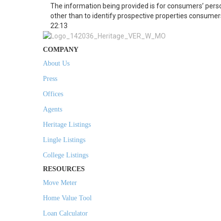
The information being provided is for consumers’ per
other than to identify prospective properties consumer
22:13
COMPANY
About Us
Press
Offices
Agents
Heritage Listings
Lingle Listings
College Listings
RESOURCES
Move Meter
Home Value Tool
Loan Calculator