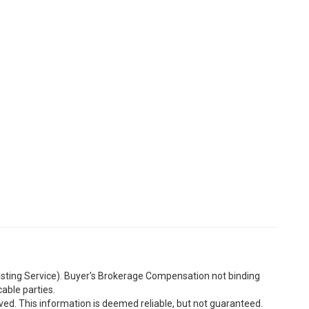
Listing Service). Buyer's Brokerage Compensation not binding
able parties.
ved. This information is deemed reliable, but not guaranteed.