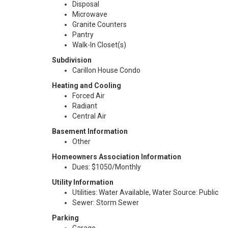
Disposal
Microwave
Granite Counters
Pantry
Walk-In Closet(s)
Subdivision
Carillon House Condo
Heating and Cooling
Forced Air
Radiant
Central Air
Basement Information
Other
Homeowners Association Information
Dues: $1050/Monthly
Utility Information
Utilities: Water Available, Water Source: Public
Sewer: Storm Sewer
Parking