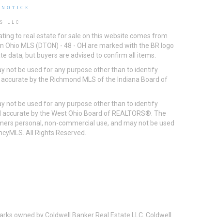
 NOTICE
S LLC
ting to real estate for sale on this website comes from
ton Ohio MLS (DTON) - 48 - OH are marked with the BR logo
e data, but buyers are advised to confirm all items.
 not be used for any purpose other than to identify
d accurate by the Richmond MLS of the Indiana Board of
 not be used for any purpose other than to identify
eed accurate by the West Ohio Board of REALTORS®. The
umers personal, non-commercial use, and may not be used
incyMLS. All Rights Reserved.
arks owned by Coldwell Banker Real Estate LLC. Coldwell