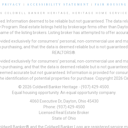
|
PRIVACY
|
ACCESSIBILITY STATEMENT
|
FAIR HOUSING
26 COLDWELL BANKER HERITAGE, HERITAGE HOME SERVICE
ved. Information deemed to be reliable but not guaranteed. The data rela
 Program. Real estate listings held by brokerage firms other than Day
me of the listing brokers. Listing broker has attempted to offer accurat
ovided exclusively for consumers’ personal, non-commercial use and may
 purchasing, and that the data is deemed reliable but is not guarantee
REALTORS®.
ovided exclusively for consumers’ personal, non-commercial use and may
n purchasing, and that the data is deemed reliable but is not guarant
 deemed accurate but not guaranteed. Information is provided for cons
he identification of potential properties for purchase. Copyright 2026 C
© 2026 Coldwell Banker Heritage - (937) 429-4500.
Equal housing opportunity. An equal opportunity company.
4060 Executive Dr, Dayton, Ohio 45430
Phone: (937) 429-4500
Licensed Real Estate Broker
State of Ohio
Coldwell Banker® and the Coldwell Banker Logo are registered service m