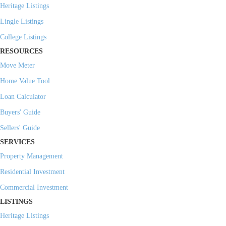
Heritage Listings
Lingle Listings
College Listings
RESOURCES
Move Meter
Home Value Tool
Loan Calculator
Buyers' Guide
Sellers' Guide
SERVICES
Property Management
Residential Investment
Commercial Investment
LISTINGS
Heritage Listings