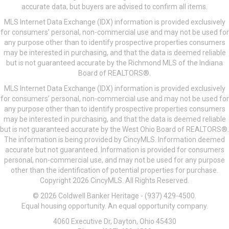
accurate data, but buyers are advised to confirm all items.
MLS Internet Data Exchange (IDX) information is provided exclusively
for consumers’ personal, non-commercial use and may not be used for
any purpose other than to identify prospective properties consumers
may be interested in purchasing, and that the data is deemed reliable
but is not guaranteed accurate by the Richmond MLS of the Indiana
Board of REALTORS®.
MLS Internet Data Exchange (IDX) information is provided exclusively
for consumers’ personal, non-commercial use and may not be used for
any purpose other than to identify prospective properties consumers
may be interested in purchasing, and that the data is deemed reliable
but is not guaranteed accurate by the West Ohio Board of REALTORS®.
The information is being provided by CincyMLS. Information deemed
accurate but not guaranteed. Information is provided for consumers
personal, non-commercial use, and may not be used for any purpose
other than the identification of potential properties for purchase.
Copyright 2026 CincyMLS. All Rights Reserved.
© 2026 Coldwell Banker Heritage - (937) 429-4500.
Equal housing opportunity. An equal opportunity company.
4060 Executive Dr, Dayton, Ohio 45430