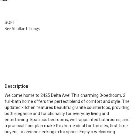
2
BATH
1,596
SQFT
See Similar Listings
Description
Welcome home to 2425 Delta Ave! This charming 3-bedroom, 2
full-bath home offers the perfect blend of comfort and style. The
updated kitchen features beautiful granite countertops, providing
both elegance and functionality for everyday living and
entertaining. Spacious bedrooms, well-appointed bathrooms, and
a practical floor plan make this home ideal for families, first-time
buyers, or anyone seeking extra space. Enjoy a welcoming