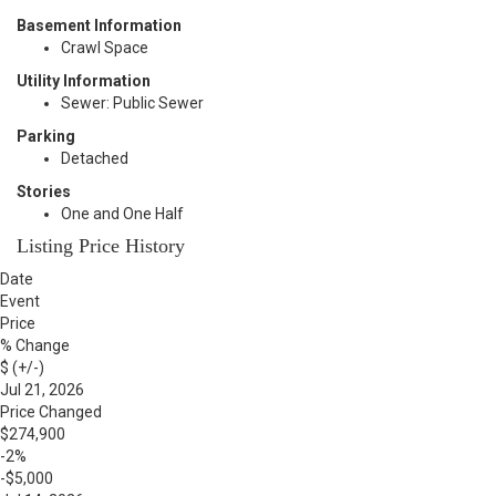
Basement Information
Crawl Space
Utility Information
Sewer: Public Sewer
Parking
Detached
Stories
One and One Half
Listing Price History
Date
Event
Price
% Change
$ (+/-)
Jul 21, 2026
Price Changed
$274,900
-2%
-$5,000