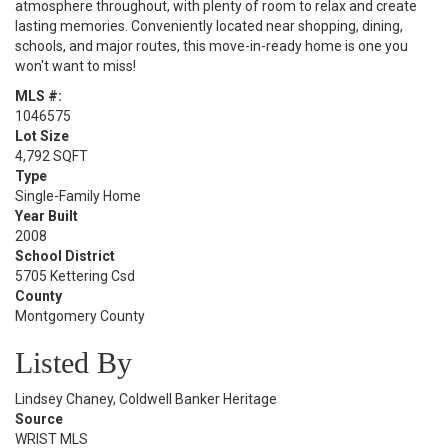
atmosphere throughout, with plenty of room to relax and create
lasting memories. Conveniently located near shopping, dining,
schools, and major routes, this move-in-ready home is one you
won't want to miss!
MLS #:
1046575
Lot Size
4,792 SQFT
Type
Single-Family Home
Year Built
2008
School District
5705 Kettering Csd
County
Montgomery County
Listed By
Lindsey Chaney, Coldwell Banker Heritage
Source
WRIST MLS