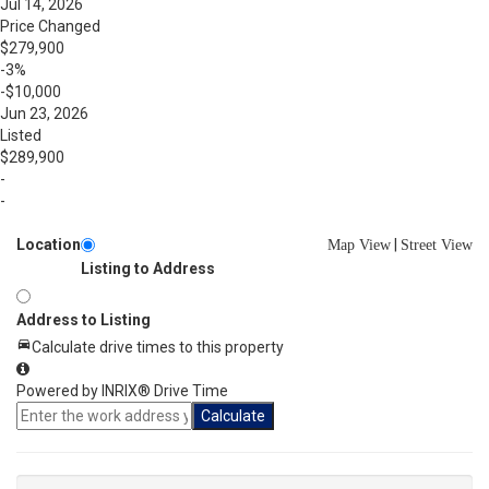
Jul 14, 2026
Price Changed
$279,900
-3%
-$10,000
Jun 23, 2026
Listed
$289,900
-
-
Location
|
Map View
Street View
Listing to Address
Address to Listing
Calculate drive times to this property
Powered by INRIX® Drive Time
Calculate