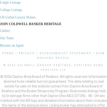
Lingle Listings
College Listings
CB Global Luxury Homes
JOIN COLDWELL BANKER HERITAGE
Culture
Our Team
Become an Agent
TERMS
|
PRIVACY
|
ACCESSIBILITY STATEMENT
|
FAIR
HOUSING NOTICE
© 2026 COLDWELL BANKER HERITAGE, HERITAGE HOME
SERVICES LLC
© 2026 Dayton Area Board of Realtors. All rights reserved. Information
deemed to be reliable but not guaranteed. The data relating to real
estate for sale on this website comes from Dayton Area Board of
Realtors and the Broker Reciprocity Program. Real estate listings held
by brokerage firms other than Dayton Ohio MLS (DTON) - 48 - OH are
marked with the BR logo and detailed information about them includes
the name of the listing brokers. Listing broker has attempted to offer