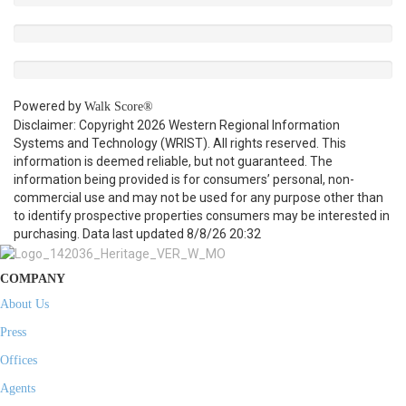
Powered by
Walk Score®
Disclaimer: Copyright 2026 Western Regional Information
Systems and Technology (WRIST). All rights reserved. This
information is deemed reliable, but not guaranteed. The
information being provided is for consumers’ personal, non-
commercial use and may not be used for any purpose other than
to identify prospective properties consumers may be interested in
purchasing. Data last updated 8/8/26 20:32
COMPANY
About Us
Press
Offices
Agents