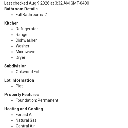
Last checked Aug 9 2026 at 3:32 AM GMT-0400
Bathroom Details
Full Bathrooms: 2
Kitchen
Refrigerator
Range
Dishwasher
Washer
Microwave
Dryer
Subdivision
Oakwood Ext
Lot Information
Plat
Property Features
Foundation: Permanent
Heating and Cooling
Forced Air
Natural Gas
Central Air