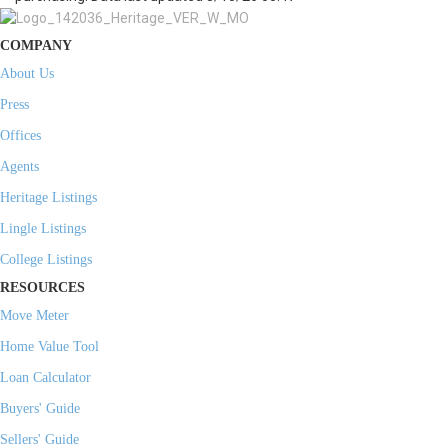
COMPANY
About Us
Press
Offices
Agents
Heritage Listings
Lingle Listings
College Listings
RESOURCES
Move Meter
Home Value Tool
Loan Calculator
Buyers' Guide
Sellers' Guide