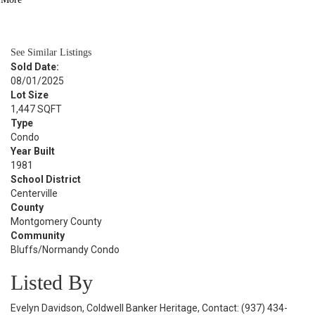
BATH
1,048
SQFT
See Similar Listings
Sold Date:
08/01/2025
Lot Size
1,447 SQFT
Type
Condo
Year Built
1981
School District
Centerville
County
Montgomery County
Community
Bluffs/Normandy Condo
Listed By
Evelyn Davidson, Coldwell Banker Heritage, Contact: (937) 434-