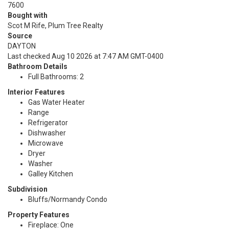
7600
Bought with
Scot M Rife, Plum Tree Realty
Source
DAYTON
Last checked Aug 10 2026 at 7:47 AM GMT-0400
Bathroom Details
Full Bathrooms: 2
Interior Features
Gas Water Heater
Range
Refrigerator
Dishwasher
Microwave
Dryer
Washer
Galley Kitchen
Subdivision
Bluffs/Normandy Condo
Property Features
Fireplace: One