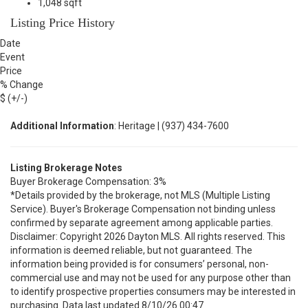
1,048 sqft
Listing Price History
Date
Event
Price
% Change
$ (+/-)
Additional Information
: Heritage | (937) 434-7600
Listing Brokerage Notes
Buyer Brokerage Compensation: 3%
*Details provided by the brokerage, not MLS (Multiple Listing
Service). Buyer's Brokerage Compensation not binding unless
confirmed by separate agreement among applicable parties.
Disclaimer: Copyright 2026 Dayton MLS. All rights reserved. This
information is deemed reliable, but not guaranteed. The
information being provided is for consumers’ personal, non-
commercial use and may not be used for any purpose other than
to identify prospective properties consumers may be interested in
purchasing. Data last updated 8/10/26 00:47