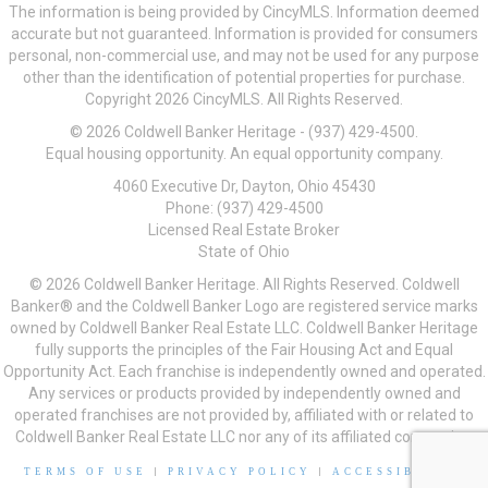
The information is being provided by CincyMLS. Information deemed
accurate but not guaranteed. Information is provided for consumers
personal, non-commercial use, and may not be used for any purpose
other than the identification of potential properties for purchase.
Copyright 2026 CincyMLS. All Rights Reserved.
© 2026 Coldwell Banker Heritage - (937) 429-4500.
Equal housing opportunity. An equal opportunity company.
4060 Executive Dr, Dayton, Ohio 45430
Phone: (937) 429-4500
Licensed Real Estate Broker
State of Ohio
© 2026 Coldwell Banker Heritage. All Rights Reserved. Coldwell
Banker® and the Coldwell Banker Logo are registered service marks
owned by Coldwell Banker Real Estate LLC. Coldwell Banker Heritage
fully supports the principles of the Fair Housing Act and Equal
Opportunity Act. Each franchise is independently owned and operated.
Any services or products provided by independently owned and
operated franchises are not provided by, affiliated with or related to
Coldwell Banker Real Estate LLC nor any of its affiliated companies.
TERMS OF USE
|
PRIVACY POLICY
|
ACCESSIBILITY