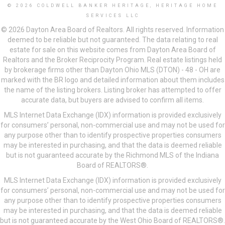
© 2026 COLDWELL BANKER HERITAGE, HERITAGE HOME
SERVICES LLC
© 2026 Dayton Area Board of Realtors. All rights reserved. Information
deemed to be reliable but not guaranteed. The data relating to real
estate for sale on this website comes from Dayton Area Board of
Realtors and the Broker Reciprocity Program. Real estate listings held
by brokerage firms other than Dayton Ohio MLS (DTON) - 48 - OH are
marked with the BR logo and detailed information about them includes
the name of the listing brokers. Listing broker has attempted to offer
accurate data, but buyers are advised to confirm all items.
MLS Internet Data Exchange (IDX) information is provided exclusively
for consumers’ personal, non-commercial use and may not be used for
any purpose other than to identify prospective properties consumers
may be interested in purchasing, and that the data is deemed reliable
but is not guaranteed accurate by the Richmond MLS of the Indiana
Board of REALTORS®.
MLS Internet Data Exchange (IDX) information is provided exclusively
for consumers’ personal, non-commercial use and may not be used for
any purpose other than to identify prospective properties consumers
may be interested in purchasing, and that the data is deemed reliable
but is not guaranteed accurate by the West Ohio Board of REALTORS®.