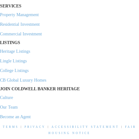
SERVICES
Property Management
Residential Investment
Commercial Investment
LISTINGS
Heritage Listings
Lingle Listings
College Listings
CB Global Luxury Homes
JOIN COLDWELL BANKER HERITAGE
Culture
Our Team
Become an Agent
TERMS
|
PRIVACY
|
ACCESSIBILITY STATEMENT
|
FAIR
HOUSING NOTICE