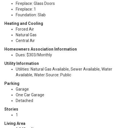
Fireplace: Glass Doors
Fireplace: 1
Foundation: Slab
Heating and Cooling
Forced Air
Natural Gas
Central Air
Homeowners Association Information
Dues: $303/Monthly
Utility Information
Utilities: Natural Gas Available, Sewer Available, Water
Available, Water Source: Public
Parking
Garage
One Car Garage
Detached
Stories
1
Living Area