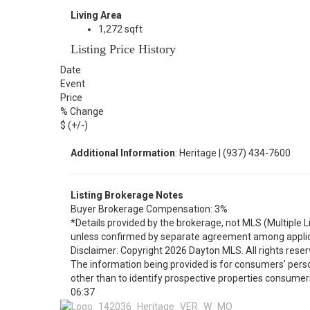
Living Area
1,272 sqft
Listing Price History
Date
Event
Price
% Change
$ (+/-)
Additional Information
: Heritage | (937) 434-7600
Listing Brokerage Notes
Buyer Brokerage Compensation: 3%
*Details provided by the brokerage, not MLS (Multiple 
unless confirmed by separate agreement among applic
Disclaimer: Copyright 2026 Dayton MLS. All rights reser
The information being provided is for consumers’ per
other than to identify prospective properties consumer
06:37