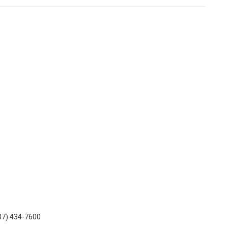
937) 434-7600