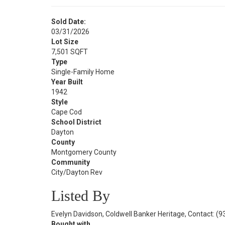
Sold Date:
03/31/2026
Lot Size
7,501 SQFT
Type
Single-Family Home
Year Built
1942
Style
Cape Cod
School District
Dayton
County
Montgomery County
Community
City/Dayton Rev
Listed By
Evelyn Davidson, Coldwell Banker Heritage, Contact: (
Bought with