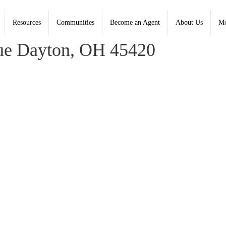
Resources
Communities
Become an Agent
About Us
Mo
on, Coldwell Banker Heritage - Contact: (937) 434-7600
e Dayton, OH 45420