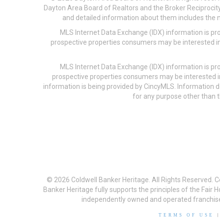
Dayton Area Board of Realtors and the Broker Reciprocity
and detailed information about them includes the na
MLS Internet Data Exchange (IDX) information is pr
prospective properties consumers may be interested in
MLS Internet Data Exchange (IDX) information is pr
prospective properties consumers may be interested i
information is being provided by CincyMLS. Information
for any purpose other than t
© 2026 Coldwell Banker Heritage. All Rights Reserved. 
Banker Heritage fully supports the principles of the Fair
independently owned and operated franchises a
TERMS OF USE