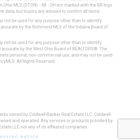
ton Ohio MLS (DTON) - 48 - OH are marked with the BR logo
e data, but buyers are advised to confirm all items.
 not be used for any purpose other than to identify
d accurate by the Richmond MLS of the Indiana Board of
 not be used for any purpose other than to identify
eed accurate by the West Ohio Board of REALTORS®. The
umers personal, non-commercial use, and may not be used
incyMLS. All Rights Reserved.
arks owned by Coldwell Banker Real Estate LLC. Coldwell
y owned and operated. Any services or products provided by
state LLC nor any of its affiliated companies.
HOUSING NOTICE