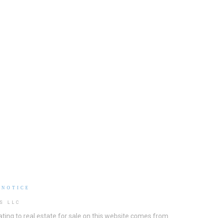
 NOTICE
S LLC
ting to real estate for sale on this website comes from