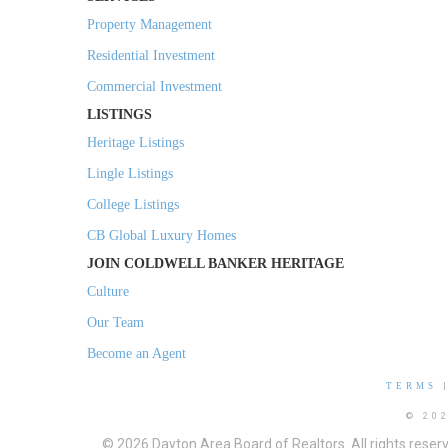
Property Management
Residential Investment
Commercial Investment
LISTINGS
Heritage Listings
Lingle Listings
College Listings
CB Global Luxury Homes
JOIN COLDWELL BANKER HERITAGE
Culture
Our Team
Become an Agent
TERMS
© 20
© 2026 Dayton Area Board of Realtors. All rights reser