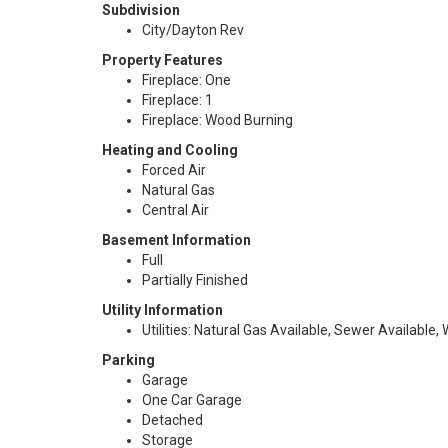
Subdivision
City/Dayton Rev
Property Features
Fireplace: One
Fireplace: 1
Fireplace: Wood Burning
Heating and Cooling
Forced Air
Natural Gas
Central Air
Basement Information
Full
Partially Finished
Utility Information
Utilities: Natural Gas Available, Sewer Available,
Parking
Garage
One Car Garage
Detached
Storage