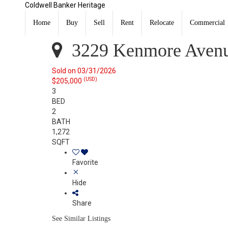
Coldwell Banker Heritage
3229 Kenmore Avenue Dayton, OH 45420
Sold
Home
Buy
Sell
Rent
Relocate
Commercial
Listing Courtesy of: DAYTON / Listed By: Evelyn Davids
3229 Kenmore Avenu
Sold on 03/31/2026
(USD)
$205,000
3
BED
2
BATH
1,272
SQFT
Favorite
Hide
Share
See Similar Listings