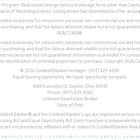
 Program. Real estate listings held by brokerage firms other than Day
me of the listing brokers. Listing broker has attempted to offer accurat
ovided exclusively for consumers’ personal, non-commercial use and may
 purchasing, and that the data is deemed reliable but is not guarantee
REALTORS®.
ovided exclusively for consumers’ personal, non-commercial use and may
n purchasing, and that the data is deemed reliable but is not guarant
 deemed accurate but not guaranteed. Information is provided for cons
he identification of potential properties for purchase. Copyright 2026 C
© 2026 Coldwell Banker Heritage - (937) 429-4500.
Equal housing opportunity. An equal opportunity company.
4060 Executive Dr, Dayton, Ohio 45430
Phone: (937) 429-4500
Licensed Real Estate Broker
State of Ohio
Coldwell Banker® and the Coldwell Banker Logo are registered service m
 Housing Act and Equal Opportunity Act. Each franchise is independentl
re not provided by, affiliated with or related to Coldwell Banker Real E
|
PRIVACY POLICY
|
ACCESSIBILITY STATEMENT
|
FAIR 