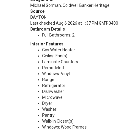
Michael Gorman, Coldwell Banker Heritage
Source
DAYTON
Last checked Aug 6 2026 at 1:37 PM GMT-0400
Bathroom Details
Full Bathrooms: 2
Interior Features
Gas Water Heater
Ceiling Fan(s)
Laminate Counters
Remodeled
Windows: Vinyl
Range
Refrigerator
Dishwasher
Microwave
Dryer
Washer
Pantry
Walk-In Closet(s)
Windows: Wood Frames