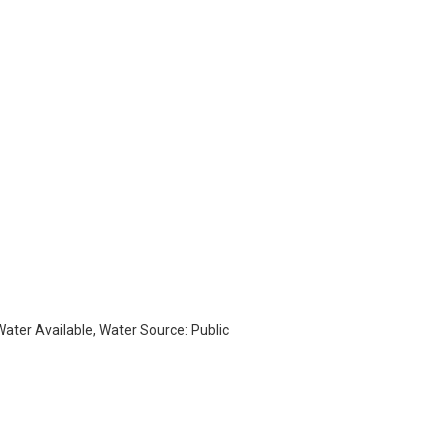
 Water Available, Water Source: Public