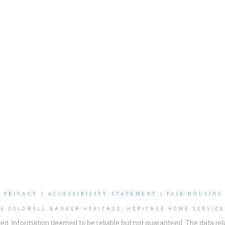
|
PRIVACY
|
ACCESSIBILITY STATEMENT
|
FAIR HOUSING
26 COLDWELL BANKER HERITAGE, HERITAGE HOME SERVICE
ved. Information deemed to be reliable but not guaranteed. The data rela