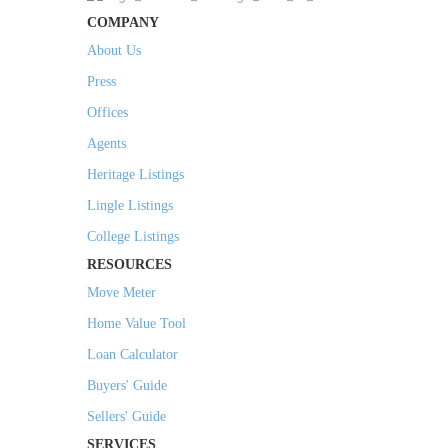
COMPANY
About Us
Press
Offices
Agents
Heritage Listings
Lingle Listings
College Listings
RESOURCES
Move Meter
Home Value Tool
Loan Calculator
Buyers' Guide
Sellers' Guide
SERVICES