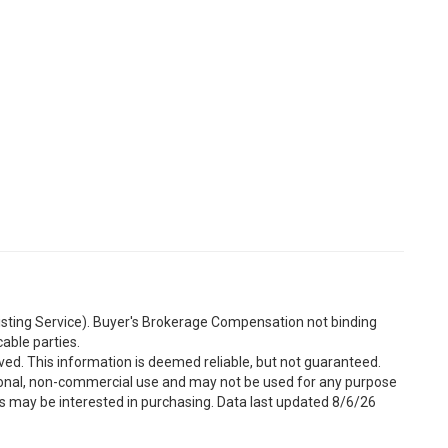
Listing Service). Buyer's Brokerage Compensation not binding
able parties.
ved. This information is deemed reliable, but not guaranteed.
sonal, non-commercial use and may not be used for any purpose
s may be interested in purchasing. Data last updated 8/6/26