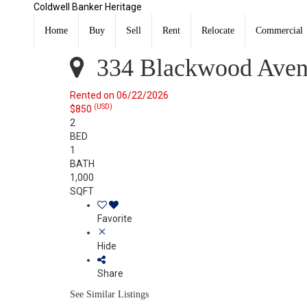
Coldwell Banker Heritage
334 Blackwood Avenue 2 Dayton, OH 45403
Rented
Home
Buy
Sell
Rent
Relocate
Commercial
Listing Courtesy of: DAYTON / Listed By: Morgan Coles
334 Blackwood Aven
Rented on 06/22/2026
(USD)
$850
2
BED
1
BATH
1,000
SQFT
Favorite
Hide
Share
See Similar Listings