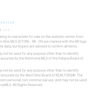
 NOTICE
S LLC
ting to real estate for sale on this website comes from
ton Ohio MLS (DTON) - 48 - OH are marked with the BR logo
e data, but buyers are advised to confirm all items.
 not be used for any purpose other than to identify
d accurate by the Richmond MLS of the Indiana Board of
 not be used for any purpose other than to identify
eed accurate by the West Ohio Board of REALTORS®. The
umers personal, non-commercial use, and may not be used
incyMLS. All Rights Reserved.