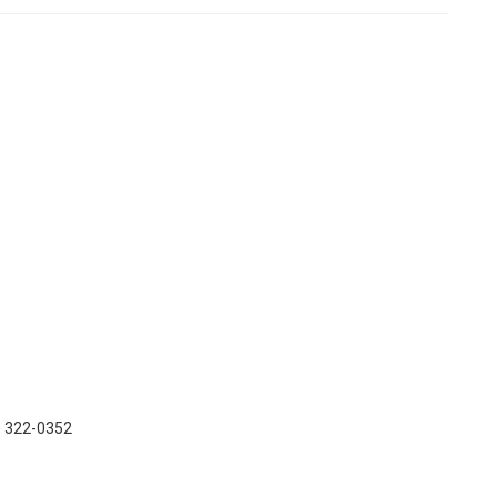
) 322-0352