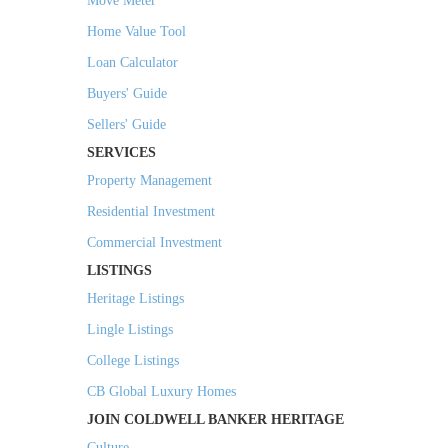
Move Meter
Home Value Tool
Loan Calculator
Buyers' Guide
Sellers' Guide
SERVICES
Property Management
Residential Investment
Commercial Investment
LISTINGS
Heritage Listings
Lingle Listings
College Listings
CB Global Luxury Homes
JOIN COLDWELL BANKER HERITAGE
Culture