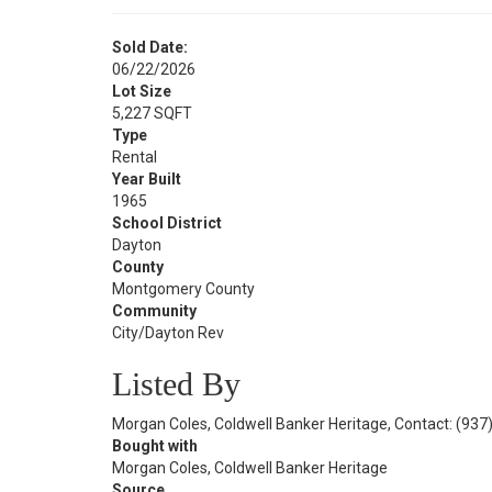
Sold Date:
06/22/2026
Lot Size
5,227 SQFT
Type
Rental
Year Built
1965
School District
Dayton
County
Montgomery County
Community
City/Dayton Rev
Listed By
Morgan Coles, Coldwell Banker Heritage, Contact: (937
Bought with
Morgan Coles, Coldwell Banker Heritage
Source