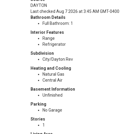
DAYTON
Last checked Aug 7 2026 at 3:45 AM GMT-0400
Bathroom Details
Full Bathroom: 1
Interior Features
Range
Refrigerator
Subdivision
City/Dayton Rev
Heating and Cooling
Natural Gas
Central Air
Basement Information
Unfinished
Parking
No Garage
Stories
1