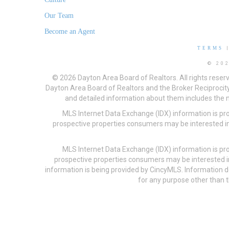
Our Team
Become an Agent
TERMS
© 20
© 2026 Dayton Area Board of Realtors. All rights reser
Dayton Area Board of Realtors and the Broker Reciprocity
and detailed information about them includes the na
MLS Internet Data Exchange (IDX) information is pr
prospective properties consumers may be interested in
MLS Internet Data Exchange (IDX) information is pr
prospective properties consumers may be interested i
information is being provided by CincyMLS. Information
for any purpose other than t