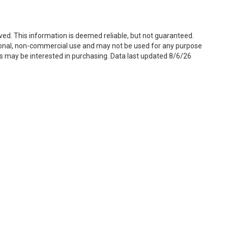
ved. This information is deemed reliable, but not guaranteed.
sonal, non-commercial use and may not be used for any purpose
s may be interested in purchasing. Data last updated 8/6/26