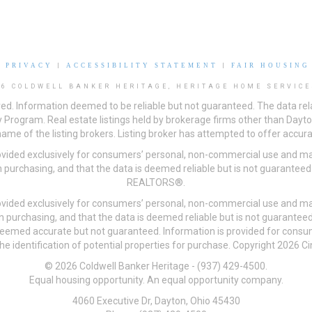
|
PRIVACY
|
ACCESSIBILITY STATEMENT
|
FAIR HOUSING
26 COLDWELL BANKER HERITAGE, HERITAGE HOME SERVICE
ved. Information deemed to be reliable but not guaranteed. The data rela
 Program. Real estate listings held by brokerage firms other than Day
me of the listing brokers. Listing broker has attempted to offer accurat
ovided exclusively for consumers’ personal, non-commercial use and may
 purchasing, and that the data is deemed reliable but is not guarantee
REALTORS®.
ovided exclusively for consumers’ personal, non-commercial use and may
n purchasing, and that the data is deemed reliable but is not guarant
 deemed accurate but not guaranteed. Information is provided for cons
he identification of potential properties for purchase. Copyright 2026 C
© 2026 Coldwell Banker Heritage - (937) 429-4500.
Equal housing opportunity. An equal opportunity company.
4060 Executive Dr, Dayton, Ohio 45430