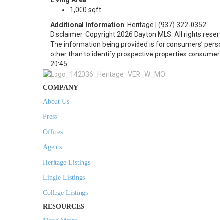
Living Area
1,000 sqft
Additional Information
: Heritage | (937) 322-0352
Disclaimer: Copyright 2026 Dayton MLS. All rights reser
The information being provided is for consumers’ per
other than to identify prospective properties consumer
20:45
COMPANY
About Us
Press
Offices
Agents
Heritage Listings
Lingle Listings
College Listings
RESOURCES