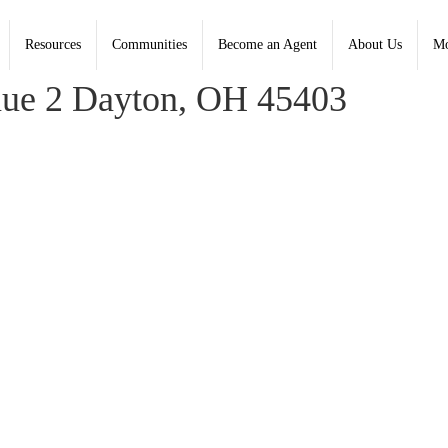
Resources
Communities
Become an Agent
About Us
Mo
, Coldwell Banker Heritage - Contact: (937) 322-0352
ue 2 Dayton, OH 45403