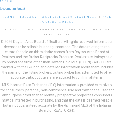
Our Team
Become an Agent
TERMS
|
PRIVACY
|
ACCESSIBILITY STATEMENT
|
FAIR
HOUSING NOTICE
© 2026 COLDWELL BANKER HERITAGE, HERITAGE HOME
SERVICES LLC
© 2026 Dayton Area Board of Realtors. All rights reserved. Information
deemed to be reliable but not guaranteed. The data relating to real
estate for sale on this website comes from Dayton Area Board of
Realtors and the Broker Reciprocity Program. Real estate listings held
by brokerage firms other than Dayton Ohio MLS (DTON) - 48 - OH are
marked with the BR logo and detailed information about them includes
the name of the listing brokers. Listing broker has attempted to offer
accurate data, but buyers are advised to confirm all items.
MLS Internet Data Exchange (IDX) information is provided exclusively
for consumers’ personal, non-commercial use and may not be used for
any purpose other than to identify prospective properties consumers
may be interested in purchasing, and that the data is deemed reliable
but is not guaranteed accurate by the Richmond MLS of the Indiana
Board of REALTORS®.