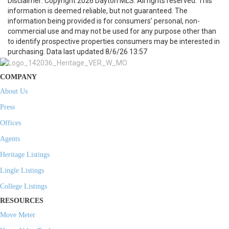
Disclaimer: Copyright 2026 Dayton MLS. All rights reserved. This
information is deemed reliable, but not guaranteed. The
information being provided is for consumers’ personal, non-
commercial use and may not be used for any purpose other than
to identify prospective properties consumers may be interested in
purchasing. Data last updated 8/6/26 13:57
COMPANY
About Us
Press
Offices
Agents
Heritage Listings
Lingle Listings
College Listings
RESOURCES
Move Meter