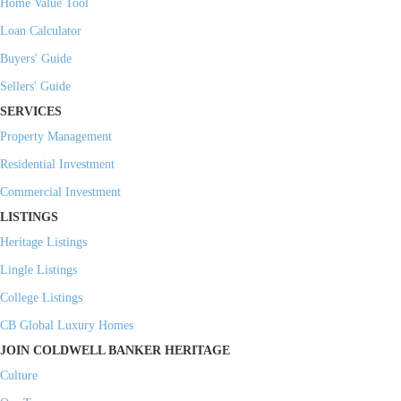
Home Value Tool
Loan Calculator
Buyers' Guide
Sellers' Guide
SERVICES
Property Management
Residential Investment
Commercial Investment
LISTINGS
Heritage Listings
Lingle Listings
College Listings
CB Global Luxury Homes
JOIN COLDWELL BANKER HERITAGE
Culture