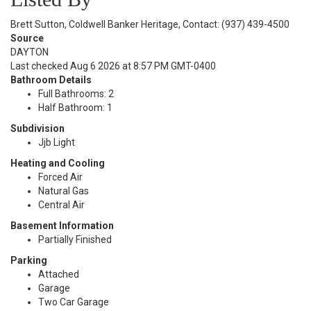
Brett Sutton, Coldwell Banker Heritage, Contact: (937) 439-4500
Source
DAYTON
Last checked Aug 6 2026 at 8:57 PM GMT-0400
Bathroom Details
Full Bathrooms: 2
Half Bathroom: 1
Subdivision
Jjb Light
Heating and Cooling
Forced Air
Natural Gas
Central Air
Basement Information
Partially Finished
Parking
Attached
Garage
Two Car Garage