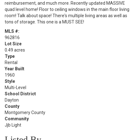
reimbursement, and much more. Recently updated MASSIVE
quad level home! Floor to ceiling windows in the main floor living
room! Talk about space! There's multiple living areas as well as
tons of storage. This one is a MUST SEE!
MLS #:
962816
Lot Size
0.49 acres
Type
Rental
Year Built
1960
Style
Multi-Level
School District
Dayton
County
Montgomery County
Community
Jjb Light
Listed By