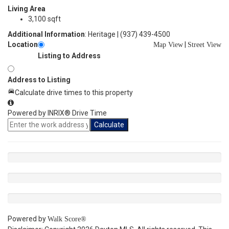
Living Area
3,100 sqft
Additional Information
: Heritage | (937) 439-4500
Location
|
Map View
Street View
Listing to Address
Address to Listing
Calculate drive times to this property
Powered by INRIX® Drive Time
Calculate
Powered by
Walk Score®