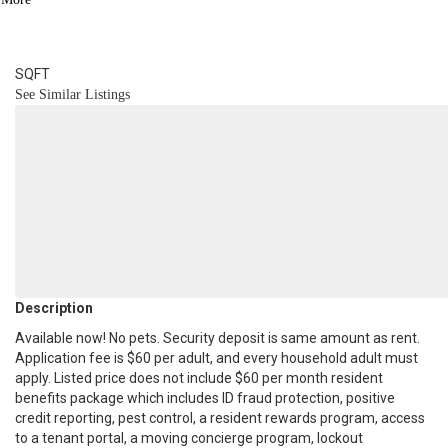
3
BATH
3,100
SQFT
See Similar Listings
Description
Available now! No pets. Security deposit is same amount as rent.
Application fee is $60 per adult, and every household adult must
apply. Listed price does not include $60 per month resident
benefits package which includes ID fraud protection, positive
credit reporting, pest control, a resident rewards program, access
to a tenant portal, a moving concierge program, lockout