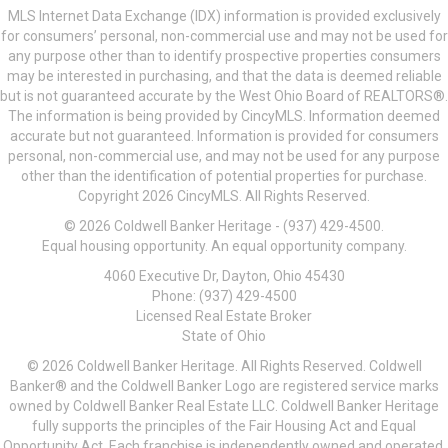
MLS Internet Data Exchange (IDX) information is provided exclusively
for consumers’ personal, non-commercial use and may not be used for
any purpose other than to identify prospective properties consumers
may be interested in purchasing, and that the data is deemed reliable
but is not guaranteed accurate by the West Ohio Board of REALTORS®.
The information is being provided by CincyMLS. Information deemed
accurate but not guaranteed. Information is provided for consumers
personal, non-commercial use, and may not be used for any purpose
other than the identification of potential properties for purchase.
Copyright 2026 CincyMLS. All Rights Reserved.
© 2026 Coldwell Banker Heritage - (937) 429-4500.
Equal housing opportunity. An equal opportunity company.
4060 Executive Dr, Dayton, Ohio 45430
Phone: (937) 429-4500
Licensed Real Estate Broker
State of Ohio
© 2026 Coldwell Banker Heritage. All Rights Reserved. Coldwell
Banker® and the Coldwell Banker Logo are registered service marks
owned by Coldwell Banker Real Estate LLC. Coldwell Banker Heritage
fully supports the principles of the Fair Housing Act and Equal
Opportunity Act. Each franchise is independently owned and operated.