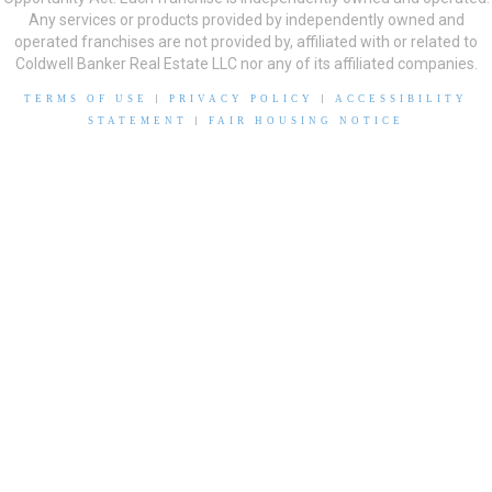
Any services or products provided by independently owned and
operated franchises are not provided by, affiliated with or related to
Coldwell Banker Real Estate LLC nor any of its affiliated companies.
TERMS OF USE
|
PRIVACY POLICY
|
ACCESSIBILITY
STATEMENT
|
FAIR HOUSING NOTICE