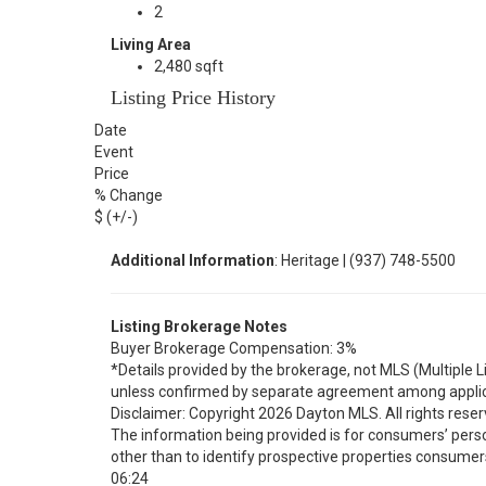
2
Living Area
2,480 sqft
Listing Price History
Date
Event
Price
% Change
$ (+/-)
Additional Information
: Heritage | (937) 748-5500
Listing Brokerage Notes
Buyer Brokerage Compensation: 3%
*Details provided by the brokerage, not MLS (Multiple 
unless confirmed by separate agreement among applic
Disclaimer: Copyright 2026 Dayton MLS. All rights reser
The information being provided is for consumers’ per
other than to identify prospective properties consumer
06:24