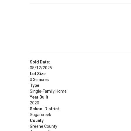
Sold Date:
08/12/2025
Lot Size
0.36 acres
Type
Single-Family Home
Year Built
2020
School District
Sugarcreek
County
Greene County