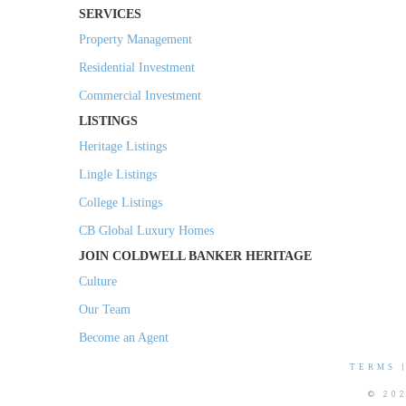
SERVICES
Property Management
Residential Investment
Commercial Investment
LISTINGS
Heritage Listings
Lingle Listings
College Listings
CB Global Luxury Homes
JOIN COLDWELL BANKER HERITAGE
Culture
Our Team
Become an Agent
TERMS
© 20