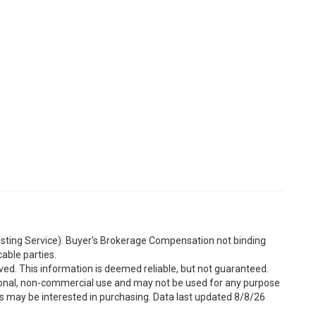
Listing Service). Buyer's Brokerage Compensation not binding
able parties.
ved. This information is deemed reliable, but not guaranteed.
sonal, non-commercial use and may not be used for any purpose
s may be interested in purchasing. Data last updated 8/8/26