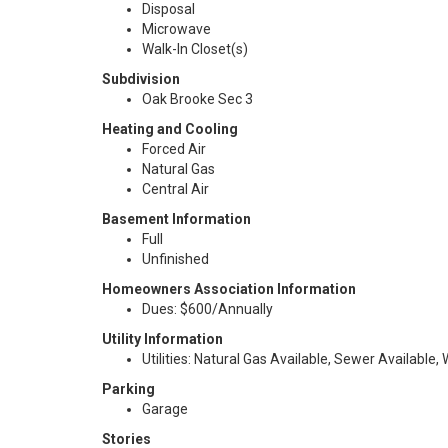
Disposal
Microwave
Walk-In Closet(s)
Subdivision
Oak Brooke Sec 3
Heating and Cooling
Forced Air
Natural Gas
Central Air
Basement Information
Full
Unfinished
Homeowners Association Information
Dues: $600/Annually
Utility Information
Utilities: Natural Gas Available, Sewer Available,
Parking
Garage
Stories