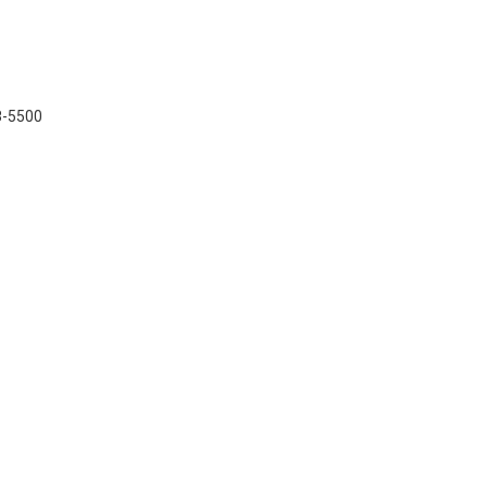
48-5500