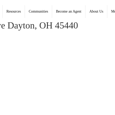
Resources
Communities
Become an Agent
About Us
Mo
ldwell Banker Heritage - Contact: (937) 748-5500
e Dayton, OH 45440