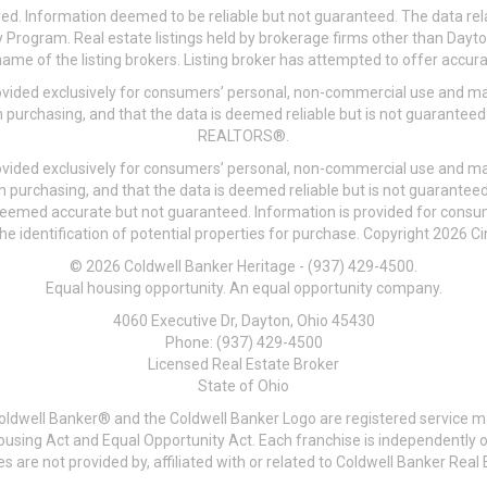
ved. Information deemed to be reliable but not guaranteed. The data rela
 Program. Real estate listings held by brokerage firms other than Day
me of the listing brokers. Listing broker has attempted to offer accurat
ovided exclusively for consumers’ personal, non-commercial use and may
 purchasing, and that the data is deemed reliable but is not guarantee
REALTORS®.
ovided exclusively for consumers’ personal, non-commercial use and may
n purchasing, and that the data is deemed reliable but is not guarant
 deemed accurate but not guaranteed. Information is provided for cons
he identification of potential properties for purchase. Copyright 2026 C
© 2026 Coldwell Banker Heritage - (937) 429-4500.
Equal housing opportunity. An equal opportunity company.
4060 Executive Dr, Dayton, Ohio 45430
Phone: (937) 429-4500
Licensed Real Estate Broker
State of Ohio
Coldwell Banker® and the Coldwell Banker Logo are registered service m
 Housing Act and Equal Opportunity Act. Each franchise is independentl
re not provided by, affiliated with or related to Coldwell Banker Real E