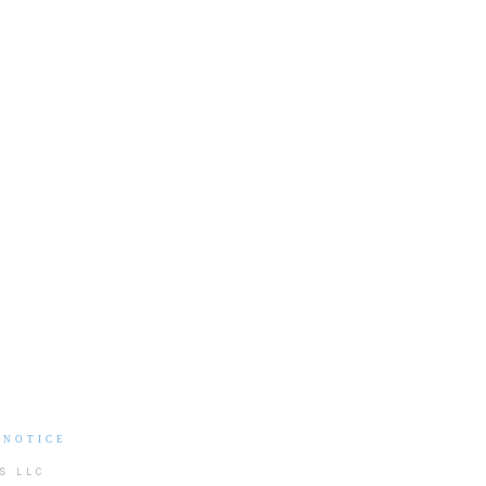
 NOTICE
S LLC