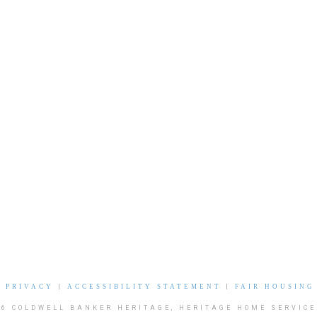
|
PRIVACY
|
ACCESSIBILITY STATEMENT
|
FAIR HOUSING
26 COLDWELL BANKER HERITAGE, HERITAGE HOME SERVICE