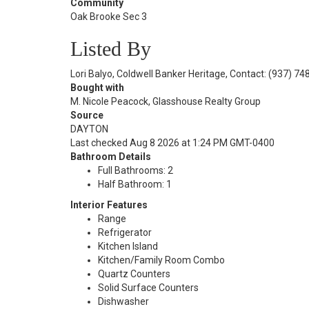
Community
Oak Brooke Sec 3
Listed By
Lori Balyo, Coldwell Banker Heritage, Contact: (937) 7
Bought with
M. Nicole Peacock, Glasshouse Realty Group
Source
DAYTON
Last checked Aug 8 2026 at 1:24 PM GMT-0400
Bathroom Details
Full Bathrooms: 2
Half Bathroom: 1
Interior Features
Range
Refrigerator
Kitchen Island
Kitchen/Family Room Combo
Quartz Counters
Solid Surface Counters
Dishwasher