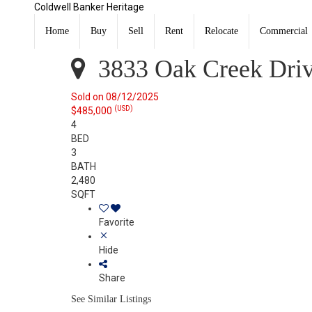
Coldwell Banker Heritage
3833 Oak Creek Drive Dayton, OH 45440
Sold
Home
Buy
Sell
Rent
Relocate
Commercial
Listing Courtesy of: DAYTON / Listed By: Lori Balyo, Co
3833 Oak Creek Driv
Sold on 08/12/2025
(USD)
$485,000
4
BED
3
BATH
2,480
SQFT
Favorite
Hide
Share
See Similar Listings