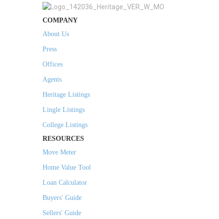
COMPANY
About Us
Press
Offices
Agents
Heritage Listings
Lingle Listings
College Listings
RESOURCES
Move Meter
Home Value Tool
Loan Calculator
Buyers' Guide
Sellers' Guide