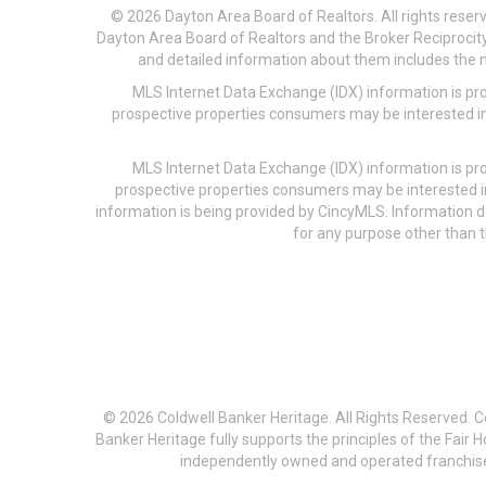
© 2026 Dayton Area Board of Realtors. All rights reser
Dayton Area Board of Realtors and the Broker Reciprocity
and detailed information about them includes the na
MLS Internet Data Exchange (IDX) information is pr
prospective properties consumers may be interested in
MLS Internet Data Exchange (IDX) information is pr
prospective properties consumers may be interested i
information is being provided by CincyMLS. Information
for any purpose other than t
© 2026 Coldwell Banker Heritage. All Rights Reserved. 
Banker Heritage fully supports the principles of the Fair
independently owned and operated franchises a