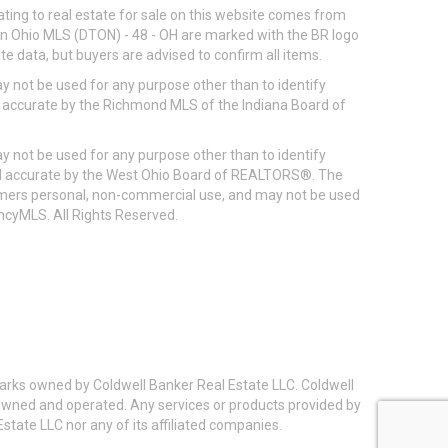
ting to real estate for sale on this website comes from
ton Ohio MLS (DTON) - 48 - OH are marked with the BR logo
e data, but buyers are advised to confirm all items.
 not be used for any purpose other than to identify
d accurate by the Richmond MLS of the Indiana Board of
 not be used for any purpose other than to identify
eed accurate by the West Ohio Board of REALTORS®. The
umers personal, non-commercial use, and may not be used
incyMLS. All Rights Reserved.
arks owned by Coldwell Banker Real Estate LLC. Coldwell
y owned and operated. Any services or products provided by
state LLC nor any of its affiliated companies.