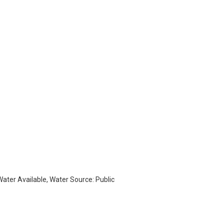
 Water Available, Water Source: Public