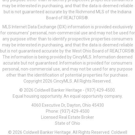
may be interested in purchasing, and that the data is deemed reliable
but is not guaranteed accurate by the Richmond MLS of the Indiana
Board of REALTORS®.
MLS Internet Data Exchange (IDX) information is provided exclusively
for consumers’ personal, non-commercial use and may not be used for
any purpose other than to identify prospective properties consumers
may be interested in purchasing, and that the data is deemed reliable
but is not guaranteed accurate by the West Ohio Board of REALTORS®.
The information is being provided by CincyMLS. Information deemed
accurate but not guaranteed. Information is provided for consumers
personal, non-commercial use, and may not be used for any purpose
other than the identification of potential properties for purchase.
Copyright 2026 CincyMLS. All Rights Reserved.
© 2026 Coldwell Banker Heritage - (937) 429-4500.
Equal housing opportunity. An equal opportunity company.
4060 Executive Dr, Dayton, Ohio 45430
Phone: (937) 429-4500
Licensed Real Estate Broker
State of Ohio
© 2026 Coldwell Banker Heritage. All Rights Reserved. Coldwell