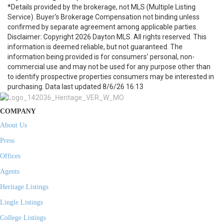
*Details provided by the brokerage, not MLS (Multiple Listing
Service). Buyer's Brokerage Compensation not binding unless
confirmed by separate agreement among applicable parties.
Disclaimer: Copyright 2026 Dayton MLS. All rights reserved. This
information is deemed reliable, but not guaranteed. The
information being provided is for consumers’ personal, non-
commercial use and may not be used for any purpose other than
to identify prospective properties consumers may be interested in
purchasing. Data last updated 8/6/26 16:13
COMPANY
About Us
Press
Offices
Agents
Heritage Listings
Lingle Listings
College Listings