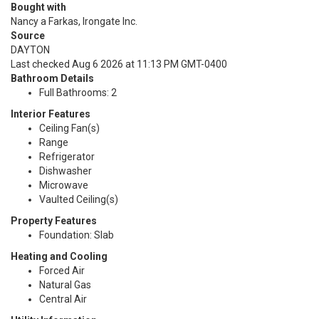
Bought with
Nancy a Farkas, Irongate Inc.
Source
DAYTON
Last checked Aug 6 2026 at 11:13 PM GMT-0400
Bathroom Details
Full Bathrooms: 2
Interior Features
Ceiling Fan(s)
Range
Refrigerator
Dishwasher
Microwave
Vaulted Ceiling(s)
Property Features
Foundation: Slab
Heating and Cooling
Forced Air
Natural Gas
Central Air