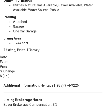
Utility Information
Utilities: Natural Gas Available, Sewer Available, Water
Available, Water Source: Public
Parking
Attached
Garage
One Car Garage
Living Area
1,244 sqft
Listing Price History
Date
Event
Price
% Change
$ (+/-)
Additional Information
: Heritage | (937) 974-9226
Listing Brokerage Notes
Buyer Brokerage Compensation: 3%