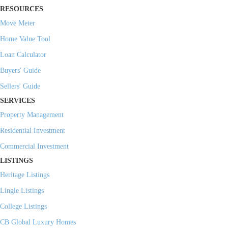
RESOURCES
Move Meter
Home Value Tool
Loan Calculator
Buyers' Guide
Sellers' Guide
SERVICES
Property Management
Residential Investment
Commercial Investment
LISTINGS
Heritage Listings
Lingle Listings
College Listings
CB Global Luxury Homes