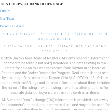
JOIN COLDWELL BANKER HERITAGE
Culture
Our Team
Become an Agent
TERMS
|
PRIVACY
|
ACCESSIBILITY STATEMENT
|
FAIR
HOUSING NOTICE
© 2026 COLDWELL BANKER HERITAGE, HERITAGE HOME
SERVICES LLC
© 2026 Dayton Area Board of Realtors. All rights reserved. Information
deemed to be reliable but not guaranteed. The data relating to real
estate for sale on this website comes from Dayton Area Board of
Realtors and the Broker Reciprocity Program. Real estate listings held
by brokerage firms other than Dayton Ohio MLS (DTON) - 48 - OH are
marked with the BR logo and detailed information about them includes
the name of the listing brokers. Listing broker has attempted to offer
accurate data, but buyers are advised to confirm all items.
MLS Internet Data Exchange (IDX) information is provided exclusively
for consumers’ personal, non-commercial use and may not be used for
any purpose other than to identify prospective properties consumers