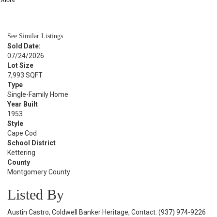
BATH
1,244
SQFT
See Similar Listings
Sold Date:
07/24/2026
Lot Size
7,993 SQFT
Type
Single-Family Home
Year Built
1953
Style
Cape Cod
School District
Kettering
County
Montgomery County
Listed By
Austin Castro, Coldwell Banker Heritage, Contact: (937) 974-9226