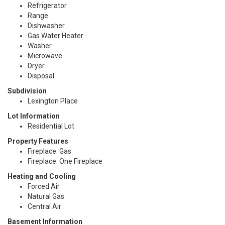
Refrigerator
Range
Dishwasher
Gas Water Heater
Washer
Microwave
Dryer
Disposal
Subdivision
Lexington Place
Lot Information
Residential Lot
Property Features
Fireplace: Gas
Fireplace: One Fireplace
Heating and Cooling
Forced Air
Natural Gas
Central Air
Basement Information