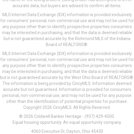
accurate data, but buyers are advised to confirm all items.
MLS Internet Data Exchange (IDX) information is provided exclusively
for consumers’ personal, non-commercial use and may not be used for
any purpose other than to identify prospective properties consumers
may be interested in purchasing, and that the data is deemed reliable
but is not guaranteed accurate by the Richmond MLS of the Indiana
Board of REALTORS®.
MLS Internet Data Exchange (IDX) information is provided exclusively
for consumers’ personal, non-commercial use and may not be used for
any purpose other than to identify prospective properties consumers
may be interested in purchasing, and that the data is deemed reliable
but is not guaranteed accurate by the West Ohio Board of REALTORS®.
The information is being provided by CincyMLS. Information deemed
accurate but not guaranteed. Information is provided for consumers
personal, non-commercial use, and may not be used for any purpose
other than the identification of potential properties for purchase.
Copyright 2026 CincyMLS. All Rights Reserved.
© 2026 Coldwell Banker Heritage - (937) 429-4500.
Equal housing opportunity. An equal opportunity company.
4060 Executive Dr, Dayton, Ohio 45430