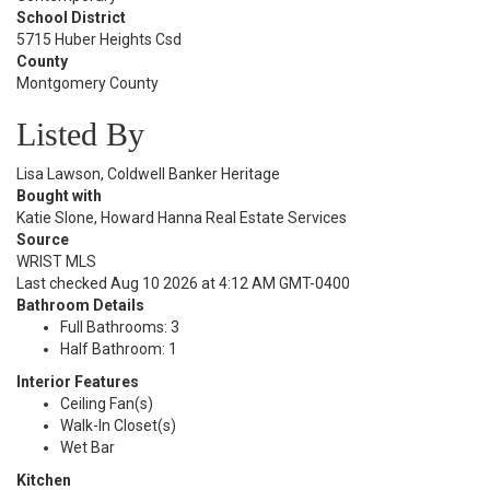
School District
5715 Huber Heights Csd
County
Montgomery County
Listed By
Lisa Lawson, Coldwell Banker Heritage
Bought with
Katie Slone, Howard Hanna Real Estate Services
Source
WRIST MLS
Last checked Aug 10 2026 at 4:12 AM GMT-0400
Bathroom Details
Full Bathrooms: 3
Half Bathroom: 1
Interior Features
Ceiling Fan(s)
Walk-In Closet(s)
Wet Bar
Kitchen