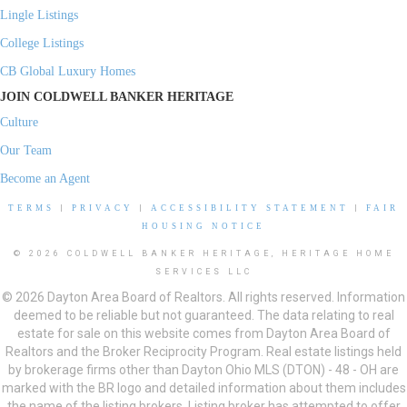
Lingle Listings
College Listings
CB Global Luxury Homes
JOIN COLDWELL BANKER HERITAGE
Culture
Our Team
Become an Agent
TERMS
|
PRIVACY
|
ACCESSIBILITY STATEMENT
|
FAIR
HOUSING NOTICE
© 2026 COLDWELL BANKER HERITAGE, HERITAGE HOME
SERVICES LLC
© 2026 Dayton Area Board of Realtors. All rights reserved. Information
deemed to be reliable but not guaranteed. The data relating to real
estate for sale on this website comes from Dayton Area Board of
Realtors and the Broker Reciprocity Program. Real estate listings held
by brokerage firms other than Dayton Ohio MLS (DTON) - 48 - OH are
marked with the BR logo and detailed information about them includes
the name of the listing brokers. Listing broker has attempted to offer