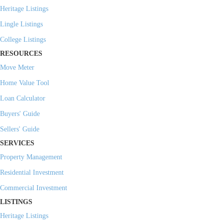
Heritage Listings
Lingle Listings
College Listings
RESOURCES
Move Meter
Home Value Tool
Loan Calculator
Buyers' Guide
Sellers' Guide
SERVICES
Property Management
Residential Investment
Commercial Investment
LISTINGS
Heritage Listings