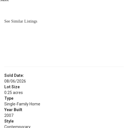
BATH
2,912
SQFT
See Similar Listings
Sold Date:
08/06/2026
Lot Size
0.25 acres
Type
Single-Family Home
Year Built
2007
Style
Contemporary