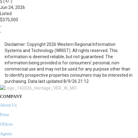
$ (+/-)
Jun 24, 2026
Listed
$375,000
-
-
Disclaimer: Copyright 2026 Western Regional Information
Systems and Technology (WRIST). All rights reserved. This
information is deemed reliable, but not guaranteed. The
information being provided is for consumers’ personal, non-
commercial use and may not be used for any purpose other than
to identify prospective properties consumers may be interested in
purchasing. Data last updated 8/9/26 21:12
COMPANY
About Us
Press
Offices
Agents