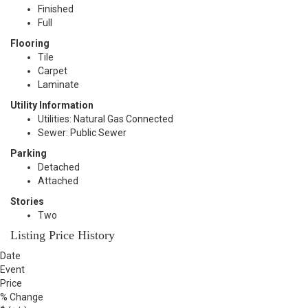
Finished
Full
Flooring
Tile
Carpet
Laminate
Utility Information
Utilities: Natural Gas Connected
Sewer: Public Sewer
Parking
Detached
Attached
Stories
Two
Listing Price History
Date
Event
Price
% Change