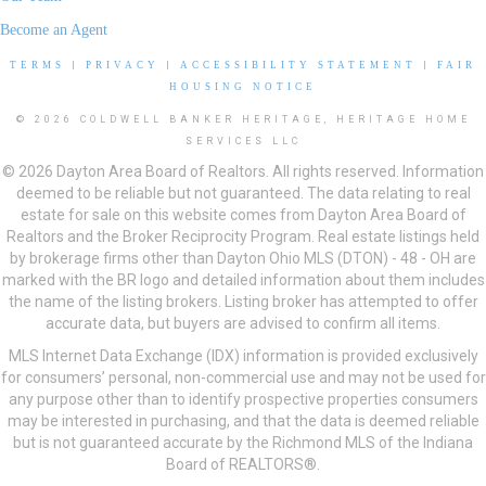
Become an Agent
TERMS
|
PRIVACY
|
ACCESSIBILITY STATEMENT
|
FAIR
HOUSING NOTICE
© 2026 COLDWELL BANKER HERITAGE, HERITAGE HOME
SERVICES LLC
© 2026 Dayton Area Board of Realtors. All rights reserved. Information
deemed to be reliable but not guaranteed. The data relating to real
estate for sale on this website comes from Dayton Area Board of
Realtors and the Broker Reciprocity Program. Real estate listings held
by brokerage firms other than Dayton Ohio MLS (DTON) - 48 - OH are
marked with the BR logo and detailed information about them includes
the name of the listing brokers. Listing broker has attempted to offer
accurate data, but buyers are advised to confirm all items.
MLS Internet Data Exchange (IDX) information is provided exclusively
for consumers’ personal, non-commercial use and may not be used for
any purpose other than to identify prospective properties consumers
may be interested in purchasing, and that the data is deemed reliable
but is not guaranteed accurate by the Richmond MLS of the Indiana
Board of REALTORS®.