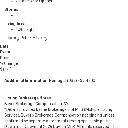
Garage Door Opener
Stories
1
Living Area
1,203 sqft
Listing Price History
Date
Event
Price
% Change
$ (+/-)
Additional Information
: Heritage | (937) 439-4500
Listing Brokerage Notes
Buyer Brokerage Compensation: 3%
*Details provided by the brokerage, not MLS (Multiple Listing
Service). Buyer's Brokerage Compensation not binding unless
confirmed by separate agreement among applicable parties.
Disclaimer: Copyright 2026 Dayton MLS. All rights reserved. This