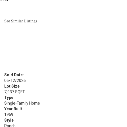
BATH
1,203
SQFT
See Similar Listings
Sold Date:
06/12/2026
Lot Size
7,937 SQFT
Type
Single-Family Home
Year Built
1959
Style
Ranch