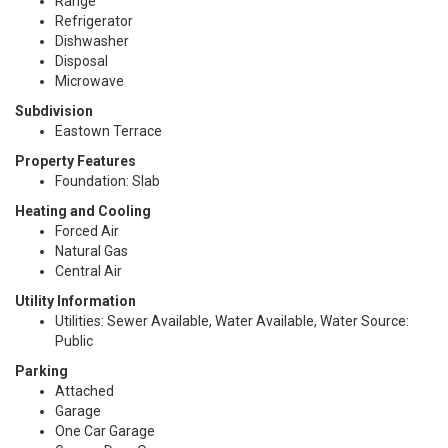
Range
Refrigerator
Dishwasher
Disposal
Microwave
Subdivision
Eastown Terrace
Property Features
Foundation: Slab
Heating and Cooling
Forced Air
Natural Gas
Central Air
Utility Information
Utilities: Sewer Available, Water Available, Water Source:
Public
Parking
Attached
Garage
One Car Garage