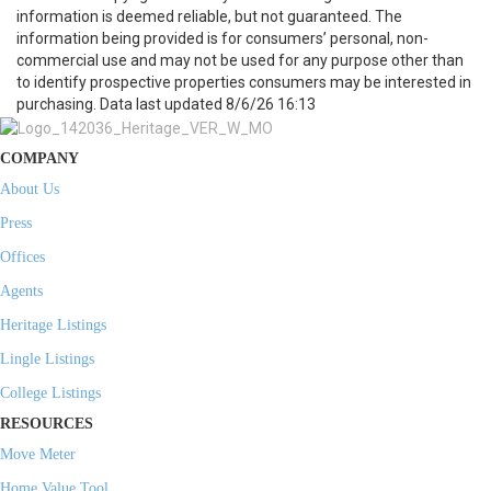
information is deemed reliable, but not guaranteed. The
information being provided is for consumers’ personal, non-
commercial use and may not be used for any purpose other than
to identify prospective properties consumers may be interested in
purchasing. Data last updated 8/6/26 16:13
COMPANY
About Us
Press
Offices
Agents
Heritage Listings
Lingle Listings
College Listings
RESOURCES
Move Meter
Home Value Tool