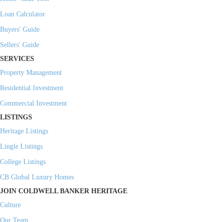
Loan Calculator
Buyers' Guide
Sellers' Guide
SERVICES
Property Management
Residential Investment
Commercial Investment
LISTINGS
Heritage Listings
Lingle Listings
College Listings
CB Global Luxury Homes
JOIN COLDWELL BANKER HERITAGE
Culture
Our Team