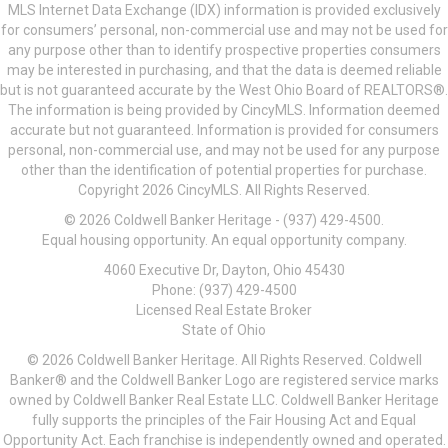
MLS Internet Data Exchange (IDX) information is provided exclusively
for consumers’ personal, non-commercial use and may not be used for
any purpose other than to identify prospective properties consumers
may be interested in purchasing, and that the data is deemed reliable
but is not guaranteed accurate by the West Ohio Board of REALTORS®.
The information is being provided by CincyMLS. Information deemed
accurate but not guaranteed. Information is provided for consumers
personal, non-commercial use, and may not be used for any purpose
other than the identification of potential properties for purchase.
Copyright 2026 CincyMLS. All Rights Reserved.
© 2026 Coldwell Banker Heritage - (937) 429-4500.
Equal housing opportunity. An equal opportunity company.
4060 Executive Dr, Dayton, Ohio 45430
Phone: (937) 429-4500
Licensed Real Estate Broker
State of Ohio
© 2026 Coldwell Banker Heritage. All Rights Reserved. Coldwell
Banker® and the Coldwell Banker Logo are registered service marks
owned by Coldwell Banker Real Estate LLC. Coldwell Banker Heritage
fully supports the principles of the Fair Housing Act and Equal
Opportunity Act. Each franchise is independently owned and operated.