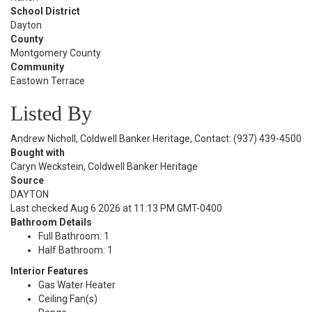
School District
Dayton
County
Montgomery County
Community
Eastown Terrace
Listed By
Andrew Nicholl, Coldwell Banker Heritage, Contact: (937) 439-4500
Bought with
Caryn Weckstein, Coldwell Banker Heritage
Source
DAYTON
Last checked Aug 6 2026 at 11:13 PM GMT-0400
Bathroom Details
Full Bathroom: 1
Half Bathroom: 1
Interior Features
Gas Water Heater
Ceiling Fan(s)