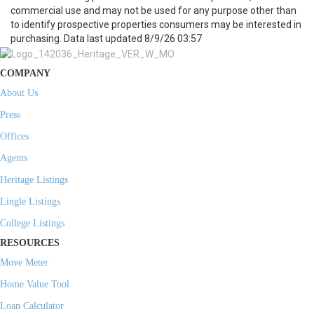
commercial use and may not be used for any purpose other than
to identify prospective properties consumers may be interested in
purchasing. Data last updated 8/9/26 03:57
COMPANY
About Us
Press
Offices
Agents
Heritage Listings
Lingle Listings
College Listings
RESOURCES
Move Meter
Home Value Tool
Loan Calculator