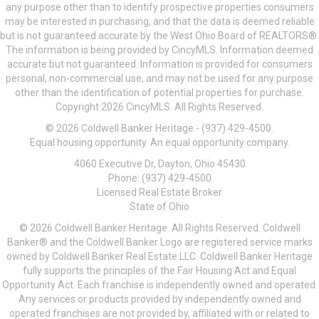
any purpose other than to identify prospective properties consumers
may be interested in purchasing, and that the data is deemed reliable
but is not guaranteed accurate by the West Ohio Board of REALTORS®.
The information is being provided by CincyMLS. Information deemed
accurate but not guaranteed. Information is provided for consumers
personal, non-commercial use, and may not be used for any purpose
other than the identification of potential properties for purchase.
Copyright 2026 CincyMLS. All Rights Reserved.
© 2026 Coldwell Banker Heritage - (937) 429-4500.
Equal housing opportunity. An equal opportunity company.
4060 Executive Dr, Dayton, Ohio 45430
Phone: (937) 429-4500
Licensed Real Estate Broker
State of Ohio
© 2026 Coldwell Banker Heritage. All Rights Reserved. Coldwell
Banker® and the Coldwell Banker Logo are registered service marks
owned by Coldwell Banker Real Estate LLC. Coldwell Banker Heritage
fully supports the principles of the Fair Housing Act and Equal
Opportunity Act. Each franchise is independently owned and operated.
Any services or products provided by independently owned and
operated franchises are not provided by, affiliated with or related to