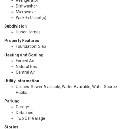
Refrigerator
Dishwasher
Microwave
Walk-In Closet(s)
Subdivision
Huber Homes
Property Features
Foundation: Slab
Heating and Cooling
Forced Air
Natural Gas
Central Air
Utility Information
Utilities: Sewer Available, Water Available, Water Source:
Public
Parking
Garage
Detached
Two Car Garage
Stories