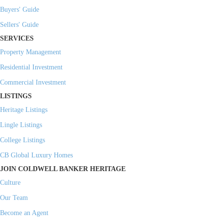
Buyers' Guide
Sellers' Guide
SERVICES
Property Management
Residential Investment
Commercial Investment
LISTINGS
Heritage Listings
Lingle Listings
College Listings
CB Global Luxury Homes
JOIN COLDWELL BANKER HERITAGE
Culture
Our Team
Become an Agent