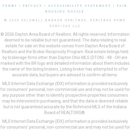
TERMS
|
PRIVACY
|
ACCESSIBILITY STATEMENT
|
FAIR
HOUSING NOTICE
© 2026 COLDWELL BANKER HERITAGE, HERITAGE HOME
SERVICES LLC
© 2026 Dayton Area Board of Realtors. All rights reserved. Information
deemed to be reliable but not guaranteed. The data relating to real
estate for sale on this website comes from Dayton Area Board of
Realtors and the Broker Reciprocity Program. Real estate listings held
by brokerage firms other than Dayton Ohio MLS (DTON) - 48 - OH are
marked with the BR logo and detailed information about them includes
the name of the listing brokers. Listing broker has attempted to offer
accurate data, but buyers are advised to confirm all items.
MLS Internet Data Exchange (IDX) information is provided exclusively
for consumers’ personal, non-commercial use and may not be used for
any purpose other than to identify prospective properties consumers
may be interested in purchasing, and that the data is deemed reliable
but is not guaranteed accurate by the Richmond MLS of the Indiana
Board of REALTORS®.
MLS Internet Data Exchange (IDX) information is provided exclusively
for consumers’ personal, non-commercial use and may not be used for