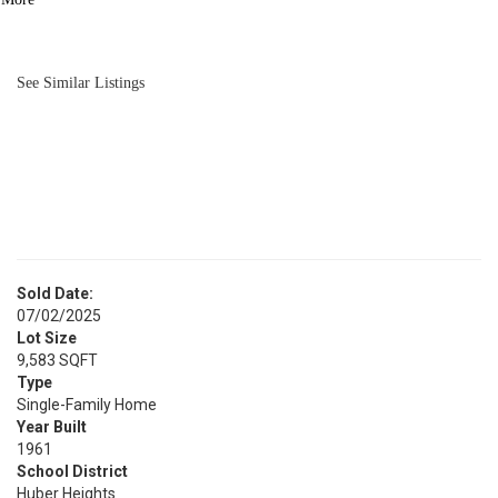
BATH
1,625
SQFT
See Similar Listings
Sold Date:
07/02/2025
Lot Size
9,583 SQFT
Type
Single-Family Home
Year Built
1961
School District
Huber Heights