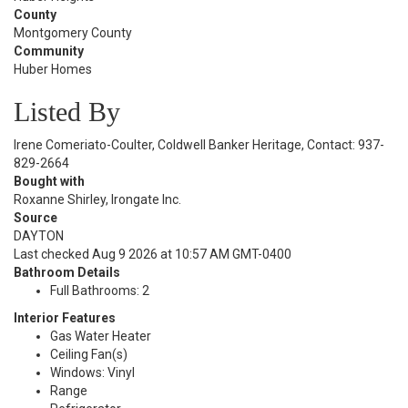
County
Montgomery County
Community
Huber Homes
Listed By
Irene Comeriato-Coulter, Coldwell Banker Heritage, Contact: 937-
829-2664
Bought with
Roxanne Shirley, Irongate Inc.
Source
DAYTON
Last checked Aug 9 2026 at 10:57 AM GMT-0400
Bathroom Details
Full Bathrooms: 2
Interior Features
Gas Water Heater
Ceiling Fan(s)
Windows: Vinyl
Range