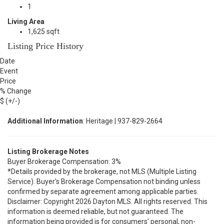
1
Living Area
1,625 sqft
Listing Price History
Date
Event
Price
% Change
$ (+/-)
Additional Information
: Heritage | 937-829-2664
Listing Brokerage Notes
Buyer Brokerage Compensation: 3%
*Details provided by the brokerage, not MLS (Multiple Listing
Service). Buyer's Brokerage Compensation not binding unless
confirmed by separate agreement among applicable parties.
Disclaimer: Copyright 2026 Dayton MLS. All rights reserved. This
information is deemed reliable, but not guaranteed. The
information being provided is for consumers’ personal, non-