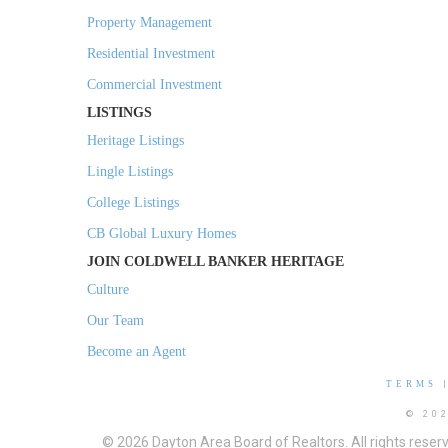
Property Management
Residential Investment
Commercial Investment
LISTINGS
Heritage Listings
Lingle Listings
College Listings
CB Global Luxury Homes
JOIN COLDWELL BANKER HERITAGE
Culture
Our Team
Become an Agent
TERMS
© 20
© 2026 Dayton Area Board of Realtors. All rights reser