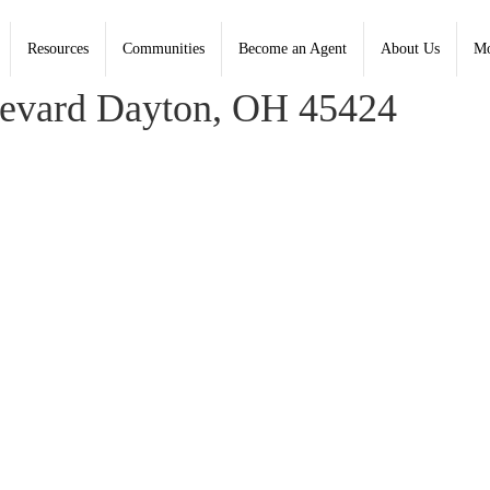
Resources
Communities
Become an Agent
About Us
Mo
 Coldwell Banker Heritage - Contact: (937) 890-2200
levard Dayton, OH 45424