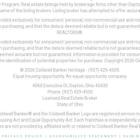
 Program. Real estate listings held by brokerage firms other than Day
me of the listing brokers. Listing broker has attempted to offer accurat
ovided exclusively for consumers’ personal, non-commercial use and may
 purchasing, and that the data is deemed reliable but is not guarantee
REALTORS®.
ovided exclusively for consumers’ personal, non-commercial use and may
n purchasing, and that the data is deemed reliable but is not guarant
 deemed accurate but not guaranteed. Information is provided for cons
he identification of potential properties for purchase. Copyright 2026 C
© 2026 Coldwell Banker Heritage - (937) 429-4500.
Equal housing opportunity. An equal opportunity company.
4060 Executive Dr, Dayton, Ohio 45430
Phone: (937) 429-4500
Licensed Real Estate Broker
State of Ohio
Coldwell Banker® and the Coldwell Banker Logo are registered service m
 Housing Act and Equal Opportunity Act. Each franchise is independentl
re not provided by, affiliated with or related to Coldwell Banker Real E
|
PRIVACY POLICY
|
ACCESSIBILITY STATEMENT
|
FAIR 