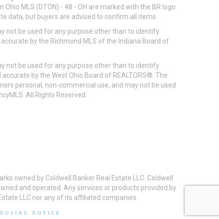
ton Ohio MLS (DTON) - 48 - OH are marked with the BR logo
e data, but buyers are advised to confirm all items.
 not be used for any purpose other than to identify
d accurate by the Richmond MLS of the Indiana Board of
 not be used for any purpose other than to identify
eed accurate by the West Ohio Board of REALTORS®. The
umers personal, non-commercial use, and may not be used
incyMLS. All Rights Reserved.
arks owned by Coldwell Banker Real Estate LLC. Coldwell
y owned and operated. Any services or products provided by
state LLC nor any of its affiliated companies.
HOUSING NOTICE