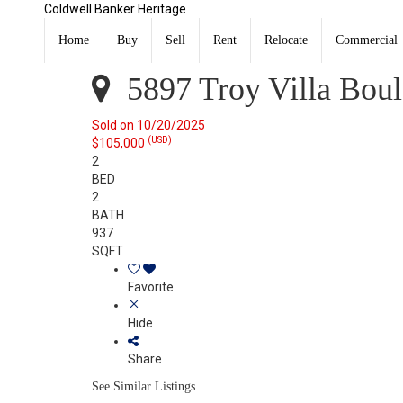
Coldwell Banker Heritage
5897 Troy Villa Boulevard Dayton, OH 45424
Sold
Home
Buy
Sell
Rent
Relocate
Commercial
Listing Courtesy of: DAYTON / Listed By: Lori LaLonde,
5897 Troy Villa Bou
Sold on 10/20/2025
(USD)
$105,000
2
BED
2
BATH
937
SQFT
Favorite
Hide
Share
See Similar Listings