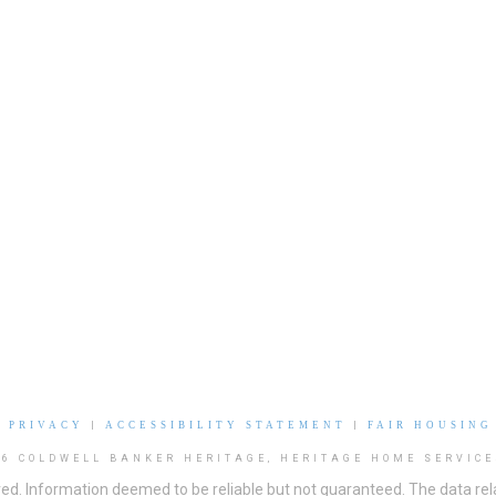
|
PRIVACY
|
ACCESSIBILITY STATEMENT
|
FAIR HOUSING
26 COLDWELL BANKER HERITAGE, HERITAGE HOME SERVICE
ved. Information deemed to be reliable but not guaranteed. The data rela