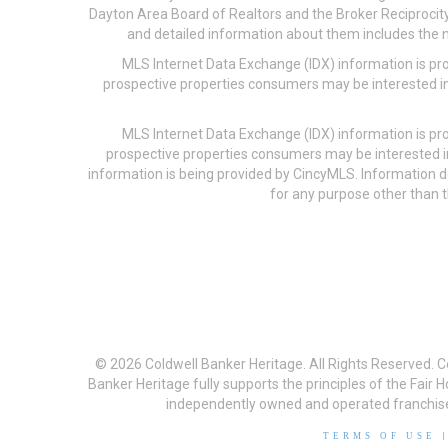
Dayton Area Board of Realtors and the Broker Reciprocity
and detailed information about them includes the na
MLS Internet Data Exchange (IDX) information is pr
prospective properties consumers may be interested in
MLS Internet Data Exchange (IDX) information is pr
prospective properties consumers may be interested i
information is being provided by CincyMLS. Information
for any purpose other than t
© 2026 Coldwell Banker Heritage. All Rights Reserved. 
Banker Heritage fully supports the principles of the Fair
independently owned and operated franchises a
TERMS OF USE