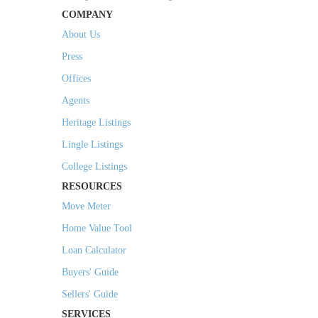
COMPANY
About Us
Press
Offices
Agents
Heritage Listings
Lingle Listings
College Listings
RESOURCES
Move Meter
Home Value Tool
Loan Calculator
Buyers' Guide
Sellers' Guide
SERVICES