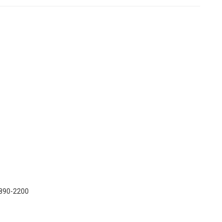
) 890-2200