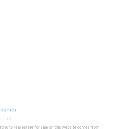
 NOTICE
S LLC
ting to real estate for sale on this website comes from