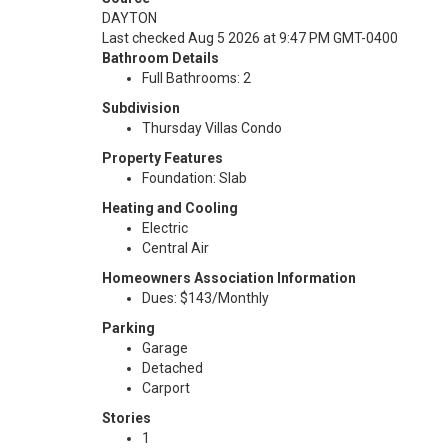
DAYTON
Last checked Aug 5 2026 at 9:47 PM GMT-0400
Bathroom Details
Full Bathrooms: 2
Subdivision
Thursday Villas Condo
Property Features
Foundation: Slab
Heating and Cooling
Electric
Central Air
Homeowners Association Information
Dues: $143/Monthly
Parking
Garage
Detached
Carport
Stories
1