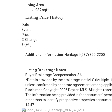
Living Area
937 sqft
Listing Price History
Date
Event
Price
% Change
$ (+/-)
Additional Information
: Heritage | (937) 890-2200
Listing Brokerage Notes
Buyer Brokerage Compensation: 3%
*Details provided by the brokerage, not MLS (Multiple 
unless confirmed by separate agreement among applic
Disclaimer: Copyright 2026 Dayton MLS. All rights reser
The information being provided is for consumers’ per
other than to identify prospective properties consumer
14:47