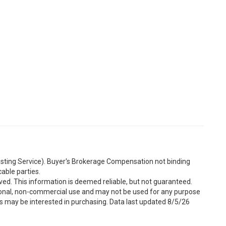
Listing Service). Buyer's Brokerage Compensation not binding
able parties.
ved. This information is deemed reliable, but not guaranteed.
sonal, non-commercial use and may not be used for any purpose
s may be interested in purchasing. Data last updated 8/5/26