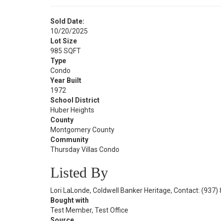
Sold Date:
10/20/2025
Lot Size
985 SQFT
Type
Condo
Year Built
1972
School District
Huber Heights
County
Montgomery County
Community
Thursday Villas Condo
Listed By
Lori LaLonde, Coldwell Banker Heritage, Contact: (937
Bought with
Test Member, Test Office
Source