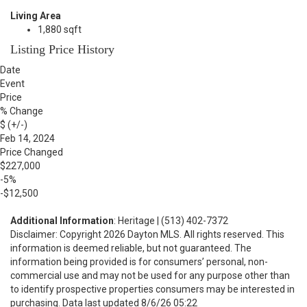
Living Area
1,880 sqft
Listing Price History
Date
Event
Price
% Change
$ (+/-)
Feb 14, 2024
Price Changed
$227,000
-5%
-$12,500
Additional Information
: Heritage | (513) 402-7372
Disclaimer: Copyright 2026 Dayton MLS. All rights reserved. This
information is deemed reliable, but not guaranteed. The
information being provided is for consumers’ personal, non-
commercial use and may not be used for any purpose other than
to identify prospective properties consumers may be interested in
purchasing. Data last updated 8/6/26 05:22