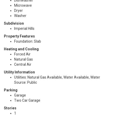
Dishwasher
Microwave
Dryer
Washer
Subdivision
Imperial Hills
Property Features
Foundation: Slab
Heating and Cooling
Forced Air
Natural Gas
Central Air
Utility Information
Utilities: Natural Gas Available, Water Available, Water
Source: Public
Parking
Garage
Two Car Garage
Stories
1