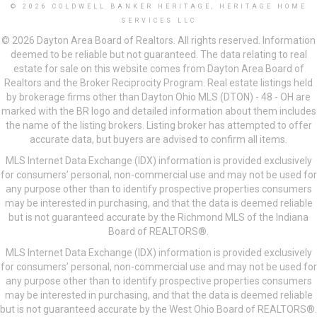
© 2026 COLDWELL BANKER HERITAGE, HERITAGE HOME
SERVICES LLC
© 2026 Dayton Area Board of Realtors. All rights reserved. Information
deemed to be reliable but not guaranteed. The data relating to real
estate for sale on this website comes from Dayton Area Board of
Realtors and the Broker Reciprocity Program. Real estate listings held
by brokerage firms other than Dayton Ohio MLS (DTON) - 48 - OH are
marked with the BR logo and detailed information about them includes
the name of the listing brokers. Listing broker has attempted to offer
accurate data, but buyers are advised to confirm all items.
MLS Internet Data Exchange (IDX) information is provided exclusively
for consumers’ personal, non-commercial use and may not be used for
any purpose other than to identify prospective properties consumers
may be interested in purchasing, and that the data is deemed reliable
but is not guaranteed accurate by the Richmond MLS of the Indiana
Board of REALTORS®.
MLS Internet Data Exchange (IDX) information is provided exclusively
for consumers’ personal, non-commercial use and may not be used for
any purpose other than to identify prospective properties consumers
may be interested in purchasing, and that the data is deemed reliable
but is not guaranteed accurate by the West Ohio Board of REALTORS®.