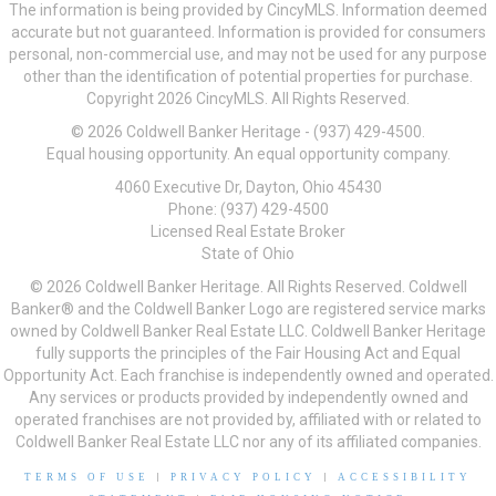
The information is being provided by CincyMLS. Information deemed
accurate but not guaranteed. Information is provided for consumers
personal, non-commercial use, and may not be used for any purpose
other than the identification of potential properties for purchase.
Copyright 2026 CincyMLS. All Rights Reserved.
© 2026 Coldwell Banker Heritage - (937) 429-4500.
Equal housing opportunity. An equal opportunity company.
4060 Executive Dr, Dayton, Ohio 45430
Phone: (937) 429-4500
Licensed Real Estate Broker
State of Ohio
© 2026 Coldwell Banker Heritage. All Rights Reserved. Coldwell
Banker® and the Coldwell Banker Logo are registered service marks
owned by Coldwell Banker Real Estate LLC. Coldwell Banker Heritage
fully supports the principles of the Fair Housing Act and Equal
Opportunity Act. Each franchise is independently owned and operated.
Any services or products provided by independently owned and
operated franchises are not provided by, affiliated with or related to
Coldwell Banker Real Estate LLC nor any of its affiliated companies.
TERMS OF USE
|
PRIVACY POLICY
|
ACCESSIBILITY