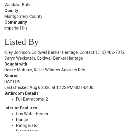
Vandalia-Butler
County
Montgomery County
Community
Imperial Hills
Listed By
Kiley Johnson, Coldwell Banker Heritage, Contact: (513) 402-7372
Caryn Weckstein, Coldwell Banker Heritage
Bought with
Desire Mutunzi, Keller Williams Advisors Rlty
Source
DAYTON
Last checked Aug 6 2026 at 12:22 PM GMT-0400
Bathroom Details
Full Bathrooms: 2
Interior Features
Gas Water Heater
Range
Refrigerator