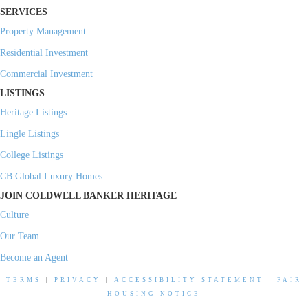
SERVICES
Property Management
Residential Investment
Commercial Investment
LISTINGS
Heritage Listings
Lingle Listings
College Listings
CB Global Luxury Homes
JOIN COLDWELL BANKER HERITAGE
Culture
Our Team
Become an Agent
TERMS
|
PRIVACY
|
ACCESSIBILITY STATEMENT
|
FAIR
HOUSING NOTICE