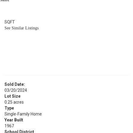
2
BATH
1,880
SQFT
See Similar Listings
Sold Date:
03/20/2024
Lot Size
0.25 acres
Type
Single-Family Home
Year Built
1967
School District