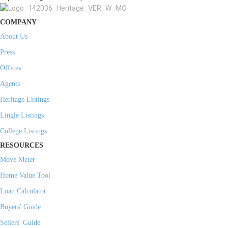
COMPANY
About Us
Press
Offices
Agents
Heritage Listings
Lingle Listings
College Listings
RESOURCES
Move Meter
Home Value Tool
Loan Calculator
Buyers' Guide
Sellers' Guide