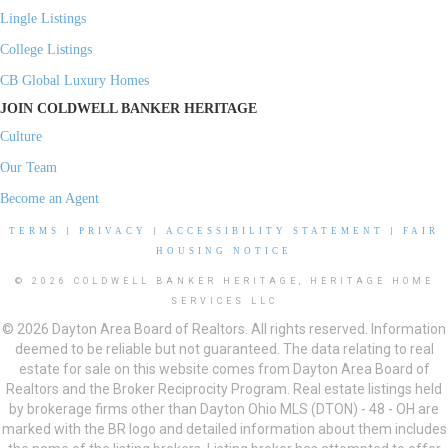
Lingle Listings
College Listings
CB Global Luxury Homes
JOIN COLDWELL BANKER HERITAGE
Culture
Our Team
Become an Agent
TERMS
|
PRIVACY
|
ACCESSIBILITY STATEMENT
|
FAIR
HOUSING NOTICE
© 2026 COLDWELL BANKER HERITAGE, HERITAGE HOME
SERVICES LLC
© 2026 Dayton Area Board of Realtors. All rights reserved. Information
deemed to be reliable but not guaranteed. The data relating to real
estate for sale on this website comes from Dayton Area Board of
Realtors and the Broker Reciprocity Program. Real estate listings held
by brokerage firms other than Dayton Ohio MLS (DTON) - 48 - OH are
marked with the BR logo and detailed information about them includes