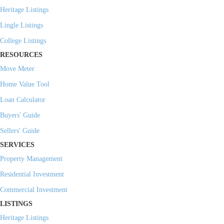
Heritage Listings
Lingle Listings
College Listings
RESOURCES
Move Meter
Home Value Tool
Loan Calculator
Buyers' Guide
Sellers' Guide
SERVICES
Property Management
Residential Investment
Commercial Investment
LISTINGS
Heritage Listings