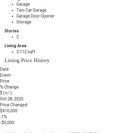
Garage
Two Car Garage
Garage Door Opener
Storage
Stories
2
Living Area
3,112 sqft
Listing Price History
Date
Event
Price
% Change
$ (+/-)
Oct 28, 2025
Price Changed
$410,000
-1%
-$5,000