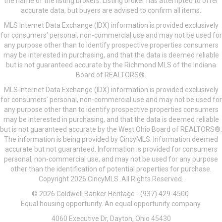
the name of the listing brokers. Listing broker has attempted to offer
accurate data, but buyers are advised to confirm all items.
MLS Internet Data Exchange (IDX) information is provided exclusively
for consumers’ personal, non-commercial use and may not be used for
any purpose other than to identify prospective properties consumers
may be interested in purchasing, and that the data is deemed reliable
but is not guaranteed accurate by the Richmond MLS of the Indiana
Board of REALTORS®.
MLS Internet Data Exchange (IDX) information is provided exclusively
for consumers’ personal, non-commercial use and may not be used for
any purpose other than to identify prospective properties consumers
may be interested in purchasing, and that the data is deemed reliable
but is not guaranteed accurate by the West Ohio Board of REALTORS®.
The information is being provided by CincyMLS. Information deemed
accurate but not guaranteed. Information is provided for consumers
personal, non-commercial use, and may not be used for any purpose
other than the identification of potential properties for purchase.
Copyright 2026 CincyMLS. All Rights Reserved.
© 2026 Coldwell Banker Heritage - (937) 429-4500.
Equal housing opportunity. An equal opportunity company.
4060 Executive Dr, Dayton, Ohio 45430