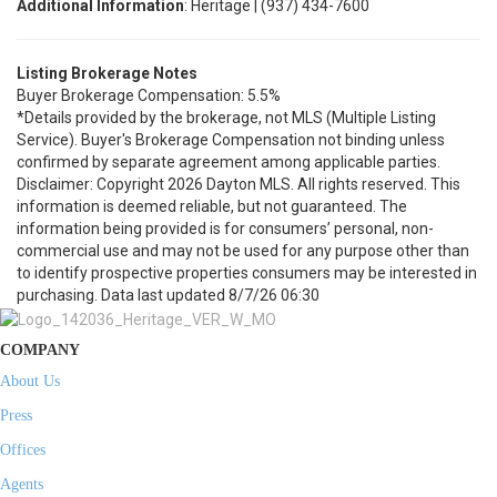
Additional Information
: Heritage | (937) 434-7600
Listing Brokerage Notes
Buyer Brokerage Compensation: 5.5%
*Details provided by the brokerage, not MLS (Multiple Listing
Service). Buyer's Brokerage Compensation not binding unless
confirmed by separate agreement among applicable parties.
Disclaimer: Copyright 2026 Dayton MLS. All rights reserved. This
information is deemed reliable, but not guaranteed. The
information being provided is for consumers’ personal, non-
commercial use and may not be used for any purpose other than
to identify prospective properties consumers may be interested in
purchasing. Data last updated 8/7/26 06:30
COMPANY
About Us
Press
Offices
Agents