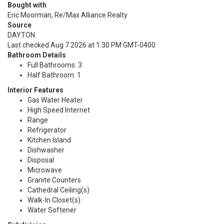
Bought with
Eric Moorman, Re/Max Alliance Realty
Source
DAYTON
Last checked Aug 7 2026 at 1:30 PM GMT-0400
Bathroom Details
Full Bathrooms: 3
Half Bathroom: 1
Interior Features
Gas Water Heater
High Speed Internet
Range
Refrigerator
Kitchen Island
Dishwasher
Disposal
Microwave
Granite Counters
Cathedral Ceiling(s)
Walk-In Closet(s)
Water Softener