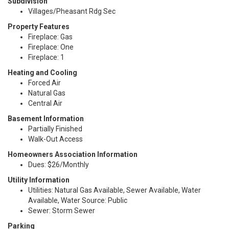
Subdivision
Villages/Pheasant Rdg Sec
Property Features
Fireplace: Gas
Fireplace: One
Fireplace: 1
Heating and Cooling
Forced Air
Natural Gas
Central Air
Basement Information
Partially Finished
Walk-Out Access
Homeowners Association Information
Dues: $26/Monthly
Utility Information
Utilities: Natural Gas Available, Sewer Available, Water
Available, Water Source: Public
Sewer: Storm Sewer
Parking