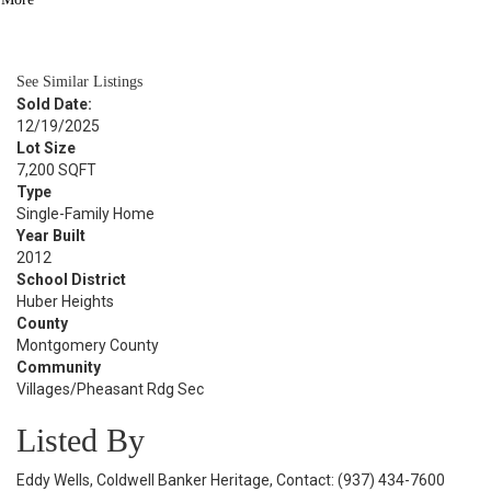
BATH
3,112
SQFT
See Similar Listings
Sold Date:
12/19/2025
Lot Size
7,200 SQFT
Type
Single-Family Home
Year Built
2012
School District
Huber Heights
County
Montgomery County
Community
Villages/Pheasant Rdg Sec
Listed By
Eddy Wells, Coldwell Banker Heritage, Contact: (937) 434-7600