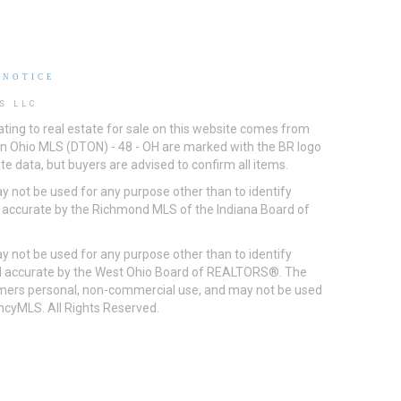
 NOTICE
S LLC
ting to real estate for sale on this website comes from
ton Ohio MLS (DTON) - 48 - OH are marked with the BR logo
e data, but buyers are advised to confirm all items.
 not be used for any purpose other than to identify
d accurate by the Richmond MLS of the Indiana Board of
 not be used for any purpose other than to identify
eed accurate by the West Ohio Board of REALTORS®. The
umers personal, non-commercial use, and may not be used
incyMLS. All Rights Reserved.