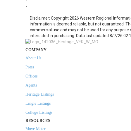
-
-
Disclaimer: Copyright 2026 Western Regional Informati
information is deemed reliable, but not guaranteed. Th
commercial use and may not be used for any purpose o
interested in purchasing. Data last updated 8/7/26 02:
COMPANY
About Us
Press
Offices
Agents
Heritage Listings
Lingle Listings
College Listings
RESOURCES
Move Meter