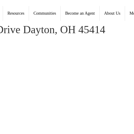
Resources
Communities
Become an Agent
About Us
Mo
ord, Coldwell Banker Heritage
Drive Dayton, OH 45414