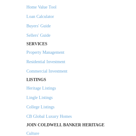
Home Value Tool
Loan Calculator
Buyers' Guide
Sellers' Guide
SERVICES
Property Management
Residential Investment
Commercial Investment
LISTINGS
Heritage Listings
Lingle Listings
College Listings
CB Global Luxury Homes
JOIN COLDWELL BANKER HERITAGE
Culture