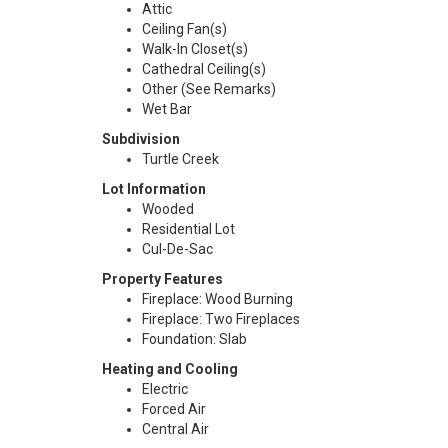
Attic
Ceiling Fan(s)
Walk-In Closet(s)
Cathedral Ceiling(s)
Other (See Remarks)
Wet Bar
Subdivision
Turtle Creek
Lot Information
Wooded
Residential Lot
Cul-De-Sac
Property Features
Fireplace: Wood Burning
Fireplace: Two Fireplaces
Foundation: Slab
Heating and Cooling
Electric
Forced Air
Central Air