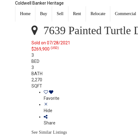
Coldwell Banker Heritage
7639 Painted Turtle Drive Dayton, OH 45414
Sold
Home
Buy
Sell
Rent
Relocate
Commercial
Listing Courtesy of: WRIST MLS / Listed By: Jami Mumf
7639 Painted Turtle 
Sold on 07/28/2021
(USD)
$269,900
3
BED
3
BATH
2,270
SQFT
Favorite
Hide
Share
See Similar Listings