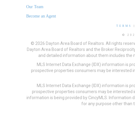
Our Team
Become an Agent
TERMS
© 20
© 2026 Dayton Area Board of Realtors. All rights reser
Dayton Area Board of Realtors and the Broker Reciprocity
and detailed information about them includes the na
MLS Internet Data Exchange (IDX) information is pr
prospective properties consumers may be interested in
MLS Internet Data Exchange (IDX) information is pr
prospective properties consumers may be interested i
information is being provided by CincyMLS. Information
for any purpose other than t