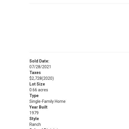
Sold Date:
07/28/2021
Taxes
$2,728
(2020)
Lot Size
0.66 acres
Type
Single-Family Home
Year Built
1979
Style
Ranch