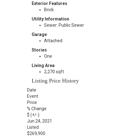
Exterior Features
Brick
Utility Information
Sewer: Public Sewer
Garage
Attached
Stories
One
Living Area
2,270 sqft
Listing Price History
Date
Event
Price
% Change
$ (+/-)
Jun 24, 2021
Listed
$269,900