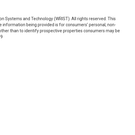
on Systems and Technology (WRIST). All rights reserved. This
e information being provided is for consumers’ personal, non-
ther than to identify prospective properties consumers may be
19