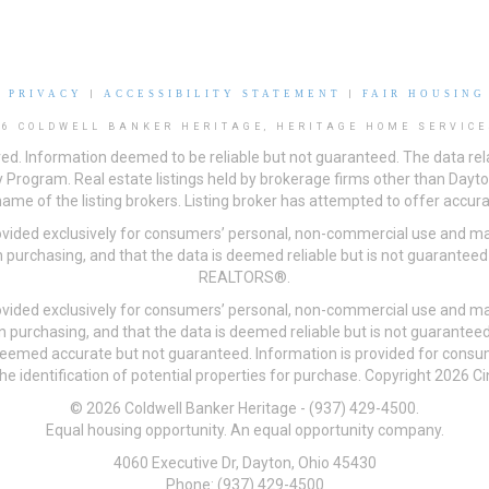
|
PRIVACY
|
ACCESSIBILITY STATEMENT
|
FAIR HOUSING
26 COLDWELL BANKER HERITAGE, HERITAGE HOME SERVICE
ved. Information deemed to be reliable but not guaranteed. The data rela
 Program. Real estate listings held by brokerage firms other than Day
me of the listing brokers. Listing broker has attempted to offer accurat
ovided exclusively for consumers’ personal, non-commercial use and may
 purchasing, and that the data is deemed reliable but is not guarantee
REALTORS®.
ovided exclusively for consumers’ personal, non-commercial use and may
n purchasing, and that the data is deemed reliable but is not guarant
 deemed accurate but not guaranteed. Information is provided for cons
he identification of potential properties for purchase. Copyright 2026 C
© 2026 Coldwell Banker Heritage - (937) 429-4500.
Equal housing opportunity. An equal opportunity company.
4060 Executive Dr, Dayton, Ohio 45430
Phone: (937) 429-4500