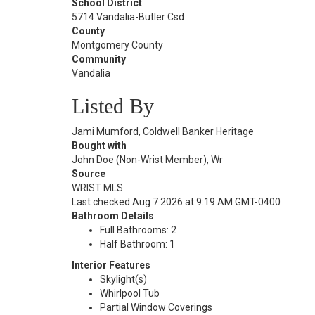
School District
5714 Vandalia-Butler Csd
County
Montgomery County
Community
Vandalia
Listed By
Jami Mumford, Coldwell Banker Heritage
Bought with
John Doe (Non-Wrist Member), Wr
Source
WRIST MLS
Last checked Aug 7 2026 at 9:19 AM GMT-0400
Bathroom Details
Full Bathrooms: 2
Half Bathroom: 1
Interior Features
Skylight(s)
Whirlpool Tub
Partial Window Coverings