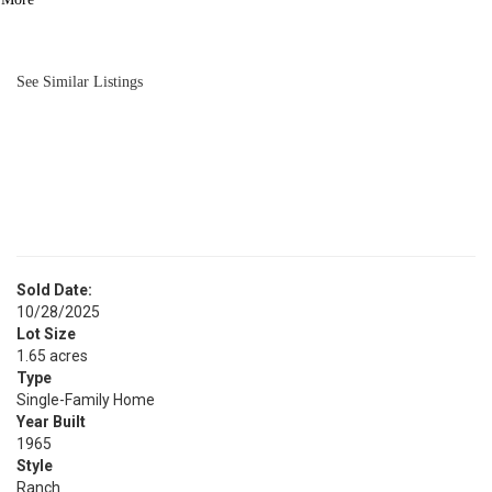
BATH
1,450
SQFT
See Similar Listings
Sold Date:
10/28/2025
Lot Size
1.65 acres
Type
Single-Family Home
Year Built
1965
Style
Ranch