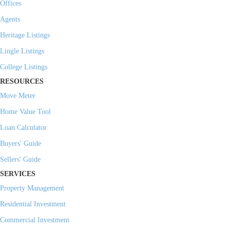
Offices
Agents
Heritage Listings
Lingle Listings
College Listings
RESOURCES
Move Meter
Home Value Tool
Loan Calculator
Buyers' Guide
Sellers' Guide
SERVICES
Property Management
Residential Investment
Commercial Investment