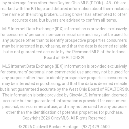
by brokerage firms other than Dayton Ohio MLS (DTON) - 48 - OH are
marked with the BR logo and detailed information about them includes
the name of the listing brokers. Listing broker has attempted to offer
accurate data, but buyers are advised to confirm all items.
MLS Internet Data Exchange (IDX) information is provided exclusively
for consumers’ personal, non-commercial use and may not be used for
any purpose other than to identify prospective properties consumers
may be interested in purchasing, and that the data is deemed reliable
but is not guaranteed accurate by the Richmond MLS of the Indiana
Board of REALTORS®.
MLS Internet Data Exchange (IDX) information is provided exclusively
for consumers’ personal, non-commercial use and may not be used for
any purpose other than to identify prospective properties consumers
may be interested in purchasing, and that the data is deemed reliable
but is not guaranteed accurate by the West Ohio Board of REALTORS®.
The information is being provided by CincyMLS. Information deemed
accurate but not guaranteed. Information is provided for consumers
personal, non-commercial use, and may not be used for any purpose
other than the identification of potential properties for purchase.
Copyright 2026 CincyMLS. All Rights Reserved.
© 2026 Coldwell Banker Heritage - (937) 429-4500.