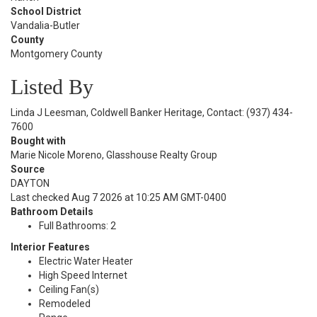
School District
Vandalia-Butler
County
Montgomery County
Listed By
Linda J Leesman, Coldwell Banker Heritage, Contact: (937) 434-
7600
Bought with
Marie Nicole Moreno, Glasshouse Realty Group
Source
DAYTON
Last checked Aug 7 2026 at 10:25 AM GMT-0400
Bathroom Details
Full Bathrooms: 2
Interior Features
Electric Water Heater
High Speed Internet
Ceiling Fan(s)
Remodeled