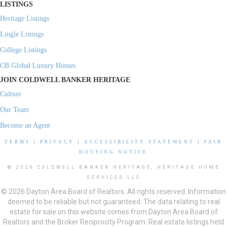
LISTINGS
Heritage Listings
Lingle Listings
College Listings
CB Global Luxury Homes
JOIN COLDWELL BANKER HERITAGE
Culture
Our Team
Become an Agent
TERMS
|
PRIVACY
|
ACCESSIBILITY STATEMENT
|
FAIR
HOUSING NOTICE
© 2026 COLDWELL BANKER HERITAGE, HERITAGE HOME
SERVICES LLC
© 2026 Dayton Area Board of Realtors. All rights reserved. Information
deemed to be reliable but not guaranteed. The data relating to real
estate for sale on this website comes from Dayton Area Board of
Realtors and the Broker Reciprocity Program. Real estate listings held