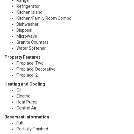
Range
Refrigerator
Kitchen Island
Kitchen/Family Room Combo
Dishwasher
Disposal
Microwave
Granite Counters
Water Softener
Property Features
Fireplace: Two
Fireplace: Decorative
Fireplace: 2
Heating and Cooling
Oil
Electric
Heat Pump
Central Air
Basement Information
Full
Partially Finished