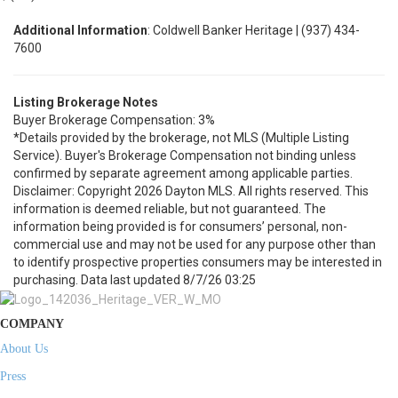
Additional Information
: Coldwell Banker Heritage | (937) 434-
7600
Listing Brokerage Notes
Buyer Brokerage Compensation: 3%
*Details provided by the brokerage, not MLS (Multiple Listing
Service). Buyer's Brokerage Compensation not binding unless
confirmed by separate agreement among applicable parties.
Disclaimer: Copyright 2026 Dayton MLS. All rights reserved. This
information is deemed reliable, but not guaranteed. The
information being provided is for consumers’ personal, non-
commercial use and may not be used for any purpose other than
to identify prospective properties consumers may be interested in
purchasing. Data last updated 8/7/26 03:25
COMPANY
About Us
Press