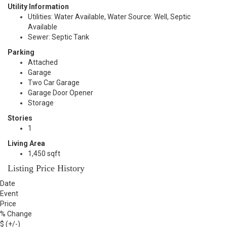
Utility Information
Utilities: Water Available, Water Source: Well, Septic
Available
Sewer: Septic Tank
Parking
Attached
Garage
Two Car Garage
Garage Door Opener
Storage
Stories
1
Living Area
1,450 sqft
Listing Price History
Date
Event
Price
% Change
$ (+/-)