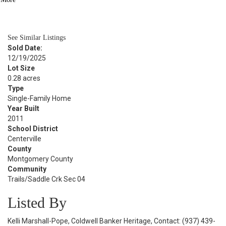
BATH
2,720
SQFT
See Similar Listings
Sold Date:
12/19/2025
Lot Size
0.28 acres
Type
Single-Family Home
Year Built
2011
School District
Centerville
County
Montgomery County
Community
Trails/Saddle Crk Sec 04
Listed By
Kelli Marshall-Pope, Coldwell Banker Heritage, Contact: (937) 439-