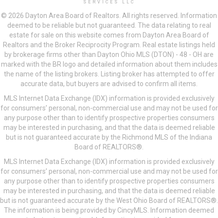
SERVICES LLC
© 2026 Dayton Area Board of Realtors. All rights reserved. Information
deemed to be reliable but not guaranteed. The data relating to real
estate for sale on this website comes from Dayton Area Board of
Realtors and the Broker Reciprocity Program. Real estate listings held
by brokerage firms other than Dayton Ohio MLS (DTON) - 48 - OH are
marked with the BR logo and detailed information about them includes
the name of the listing brokers. Listing broker has attempted to offer
accurate data, but buyers are advised to confirm all items.
MLS Internet Data Exchange (IDX) information is provided exclusively
for consumers’ personal, non-commercial use and may not be used for
any purpose other than to identify prospective properties consumers
may be interested in purchasing, and that the data is deemed reliable
but is not guaranteed accurate by the Richmond MLS of the Indiana
Board of REALTORS®.
MLS Internet Data Exchange (IDX) information is provided exclusively
for consumers’ personal, non-commercial use and may not be used for
any purpose other than to identify prospective properties consumers
may be interested in purchasing, and that the data is deemed reliable
but is not guaranteed accurate by the West Ohio Board of REALTORS®.
The information is being provided by CincyMLS. Information deemed