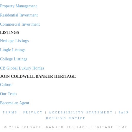
Property Management
Residential Investment
Commercial Investment
LISTINGS
Heritage Listings
Lingle Listings
College Listings
CB Global Luxury Homes
JOIN COLDWELL BANKER HERITAGE
Culture
Our Team
Become an Agent
TERMS
|
PRIVACY
|
ACCESSIBILITY STATEMENT
|
FAIR
HOUSING NOTICE
© 2026 COLDWELL BANKER HERITAGE, HERITAGE HOME