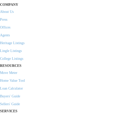
COMPANY
About Us
Press
Offices
Agents
Heritage Listings
Lingle Listings
College Listings
RESOURCES
Move Meter
Home Value Tool
Loan Calculator
Buyers' Guide
Sellers' Guide
SERVICES