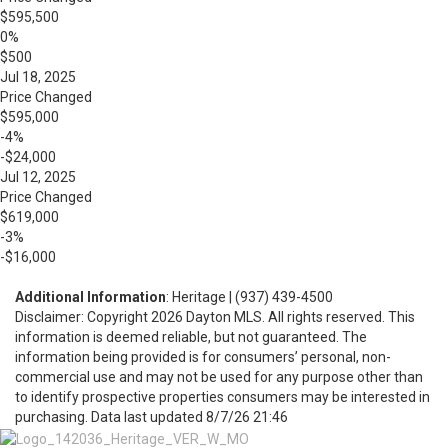
$595,500
0%
$500
Jul 18, 2025
Price Changed
$595,000
-4%
-$24,000
Jul 12, 2025
Price Changed
$619,000
-3%
-$16,000
Additional Information
: Heritage | (937) 439-4500
Disclaimer: Copyright 2026 Dayton MLS. All rights reserved. This
information is deemed reliable, but not guaranteed. The
information being provided is for consumers’ personal, non-
commercial use and may not be used for any purpose other than
to identify prospective properties consumers may be interested in
purchasing. Data last updated 8/7/26 21:46