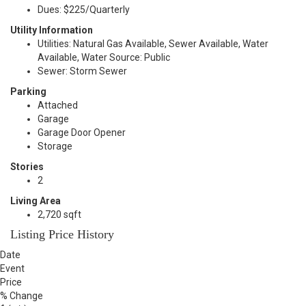
Dues: $225/Quarterly
Utility Information
Utilities: Natural Gas Available, Sewer Available, Water
Available, Water Source: Public
Sewer: Storm Sewer
Parking
Attached
Garage
Garage Door Opener
Storage
Stories
2
Living Area
2,720 sqft
Listing Price History
Date
Event
Price
% Change