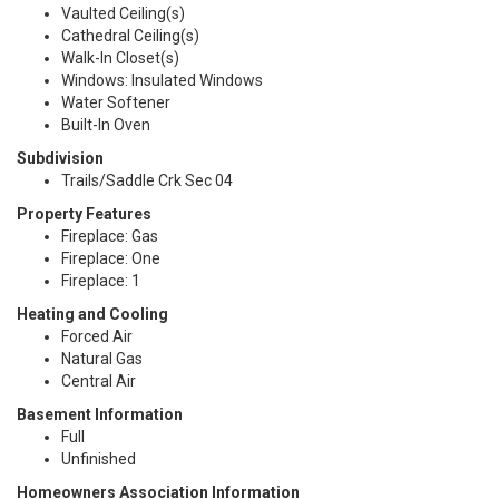
Vaulted Ceiling(s)
Cathedral Ceiling(s)
Walk-In Closet(s)
Windows: Insulated Windows
Water Softener
Built-In Oven
Subdivision
Trails/Saddle Crk Sec 04
Property Features
Fireplace: Gas
Fireplace: One
Fireplace: 1
Heating and Cooling
Forced Air
Natural Gas
Central Air
Basement Information
Full
Unfinished
Homeowners Association Information