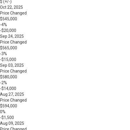
$ (+/-)
Oct 22, 2025
Price Changed
$545,000
-4%
-$20,000
Sep 24, 2025
Price Changed
$565,000
-3%
-$15,000
Sep 03, 2025
Price Changed
$580,000
-2%
-$14,000
Aug 27, 2025
Price Changed
$594,000
0%
-$1,500
Aug 09, 2025
Price Changed