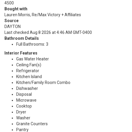
4500
Bought with
Lauren Morris, Re/Max Victory + Affiliates
Source
DAYTON
Last checked Aug 8 2026 at 4:46 AM GMT-0400
Bathroom Details
Full Bathrooms: 3
Interior Features
Gas Water Heater
Ceiling Fan(s)
Refrigerator
Kitchen Island
Kitchen/Family Room Combo
Dishwasher
Disposal
Microwave
Cooktop
Dryer
Washer
Granite Counters
Pantry