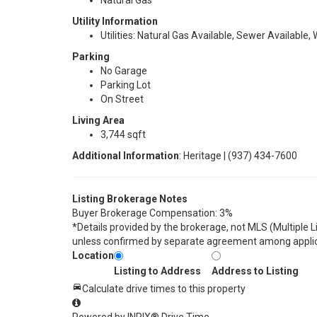
Natural Gas
Utility Information
Utilities: Natural Gas Available, Sewer Available,
Parking
No Garage
Parking Lot
On Street
Living Area
3,744 sqft
Additional Information
: Heritage | (937) 434-7600
Listing Brokerage Notes
Buyer Brokerage Compensation: 3%
*Details provided by the brokerage, not MLS (Multiple 
unless confirmed by separate agreement among applic
Location
Listing to Address
Address to Listing
Calculate drive times to this property