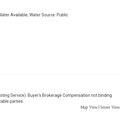
 Water Available, Water Source: Public
Listing Service). Buyer's Brokerage Compensation not binding
able parties.
|
Map View
Street View