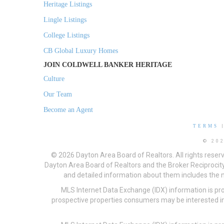
Heritage Listings
Lingle Listings
College Listings
CB Global Luxury Homes
JOIN COLDWELL BANKER HERITAGE
Culture
Our Team
Become an Agent
TERMS
© 20
© 2026 Dayton Area Board of Realtors. All rights reser
Dayton Area Board of Realtors and the Broker Reciprocity
and detailed information about them includes the na
MLS Internet Data Exchange (IDX) information is pr
prospective properties consumers may be interested in