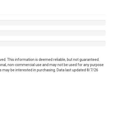
ved. This information is deemed reliable, but not guaranteed.
sonal, non-commercial use and may not be used for any purpose
s may be interested in purchasing. Data last updated 8/7/26