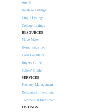
Agents
Heritage Listings
Lingle Listings
College Listings
RESOURCES
Move Meter
Home Value Tool
Loan Calculator
Buyers' Guide
Sellers' Guide
SERVICES
Property Management
Residential Investment
Commercial Investment
LISTINGS