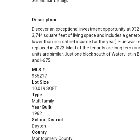
See Similar Listings
Description
Discover an exceptional investment opportunity at 932 No
3,744 square feet of living space and includes a genero
lower than normal net income for the year). Flue was
replaced in 2023. Most of the tenants are long term and
units are similar. Just one block south of Watervliet in
and I-675.
MLS #:
955217
Lot Size
10,019 SQFT
Type
Multifamily
Year Built
1962
School District
Dayton
County
Montgomery County