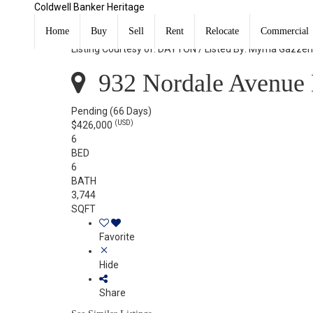
Coldwell Banker Heritage
932 Nordale Avenue Dayton, OH 45420
Home
Buy
Sell
Rent
Relocate
Commercial
Listing Courtesy of: DAYTON / Listed By: Myrna Gazzer
932 Nordale Avenue 
Pending
(66 Days)
(USD)
$426,000
6
BED
6
BATH
3,744
SQFT
Favorite
Hide
Share