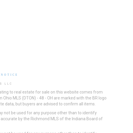
 NOTICE
S LLC
ting to real estate for sale on this website comes from
ton Ohio MLS (DTON) - 48 - OH are marked with the BR logo
e data, but buyers are advised to confirm all items.
 not be used for any purpose other than to identify
d accurate by the Richmond MLS of the Indiana Board of