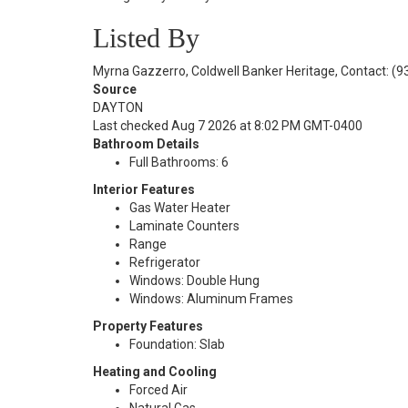
Listed By
Myrna Gazzerro, Coldwell Banker Heritage, Contact: (
Source
DAYTON
Last checked Aug 7 2026 at 8:02 PM GMT-0400
Bathroom Details
Full Bathrooms: 6
Interior Features
Gas Water Heater
Laminate Counters
Range
Refrigerator
Windows: Double Hung
Windows: Aluminum Frames
Property Features
Foundation: Slab
Heating and Cooling
Forced Air