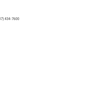
937) 434-7600