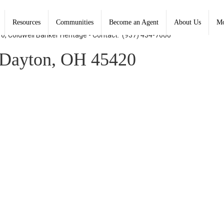
Resources
Communities
Become an Agent
About Us
Mo
ro, Coldwell Banker Heritage - Contact: (937) 434-7600
Dayton, OH 45420