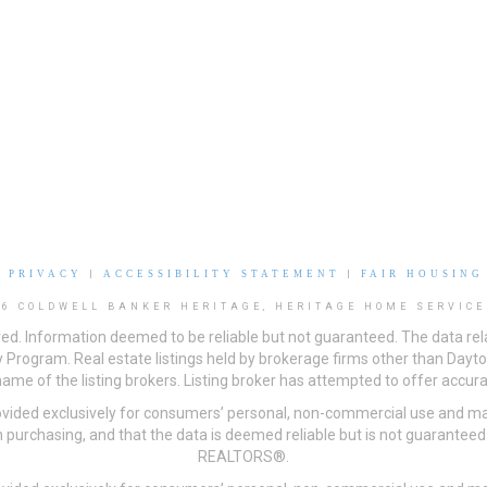
|
PRIVACY
|
ACCESSIBILITY STATEMENT
|
FAIR HOUSING
26 COLDWELL BANKER HERITAGE, HERITAGE HOME SERVICE
ved. Information deemed to be reliable but not guaranteed. The data rela
 Program. Real estate listings held by brokerage firms other than Day
me of the listing brokers. Listing broker has attempted to offer accurat
ovided exclusively for consumers’ personal, non-commercial use and may
 purchasing, and that the data is deemed reliable but is not guarantee
REALTORS®.