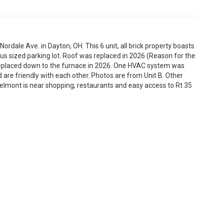
rdale Ave. in Dayton, OH. This 6 unit, all brick property boasts
us sized parking lot. Roof was replaced in 2026 (Reason for the
 replaced down to the furnace in 2026. One HVAC system was
 are friendly with each other. Photos are from Unit B. Other
 Belmont is near shopping, restaurants and easy access to Rt 35