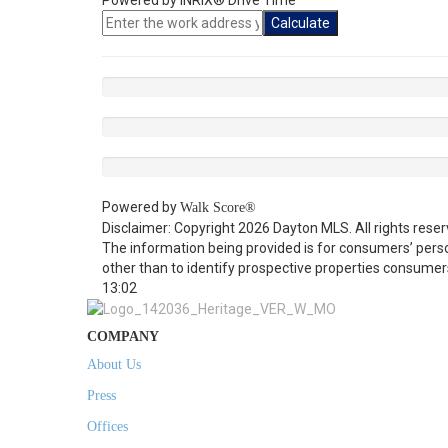
Powered by INRIX® Drive Time
Calculate
Powered by
Walk Score®
Disclaimer: Copyright 2026 Dayton MLS. All rights reser
The information being provided is for consumers’ per
other than to identify prospective properties consumer
13:02
COMPANY
About Us
Press
Offices