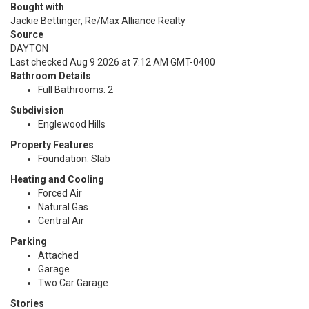
Bought with
Jackie Bettinger, Re/Max Alliance Realty
Source
DAYTON
Last checked Aug 9 2026 at 7:12 AM GMT-0400
Bathroom Details
Full Bathrooms: 2
Subdivision
Englewood Hills
Property Features
Foundation: Slab
Heating and Cooling
Forced Air
Natural Gas
Central Air
Parking
Attached
Garage
Two Car Garage
Stories