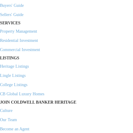
Buyers' Guide
Sellers' Guide
SERVICES
Property Management
Residential Investment
Commercial Investment
LISTINGS
Heritage Listings
Lingle Listings
College Listings
CB Global Luxury Homes
JOIN COLDWELL BANKER HERITAGE
Culture
Our Team
Become an Agent