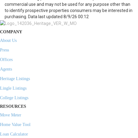
commercial use and may not be used for any purpose other than
to identify prospective properties consumers may be interested in
purchasing. Data last updated 8/9/26 00:12
COMPANY
About Us
Press
Offices
Agents
Heritage Listings
Lingle Listings
College Listings
RESOURCES
Move Meter
Home Value Tool
Loan Calculator