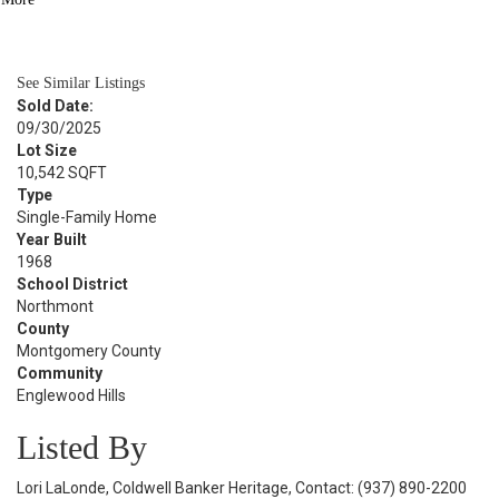
BATH
1,790
SQFT
See Similar Listings
Sold Date:
09/30/2025
Lot Size
10,542 SQFT
Type
Single-Family Home
Year Built
1968
School District
Northmont
County
Montgomery County
Community
Englewood Hills
Listed By
Lori LaLonde, Coldwell Banker Heritage, Contact: (937) 890-2200