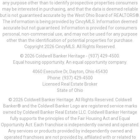
any purpose other than to identify prospective properties consumers
may be interested in purchasing, and that the data is deemed reliable
but is not guaranteed accurate by the West Ohio Board of REALTORS®.
The information is being provided by CincyMLS. Information deemed
accurate but not guaranteed. Information is provided for consumers
personal, non-commercial use, and may not be used for any purpose
other than the identification of potential properties for purchase.
Copyright 2026 CincyMLS. All Rights Reserved.
© 2026 Coldwell Banker Heritage - (937) 429-4500.
Equal housing opportunity. An equal opportunity company.
4060 Executive Dr, Dayton, Ohio 45430
Phone: (937) 429-4500
Licensed Real Estate Broker
State of Ohio
© 2026 Coldwell Banker Heritage. All Rights Reserved. Coldwell
Banker® and the Coldwell Banker Logo are registered service marks
owned by Coldwell Banker Real Estate LLC. Coldwell Banker Heritage
fully supports the principles of the Fair Housing Act and Equal
Opportunity Act. Each franchise is independently owned and operated.
Any services or products provided by independently owned and
operated franchises are not provided by, affiliated with or related to