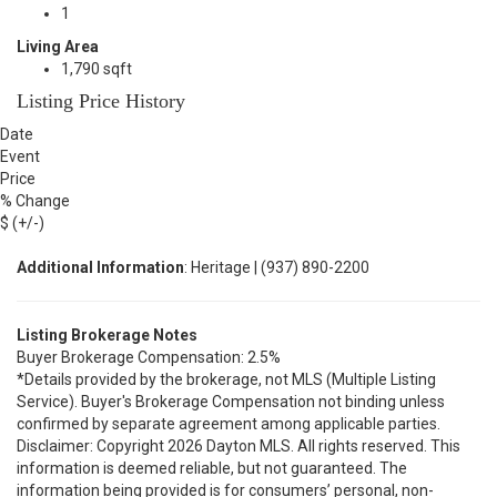
1
Living Area
1,790 sqft
Listing Price History
Date
Event
Price
% Change
$ (+/-)
Additional Information
: Heritage | (937) 890-2200
Listing Brokerage Notes
Buyer Brokerage Compensation: 2.5%
*Details provided by the brokerage, not MLS (Multiple Listing
Service). Buyer's Brokerage Compensation not binding unless
confirmed by separate agreement among applicable parties.
Disclaimer: Copyright 2026 Dayton MLS. All rights reserved. This
information is deemed reliable, but not guaranteed. The
information being provided is for consumers’ personal, non-