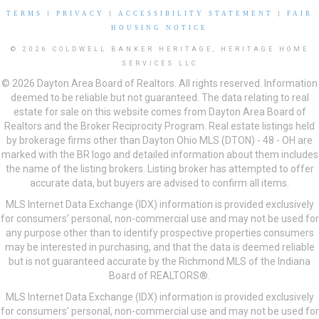
TERMS
|
PRIVACY
|
ACCESSIBILITY STATEMENT
|
FAIR
HOUSING NOTICE
© 2026 COLDWELL BANKER HERITAGE, HERITAGE HOME
SERVICES LLC
© 2026 Dayton Area Board of Realtors. All rights reserved. Information
deemed to be reliable but not guaranteed. The data relating to real
estate for sale on this website comes from Dayton Area Board of
Realtors and the Broker Reciprocity Program. Real estate listings held
by brokerage firms other than Dayton Ohio MLS (DTON) - 48 - OH are
marked with the BR logo and detailed information about them includes
the name of the listing brokers. Listing broker has attempted to offer
accurate data, but buyers are advised to confirm all items.
MLS Internet Data Exchange (IDX) information is provided exclusively
for consumers’ personal, non-commercial use and may not be used for
any purpose other than to identify prospective properties consumers
may be interested in purchasing, and that the data is deemed reliable
but is not guaranteed accurate by the Richmond MLS of the Indiana
Board of REALTORS®.
MLS Internet Data Exchange (IDX) information is provided exclusively
for consumers’ personal, non-commercial use and may not be used for