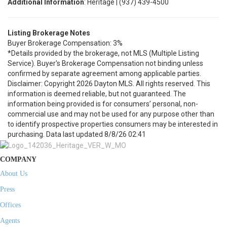
Additional Information
: Heritage | (937) 439-4500
Listing Brokerage Notes
Buyer Brokerage Compensation: 3%
*Details provided by the brokerage, not MLS (Multiple Listing
Service). Buyer's Brokerage Compensation not binding unless
confirmed by separate agreement among applicable parties.
Disclaimer: Copyright 2026 Dayton MLS. All rights reserved. This
information is deemed reliable, but not guaranteed. The
information being provided is for consumers’ personal, non-
commercial use and may not be used for any purpose other than
to identify prospective properties consumers may be interested in
purchasing. Data last updated 8/8/26 02:41
COMPANY
About Us
Press
Offices
Agents