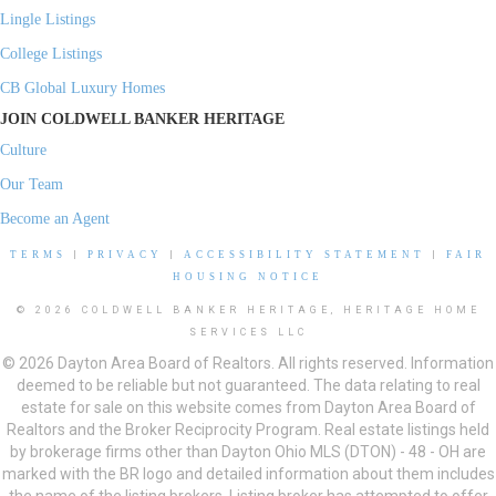
Lingle Listings
College Listings
CB Global Luxury Homes
JOIN COLDWELL BANKER HERITAGE
Culture
Our Team
Become an Agent
TERMS
|
PRIVACY
|
ACCESSIBILITY STATEMENT
|
FAIR
HOUSING NOTICE
© 2026 COLDWELL BANKER HERITAGE, HERITAGE HOME
SERVICES LLC
© 2026 Dayton Area Board of Realtors. All rights reserved. Information
deemed to be reliable but not guaranteed. The data relating to real
estate for sale on this website comes from Dayton Area Board of
Realtors and the Broker Reciprocity Program. Real estate listings held
by brokerage firms other than Dayton Ohio MLS (DTON) - 48 - OH are
marked with the BR logo and detailed information about them includes