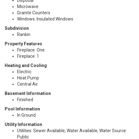
Disposal
Microwave
Granite Counters
Windows: Insulated Windows
Subdivision
Rankin
Property Features
Fireplace: One
Fireplace: 1
Heating and Cooling
Electric
Heat Pump
Central Air
Basement Information
Finished
Pool Information
In Ground
Utility Information
Utilities: Sewer Available, Water Available, Water Source:
Public