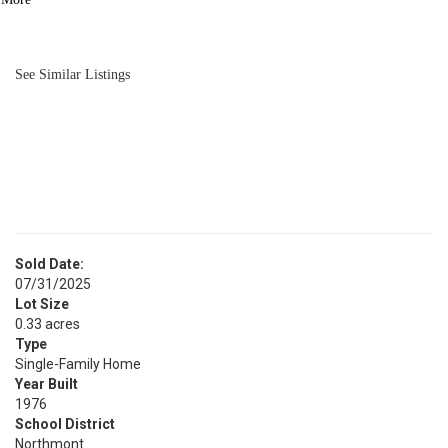
BATH
1,962
SQFT
See Similar Listings
Sold Date:
07/31/2025
Lot Size
0.33 acres
Type
Single-Family Home
Year Built
1976
School District
Northmont