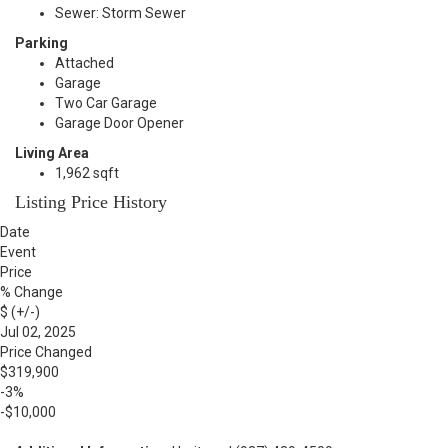
Sewer: Storm Sewer
Parking
Attached
Garage
Two Car Garage
Garage Door Opener
Living Area
1,962 sqft
Listing Price History
Date
Event
Price
% Change
$ (+/-)
Jul 02, 2025
Price Changed
$319,900
-3%
-$10,000