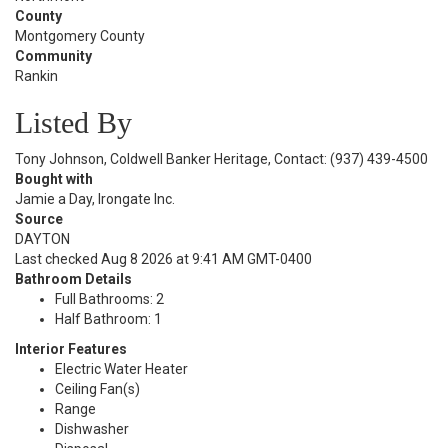
County
Montgomery County
Community
Rankin
Listed By
Tony Johnson, Coldwell Banker Heritage, Contact: (937) 439-4500
Bought with
Jamie a Day, Irongate Inc.
Source
DAYTON
Last checked Aug 8 2026 at 9:41 AM GMT-0400
Bathroom Details
Full Bathrooms: 2
Half Bathroom: 1
Interior Features
Electric Water Heater
Ceiling Fan(s)
Range
Dishwasher