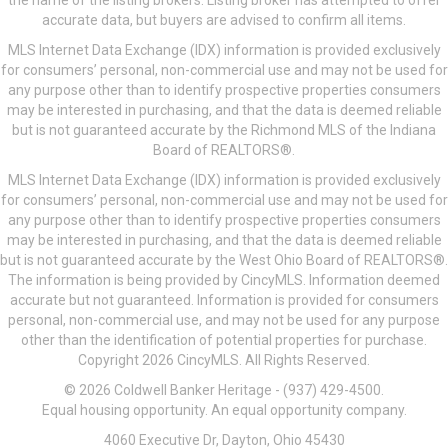
the name of the listing brokers. Listing broker has attempted to offer
accurate data, but buyers are advised to confirm all items.
MLS Internet Data Exchange (IDX) information is provided exclusively
for consumers’ personal, non-commercial use and may not be used for
any purpose other than to identify prospective properties consumers
may be interested in purchasing, and that the data is deemed reliable
but is not guaranteed accurate by the Richmond MLS of the Indiana
Board of REALTORS®.
MLS Internet Data Exchange (IDX) information is provided exclusively
for consumers’ personal, non-commercial use and may not be used for
any purpose other than to identify prospective properties consumers
may be interested in purchasing, and that the data is deemed reliable
but is not guaranteed accurate by the West Ohio Board of REALTORS®.
The information is being provided by CincyMLS. Information deemed
accurate but not guaranteed. Information is provided for consumers
personal, non-commercial use, and may not be used for any purpose
other than the identification of potential properties for purchase.
Copyright 2026 CincyMLS. All Rights Reserved.
© 2026 Coldwell Banker Heritage - (937) 429-4500.
Equal housing opportunity. An equal opportunity company.
4060 Executive Dr, Dayton, Ohio 45430