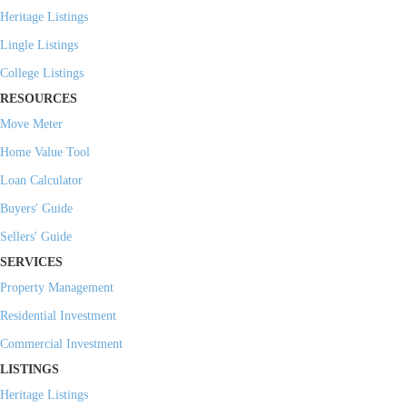
Heritage Listings
Lingle Listings
College Listings
RESOURCES
Move Meter
Home Value Tool
Loan Calculator
Buyers' Guide
Sellers' Guide
SERVICES
Property Management
Residential Investment
Commercial Investment
LISTINGS
Heritage Listings