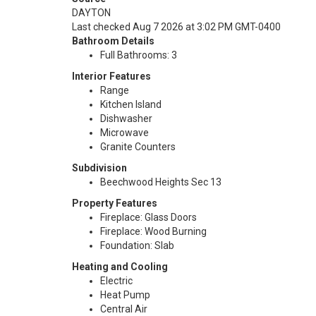
DAYTON
Last checked Aug 7 2026 at 3:02 PM GMT-0400
Bathroom Details
Full Bathrooms: 3
Interior Features
Range
Kitchen Island
Dishwasher
Microwave
Granite Counters
Subdivision
Beechwood Heights Sec 13
Property Features
Fireplace: Glass Doors
Fireplace: Wood Burning
Foundation: Slab
Heating and Cooling
Electric
Heat Pump
Central Air