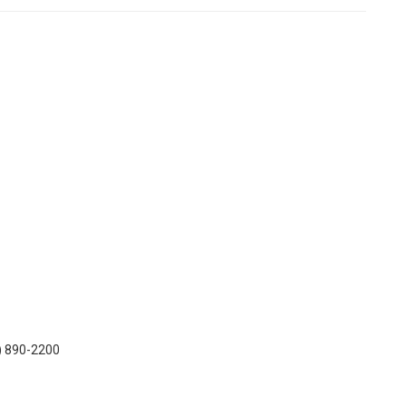
7) 890-2200