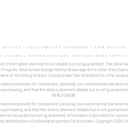
|
PRIVACY
|
ACCESSIBILITY STATEMENT
|
FAIR HOUSING
26 COLDWELL BANKER HERITAGE, HERITAGE HOME SERVICE
ved. Information deemed to be reliable but not guaranteed. The data rela
 Program. Real estate listings held by brokerage firms other than Day
me of the listing brokers. Listing broker has attempted to offer accurat
ovided exclusively for consumers’ personal, non-commercial use and may
 purchasing, and that the data is deemed reliable but is not guarantee
REALTORS®.
ovided exclusively for consumers’ personal, non-commercial use and may
n purchasing, and that the data is deemed reliable but is not guarant
 deemed accurate but not guaranteed. Information is provided for cons
he identification of potential properties for purchase. Copyright 2026 C