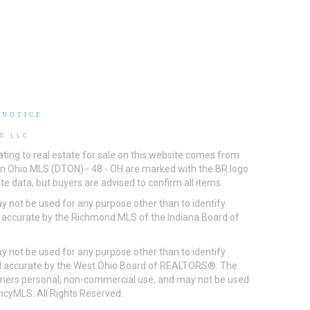
 NOTICE
S LLC
ting to real estate for sale on this website comes from
ton Ohio MLS (DTON) - 48 - OH are marked with the BR logo
e data, but buyers are advised to confirm all items.
 not be used for any purpose other than to identify
d accurate by the Richmond MLS of the Indiana Board of
 not be used for any purpose other than to identify
eed accurate by the West Ohio Board of REALTORS®. The
umers personal, non-commercial use, and may not be used
incyMLS. All Rights Reserved.