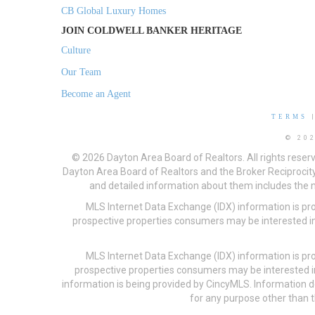
CB Global Luxury Homes
JOIN COLDWELL BANKER HERITAGE
Culture
Our Team
Become an Agent
TERMS
© 20
© 2026 Dayton Area Board of Realtors. All rights reser
Dayton Area Board of Realtors and the Broker Reciprocity
and detailed information about them includes the na
MLS Internet Data Exchange (IDX) information is pr
prospective properties consumers may be interested in
MLS Internet Data Exchange (IDX) information is pr
prospective properties consumers may be interested i
information is being provided by CincyMLS. Information
for any purpose other than t