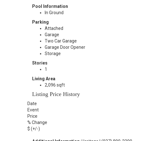
Pool Information
In Ground
Parking
Attached
Garage
Two Car Garage
Garage Door Opener
Storage
Stories
1
Living Area
2,096 sqft
Listing Price History
Date
Event
Price
% Change
$ (+/-)