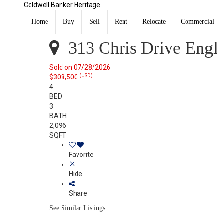
Coldwell Banker Heritage
313 Chris Drive Englewood, OH 45322
Sold
Home
Buy
Sell
Rent
Relocate
Commercial
Listing Courtesy of: DAYTON / Listed By: Debbie Moore
313 Chris Drive Eng
Sold on 07/28/2026
(USD)
$308,500
4
BED
3
BATH
2,096
SQFT
Favorite
Hide
Share
See Similar Listings