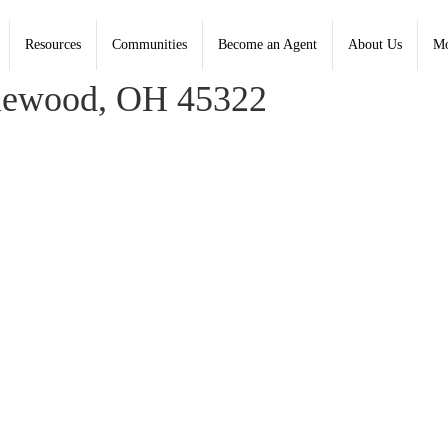
Resources
Communities
Become an Agent
About Us
Mo
, Coldwell Banker Heritage - Contact: (937) 890-2200
lewood, OH 45322