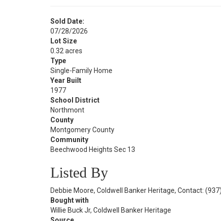
Sold Date:
07/28/2026
Lot Size
0.32 acres
Type
Single-Family Home
Year Built
1977
School District
Northmont
County
Montgomery County
Community
Beechwood Heights Sec 13
Listed By
Debbie Moore, Coldwell Banker Heritage, Contact: (93
Bought with
Willie Buck Jr, Coldwell Banker Heritage
Source