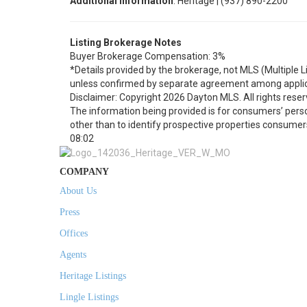
Additional Information
: Heritage | (937) 890-2200
Listing Brokerage Notes
Buyer Brokerage Compensation: 3%
*Details provided by the brokerage, not MLS (Multiple 
unless confirmed by separate agreement among applic
Disclaimer: Copyright 2026 Dayton MLS. All rights reser
The information being provided is for consumers’ per
other than to identify prospective properties consumer
08:02
COMPANY
About Us
Press
Offices
Agents
Heritage Listings
Lingle Listings