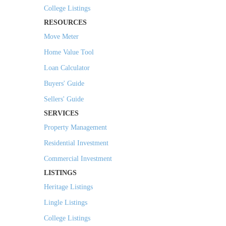
College Listings
RESOURCES
Move Meter
Home Value Tool
Loan Calculator
Buyers' Guide
Sellers' Guide
SERVICES
Property Management
Residential Investment
Commercial Investment
LISTINGS
Heritage Listings
Lingle Listings
College Listings