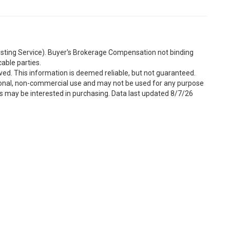
Listing Service). Buyer's Brokerage Compensation not binding
able parties.
ved. This information is deemed reliable, but not guaranteed.
sonal, non-commercial use and may not be used for any purpose
s may be interested in purchasing. Data last updated 8/7/26