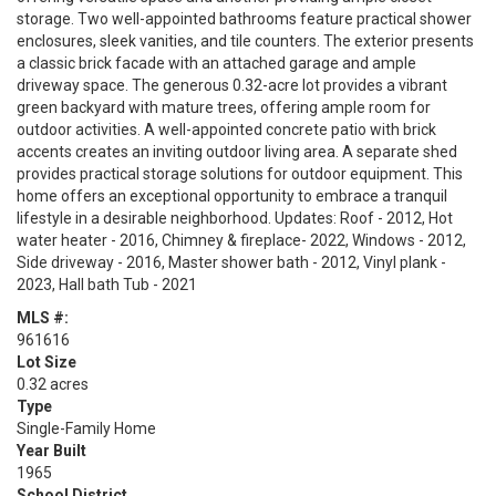
storage. Two well-appointed bathrooms feature practical shower
enclosures, sleek vanities, and tile counters. The exterior presents
a classic brick facade with an attached garage and ample
driveway space. The generous 0.32-acre lot provides a vibrant
green backyard with mature trees, offering ample room for
outdoor activities. A well-appointed concrete patio with brick
accents creates an inviting outdoor living area. A separate shed
provides practical storage solutions for outdoor equipment. This
home offers an exceptional opportunity to embrace a tranquil
lifestyle in a desirable neighborhood. Updates: Roof - 2012, Hot
water heater - 2016, Chimney & fireplace- 2022, Windows - 2012,
Side driveway - 2016, Master shower bath - 2012, Vinyl plank -
2023, Hall bath Tub - 2021
MLS #:
961616
Lot Size
0.32 acres
Type
Single-Family Home
Year Built
1965
School District