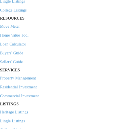
Lingle Listings
College Listings
RESOURCES
Move Meter
Home Value Tool
Loan Calculator
Buyers' Guide
Sellers' Guide
SERVICES
Property Management
Residential Investment
Commercial Investment
LISTINGS
Heritage Listings
Lingle Listings