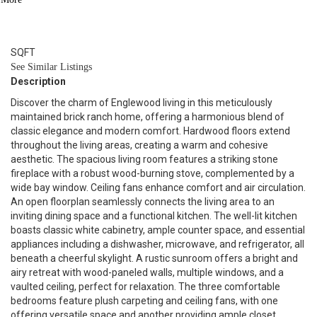
2
BATH
1,608
SQFT
See Similar Listings
Description
Discover the charm of Englewood living in this meticulously
maintained brick ranch home, offering a harmonious blend of
classic elegance and modern comfort. Hardwood floors extend
throughout the living areas, creating a warm and cohesive
aesthetic. The spacious living room features a striking stone
fireplace with a robust wood-burning stove, complemented by a
wide bay window. Ceiling fans enhance comfort and air circulation.
An open floorplan seamlessly connects the living area to an
inviting dining space and a functional kitchen. The well-lit kitchen
boasts classic white cabinetry, ample counter space, and essential
appliances including a dishwasher, microwave, and refrigerator, all
beneath a cheerful skylight. A rustic sunroom offers a bright and
airy retreat with wood-paneled walls, multiple windows, and a
vaulted ceiling, perfect for relaxation. The three comfortable
bedrooms feature plush carpeting and ceiling fans, with one
offering versatile space and another providing ample closet