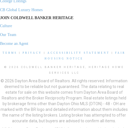
College Listings
CB Global Luxury Homes
JOIN COLDWELL BANKER HERITAGE
Culture
Our Team
Become an Agent
TERMS
|
PRIVACY
|
ACCESSIBILITY STATEMENT
|
FAIR
HOUSING NOTICE
© 2026 COLDWELL BANKER HERITAGE, HERITAGE HOME
SERVICES LLC
© 2026 Dayton Area Board of Realtors. All rights reserved. Information
deemed to be reliable but not guaranteed. The data relating to real
estate for sale on this website comes from Dayton Area Board of
Realtors and the Broker Reciprocity Program. Real estate listings held
by brokerage firms other than Dayton Ohio MLS (DTON) - 48 - OH are
marked with the BR logo and detailed information about them includes
the name of the listing brokers. Listing broker has attempted to offer
accurate data, but buyers are advised to confirm all items.