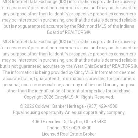
MLS Internet Data Exchange (IDX) information is provided exclusively
for consumers’ personal, non-commercial use and may not be used for
any purpose other than to identify prospective properties consumers
may be interested in purchasing, and that the data is deemed reliable
but is not guaranteed accurate by the Richmond MLS of the Indiana
Board of REALTORS®.
MLS Internet Data Exchange (IDX) information is provided exclusively
for consumers’ personal, non-commercial use and may not be used for
any purpose other than to identify prospective properties consumers
may be interested in purchasing, and that the data is deemed reliable
but is not guaranteed accurate by the West Ohio Board of REALTORS®.
The information is being provided by CincyMLS. Information deemed
accurate but not guaranteed. Information is provided for consumers
personal, non-commercial use, and may not be used for any purpose
other than the identification of potential properties for purchase.
Copyright 2026 CincyMLS. All Rights Reserved.
© 2026 Coldwell Banker Heritage - (937) 429-4500.
Equal housing opportunity. An equal opportunity company.
4060 Executive Dr, Dayton, Ohio 45430
Phone: (937) 429-4500
Licensed Real Estate Broker