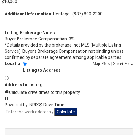
-$10,000
Additional Information
: Heritage | (937) 890-2200
Listing Brokerage Notes
Buyer Brokerage Compensation: 3%
*Details provided by the brokerage, not MLS (Multiple Listing
Service). Buyer's Brokerage Compensation not binding unless
confirmed by separate agreement among applicable parties.
Location
|
Map View
Street View
Listing to Address
Address to Listing
Calculate drive times to this property
Powered by INRIX® Drive Time
Calculate