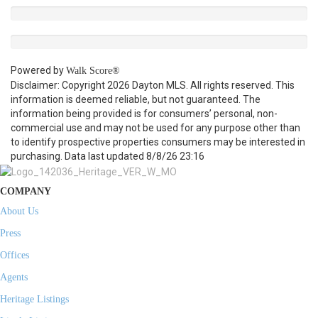
Powered by
Walk Score®
Disclaimer: Copyright 2026 Dayton MLS. All rights reserved. This
information is deemed reliable, but not guaranteed. The
information being provided is for consumers’ personal, non-
commercial use and may not be used for any purpose other than
to identify prospective properties consumers may be interested in
purchasing. Data last updated 8/8/26 23:16
COMPANY
About Us
Press
Offices
Agents
Heritage Listings