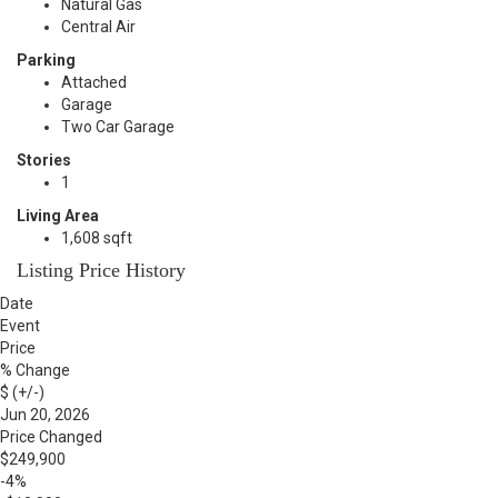
Natural Gas
Central Air
Parking
Attached
Garage
Two Car Garage
Stories
1
Living Area
1,608 sqft
Listing Price History
Date
Event
Price
% Change
$ (+/-)
Jun 20, 2026
Price Changed
$249,900
-4%