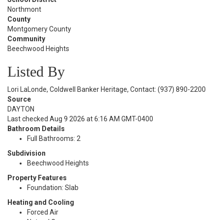
Northmont
County
Montgomery County
Community
Beechwood Heights
Listed By
Lori LaLonde, Coldwell Banker Heritage, Contact: (937) 890-2200
Source
DAYTON
Last checked Aug 9 2026 at 6:16 AM GMT-0400
Bathroom Details
Full Bathrooms: 2
Subdivision
Beechwood Heights
Property Features
Foundation: Slab
Heating and Cooling
Forced Air