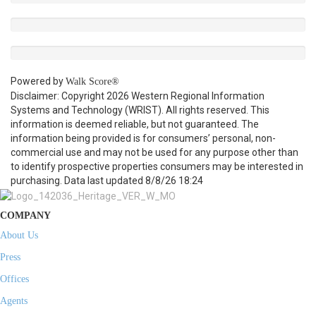
Powered by
Walk Score®
Disclaimer: Copyright 2026 Western Regional Information
Systems and Technology (WRIST). All rights reserved. This
information is deemed reliable, but not guaranteed. The
information being provided is for consumers’ personal, non-
commercial use and may not be used for any purpose other than
to identify prospective properties consumers may be interested in
purchasing. Data last updated 8/8/26 18:24
COMPANY
About Us
Press
Offices
Agents