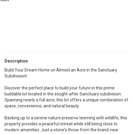
See Similar Listings
Description
Build Your Dream Home on Almost an Acre in the Sanctuary
Subdivision!
Discover the perfect place to build your future in this prime
buildable lot located in the sought-after Sanctuary subdivision.
Spanning nearly a full acre, this lot offers a unique combination of
space, convenience, and natural beauty.
Backing up to a serene nature preserve teeming with wildlife, this
property provides a peaceful retreat while still being close to
modern amenities. Just a stone's throw from the brand-new