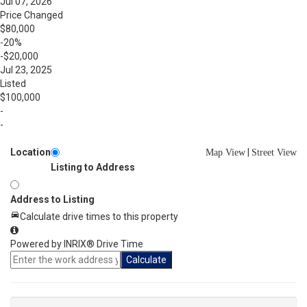
Jul 07, 2026
Price Changed
$80,000
-20%
-$20,000
Jul 23, 2025
Listed
$100,000
-
-
Location
|
Map View
Street View
Listing to Address
Address to Listing
Calculate drive times to this property
Powered by INRIX® Drive Time
Calculate