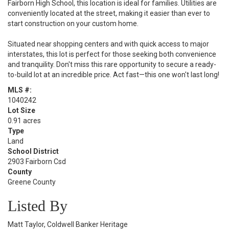
Fairborn High School, this location is ideal for families. Utilities are
conveniently located at the street, making it easier than ever to
start construction on your custom home.
Situated near shopping centers and with quick access to major
interstates, this lot is perfect for those seeking both convenience
and tranquility. Don't miss this rare opportunity to secure a ready-
to-build lot at an incredible price. Act fast—this one won't last long!
MLS #:
1040242
Lot Size
0.91 acres
Type
Land
School District
2903 Fairborn Csd
County
Greene County
Listed By
Matt Taylor, Coldwell Banker Heritage