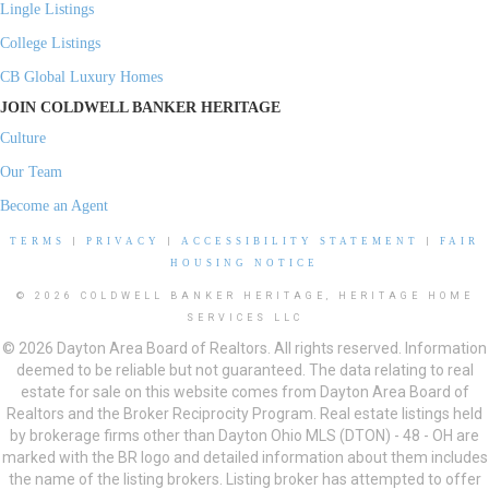
Lingle Listings
College Listings
CB Global Luxury Homes
JOIN COLDWELL BANKER HERITAGE
Culture
Our Team
Become an Agent
TERMS
|
PRIVACY
|
ACCESSIBILITY STATEMENT
|
FAIR
HOUSING NOTICE
© 2026 COLDWELL BANKER HERITAGE, HERITAGE HOME
SERVICES LLC
© 2026 Dayton Area Board of Realtors. All rights reserved. Information
deemed to be reliable but not guaranteed. The data relating to real
estate for sale on this website comes from Dayton Area Board of
Realtors and the Broker Reciprocity Program. Real estate listings held
by brokerage firms other than Dayton Ohio MLS (DTON) - 48 - OH are
marked with the BR logo and detailed information about them includes
the name of the listing brokers. Listing broker has attempted to offer