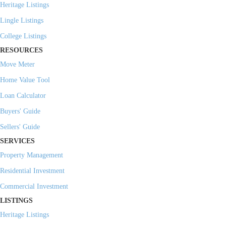
Heritage Listings
Lingle Listings
College Listings
RESOURCES
Move Meter
Home Value Tool
Loan Calculator
Buyers' Guide
Sellers' Guide
SERVICES
Property Management
Residential Investment
Commercial Investment
LISTINGS
Heritage Listings