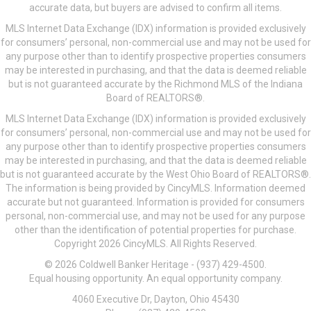
accurate data, but buyers are advised to confirm all items.
MLS Internet Data Exchange (IDX) information is provided exclusively
for consumers’ personal, non-commercial use and may not be used for
any purpose other than to identify prospective properties consumers
may be interested in purchasing, and that the data is deemed reliable
but is not guaranteed accurate by the Richmond MLS of the Indiana
Board of REALTORS®.
MLS Internet Data Exchange (IDX) information is provided exclusively
for consumers’ personal, non-commercial use and may not be used for
any purpose other than to identify prospective properties consumers
may be interested in purchasing, and that the data is deemed reliable
but is not guaranteed accurate by the West Ohio Board of REALTORS®.
The information is being provided by CincyMLS. Information deemed
accurate but not guaranteed. Information is provided for consumers
personal, non-commercial use, and may not be used for any purpose
other than the identification of potential properties for purchase.
Copyright 2026 CincyMLS. All Rights Reserved.
© 2026 Coldwell Banker Heritage - (937) 429-4500.
Equal housing opportunity. An equal opportunity company.
4060 Executive Dr, Dayton, Ohio 45430