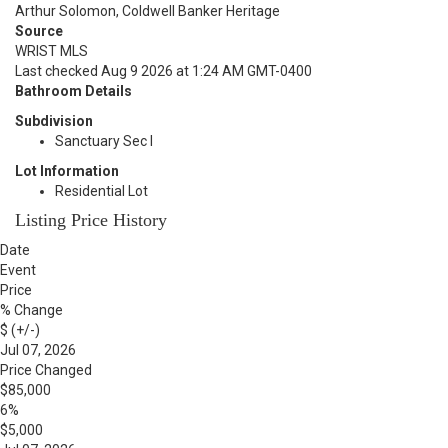
Arthur Solomon, Coldwell Banker Heritage
Source
WRIST MLS
Last checked Aug 9 2026 at 1:24 AM GMT-0400
Bathroom Details
Subdivision
Sanctuary Sec I
Lot Information
Residential Lot
Listing Price History
Date
Event
Price
% Change
$ (+/-)
Jul 07, 2026
Price Changed
$85,000
6%
$5,000