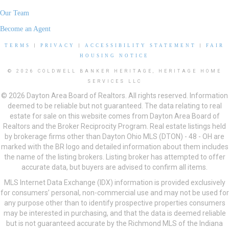
Our Team
Become an Agent
TERMS
|
PRIVACY
|
ACCESSIBILITY STATEMENT
|
FAIR
HOUSING NOTICE
© 2026 COLDWELL BANKER HERITAGE, HERITAGE HOME
SERVICES LLC
© 2026 Dayton Area Board of Realtors. All rights reserved. Information
deemed to be reliable but not guaranteed. The data relating to real
estate for sale on this website comes from Dayton Area Board of
Realtors and the Broker Reciprocity Program. Real estate listings held
by brokerage firms other than Dayton Ohio MLS (DTON) - 48 - OH are
marked with the BR logo and detailed information about them includes
the name of the listing brokers. Listing broker has attempted to offer
accurate data, but buyers are advised to confirm all items.
MLS Internet Data Exchange (IDX) information is provided exclusively
for consumers’ personal, non-commercial use and may not be used for
any purpose other than to identify prospective properties consumers
may be interested in purchasing, and that the data is deemed reliable
but is not guaranteed accurate by the Richmond MLS of the Indiana