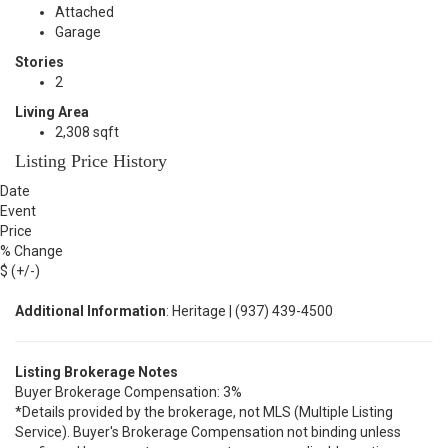
Attached
Garage
Stories
2
Living Area
2,308 sqft
Listing Price History
Date
Event
Price
% Change
$ (+/-)
Additional Information
: Heritage | (937) 439-4500
Listing Brokerage Notes
Buyer Brokerage Compensation: 3%
*Details provided by the brokerage, not MLS (Multiple Listing
Service). Buyer's Brokerage Compensation not binding unless