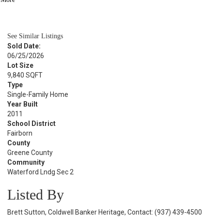
BATH
2,308
SQFT
See Similar Listings
Sold Date:
06/25/2026
Lot Size
9,840 SQFT
Type
Single-Family Home
Year Built
2011
School District
Fairborn
County
Greene County
Community
Waterford Lndg Sec 2
Listed By
Brett Sutton, Coldwell Banker Heritage, Contact: (937) 439-4500