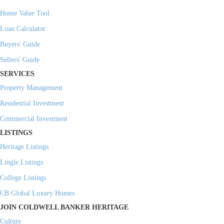
Home Value Tool
Loan Calculator
Buyers' Guide
Sellers' Guide
SERVICES
Property Management
Residential Investment
Commercial Investment
LISTINGS
Heritage Listings
Lingle Listings
College Listings
CB Global Luxury Homes
JOIN COLDWELL BANKER HERITAGE
Culture