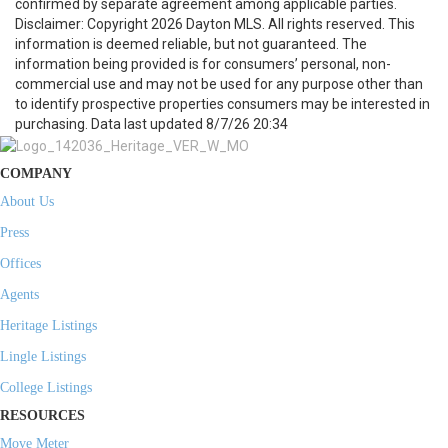
confirmed by separate agreement among applicable parties.
Disclaimer: Copyright 2026 Dayton MLS. All rights reserved. This
information is deemed reliable, but not guaranteed. The
information being provided is for consumers’ personal, non-
commercial use and may not be used for any purpose other than
to identify prospective properties consumers may be interested in
purchasing. Data last updated 8/7/26 20:34
COMPANY
About Us
Press
Offices
Agents
Heritage Listings
Lingle Listings
College Listings
RESOURCES
Move Meter