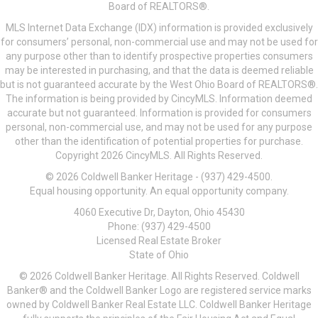
Board of REALTORS®.
MLS Internet Data Exchange (IDX) information is provided exclusively
for consumers’ personal, non-commercial use and may not be used for
any purpose other than to identify prospective properties consumers
may be interested in purchasing, and that the data is deemed reliable
but is not guaranteed accurate by the West Ohio Board of REALTORS®.
The information is being provided by CincyMLS. Information deemed
accurate but not guaranteed. Information is provided for consumers
personal, non-commercial use, and may not be used for any purpose
other than the identification of potential properties for purchase.
Copyright 2026 CincyMLS. All Rights Reserved.
© 2026 Coldwell Banker Heritage - (937) 429-4500.
Equal housing opportunity. An equal opportunity company.
4060 Executive Dr, Dayton, Ohio 45430
Phone: (937) 429-4500
Licensed Real Estate Broker
State of Ohio
© 2026 Coldwell Banker Heritage. All Rights Reserved. Coldwell
Banker® and the Coldwell Banker Logo are registered service marks
owned by Coldwell Banker Real Estate LLC. Coldwell Banker Heritage