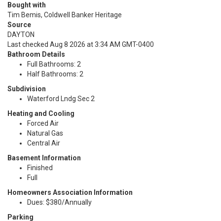
Bought with
Tim Bemis, Coldwell Banker Heritage
Source
DAYTON
Last checked Aug 8 2026 at 3:34 AM GMT-0400
Bathroom Details
Full Bathrooms: 2
Half Bathrooms: 2
Subdivision
Waterford Lndg Sec 2
Heating and Cooling
Forced Air
Natural Gas
Central Air
Basement Information
Finished
Full
Homeowners Association Information
Dues: $380/Annually
Parking