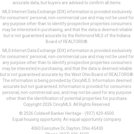
accurate data, but buyers are advised to confirm all items.
MLS Internet Data Exchange (IDX) information is provided exclusively
for consumers’ personal, non-commercial use and may not be used for
any purpose other than to identify prospective properties consumers
may be interested in purchasing, and that the data is deemed reliable
but is not guaranteed accurate by the Richmond MLS of the Indiana
Board of REALTORS®.
MLS Internet Data Exchange (IDX) information is provided exclusively
for consumers’ personal, non-commercial use and may not be used for
any purpose other than to identify prospective properties consumers
may be interested in purchasing, and that the data is deemed reliable
but is not guaranteed accurate by the West Ohio Board of REALTORS®.
The information is being provided by CincyMLS. Information deemed
accurate but not guaranteed. Information is provided for consumers
personal, non-commercial use, and may not be used for any purpose
other than the identification of potential properties for purchase.
Copyright 2026 CincyMLS. All Rights Reserved.
© 2026 Coldwell Banker Heritage - (937) 429-4500.
Equal housing opportunity. An equal opportunity company.
4060 Executive Dr, Dayton, Ohio 45430