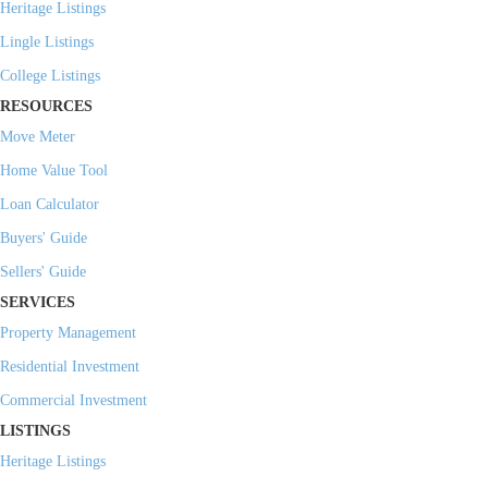
Heritage Listings
Lingle Listings
College Listings
RESOURCES
Move Meter
Home Value Tool
Loan Calculator
Buyers' Guide
Sellers' Guide
SERVICES
Property Management
Residential Investment
Commercial Investment
LISTINGS
Heritage Listings