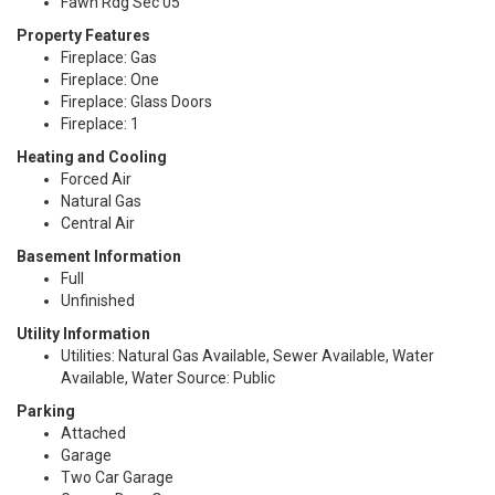
Fawn Rdg Sec 05
Property Features
Fireplace: Gas
Fireplace: One
Fireplace: Glass Doors
Fireplace: 1
Heating and Cooling
Forced Air
Natural Gas
Central Air
Basement Information
Full
Unfinished
Utility Information
Utilities: Natural Gas Available, Sewer Available, Water
Available, Water Source: Public
Parking
Attached
Garage
Two Car Garage