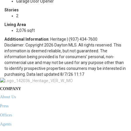
Garage Door Opener
Stories
2
Living Area
2,076 sqft
Additional Information
: Heritage | (937) 434-7600
Disclaimer: Copyright 2026 Dayton MLS. All rights reserved. This
information is deemed reliable, but not guaranteed. The
information being provided is for consumers’ personal, non-
commercial use and may not be used for any purpose other than
to identify prospective properties consumers may be interested in
purchasing. Data last updated 8/7/26 11:17
COMPANY
About Us
Press
Offices
Agents