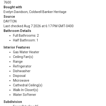
7600
Bought with
Evelyn Davidson, Coldwell Banker Heritage
Source
DAYTON
Last checked Aug 7 2026 at 6:17 PM GMT-0400
Bathroom Details
Full Bathrooms: 2
Half Bathroom: 1
Interior Features
Gas Water Heater
Ceiling Fan(s)
Range
Refrigerator
Dishwasher
Disposal
Microwave
Cathedral Ceiling(s)
Walk-In Closet(s)
Water Softener
Subdivision