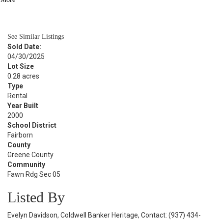
BATH
2,076
SQFT
See Similar Listings
Sold Date:
04/30/2025
Lot Size
0.28 acres
Type
Rental
Year Built
2000
School District
Fairborn
County
Greene County
Community
Fawn Rdg Sec 05
Listed By
Evelyn Davidson, Coldwell Banker Heritage, Contact: (937) 434-