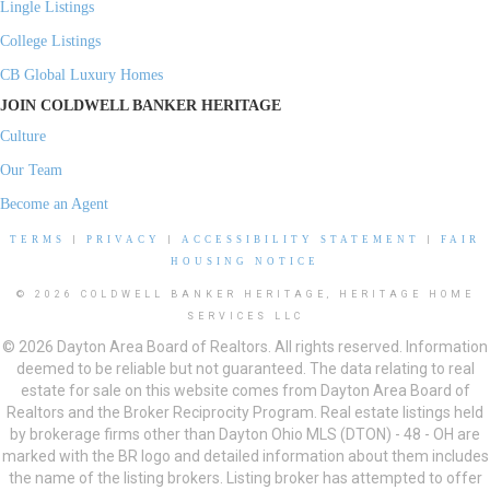
Lingle Listings
College Listings
CB Global Luxury Homes
JOIN COLDWELL BANKER HERITAGE
Culture
Our Team
Become an Agent
TERMS
|
PRIVACY
|
ACCESSIBILITY STATEMENT
|
FAIR
HOUSING NOTICE
© 2026 COLDWELL BANKER HERITAGE, HERITAGE HOME
SERVICES LLC
© 2026 Dayton Area Board of Realtors. All rights reserved. Information
deemed to be reliable but not guaranteed. The data relating to real
estate for sale on this website comes from Dayton Area Board of
Realtors and the Broker Reciprocity Program. Real estate listings held
by brokerage firms other than Dayton Ohio MLS (DTON) - 48 - OH are
marked with the BR logo and detailed information about them includes
the name of the listing brokers. Listing broker has attempted to offer