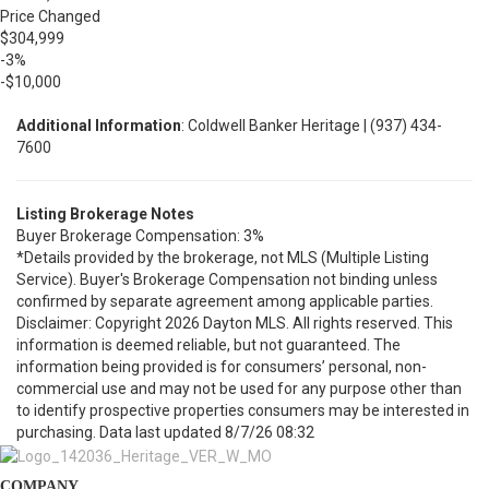
Price Changed
$304,999
-3%
-$10,000
Additional Information
: Coldwell Banker Heritage | (937) 434-
7600
Listing Brokerage Notes
Buyer Brokerage Compensation: 3%
*Details provided by the brokerage, not MLS (Multiple Listing
Service). Buyer's Brokerage Compensation not binding unless
confirmed by separate agreement among applicable parties.
Disclaimer: Copyright 2026 Dayton MLS. All rights reserved. This
information is deemed reliable, but not guaranteed. The
information being provided is for consumers’ personal, non-
commercial use and may not be used for any purpose other than
to identify prospective properties consumers may be interested in
purchasing. Data last updated 8/7/26 08:32
COMPANY