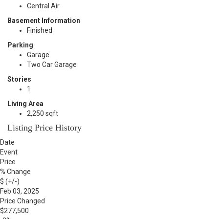
Central Air
Basement Information
Finished
Parking
Garage
Two Car Garage
Stories
1
Living Area
2,250 sqft
Listing Price History
Date
Event
Price
% Change
$ (+/-)
Feb 03, 2025
Price Changed
$277,500