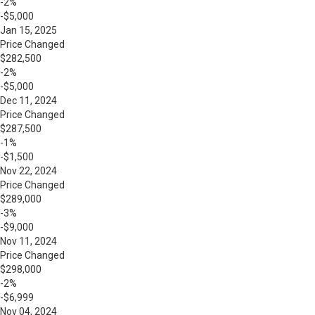
-2%
-$5,000
Jan 15, 2025
Price Changed
$282,500
-2%
-$5,000
Dec 11, 2024
Price Changed
$287,500
-1%
-$1,500
Nov 22, 2024
Price Changed
$289,000
-3%
-$9,000
Nov 11, 2024
Price Changed
$298,000
-2%
-$6,999
Nov 04, 2024