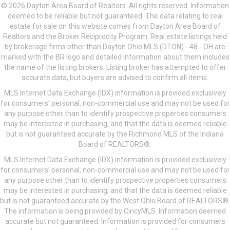
© 2026 Dayton Area Board of Realtors. All rights reserved. Information
deemed to be reliable but not guaranteed. The data relating to real
estate for sale on this website comes from Dayton Area Board of
Realtors and the Broker Reciprocity Program. Real estate listings held
by brokerage firms other than Dayton Ohio MLS (DTON) - 48 - OH are
marked with the BR logo and detailed information about them includes
the name of the listing brokers. Listing broker has attempted to offer
accurate data, but buyers are advised to confirm all items.
MLS Internet Data Exchange (IDX) information is provided exclusively
for consumers’ personal, non-commercial use and may not be used for
any purpose other than to identify prospective properties consumers
may be interested in purchasing, and that the data is deemed reliable
but is not guaranteed accurate by the Richmond MLS of the Indiana
Board of REALTORS®.
MLS Internet Data Exchange (IDX) information is provided exclusively
for consumers’ personal, non-commercial use and may not be used for
any purpose other than to identify prospective properties consumers
may be interested in purchasing, and that the data is deemed reliable
but is not guaranteed accurate by the West Ohio Board of REALTORS®.
The information is being provided by CincyMLS. Information deemed
accurate but not guaranteed. Information is provided for consumers