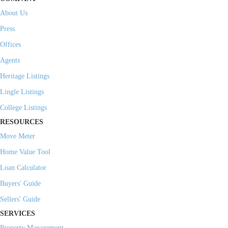
About Us
Press
Offices
Agents
Heritage Listings
Lingle Listings
College Listings
RESOURCES
Move Meter
Home Value Tool
Loan Calculator
Buyers' Guide
Sellers' Guide
SERVICES
Property Management