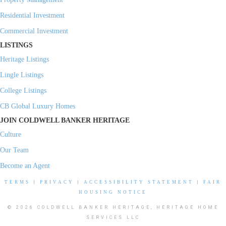
Residential Investment
Commercial Investment
LISTINGS
Heritage Listings
Lingle Listings
College Listings
CB Global Luxury Homes
JOIN COLDWELL BANKER HERITAGE
Culture
Our Team
Become an Agent
TERMS
|
PRIVACY
|
ACCESSIBILITY STATEMENT
|
FAIR
HOUSING NOTICE
© 2026 COLDWELL BANKER HERITAGE, HERITAGE HOME
SERVICES LLC