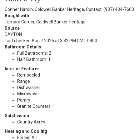
Conner Hardin, Coldwell Banker Heritage, Contact: (937) 434-7600
Bought with
Tamara Comer, Coldwell Banker Heritage
Source
DAYTON
Last checked Aug 7 2026 at 3:32 PM GMT-0400
Bathroom Details
Full Bathrooms: 2
Half Bathroom: 1
Interior Features
Remodeled
Range
Dishwasher
Microwave
Pantry
Granite Counters
Subdivision
Country Acres
Heating and Cooling
Forced Air