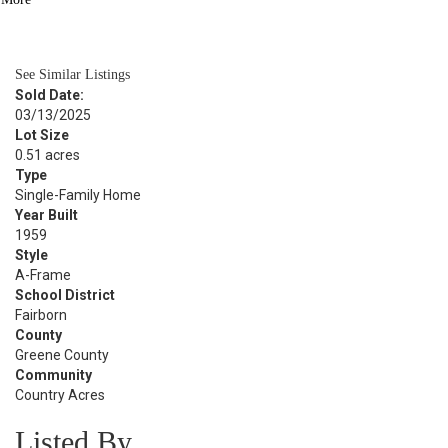
BATH
2,250
SQFT
See Similar Listings
Sold Date:
03/13/2025
Lot Size
0.51 acres
Type
Single-Family Home
Year Built
1959
Style
A-Frame
School District
Fairborn
County
Greene County
Community
Country Acres
Listed By