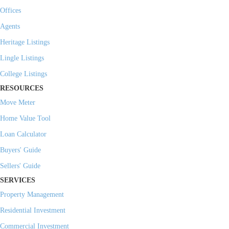
Offices
Agents
Heritage Listings
Lingle Listings
College Listings
RESOURCES
Move Meter
Home Value Tool
Loan Calculator
Buyers' Guide
Sellers' Guide
SERVICES
Property Management
Residential Investment
Commercial Investment