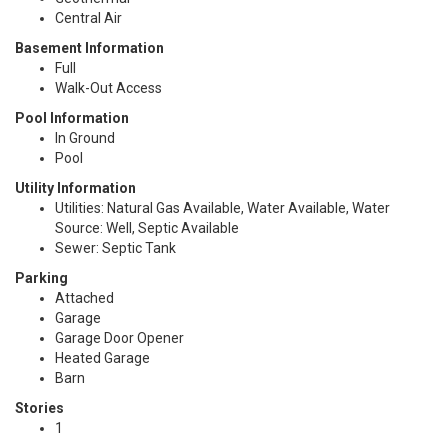
Central Air
Basement Information
Full
Walk-Out Access
Pool Information
In Ground
Pool
Utility Information
Utilities: Natural Gas Available, Water Available, Water
Source: Well, Septic Available
Sewer: Septic Tank
Parking
Attached
Garage
Garage Door Opener
Heated Garage
Barn
Stories
1