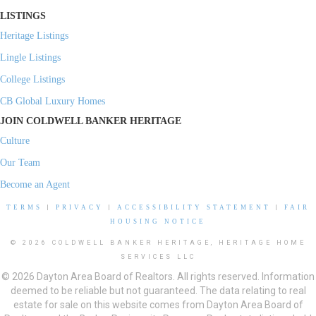
LISTINGS
Heritage Listings
Lingle Listings
College Listings
CB Global Luxury Homes
JOIN COLDWELL BANKER HERITAGE
Culture
Our Team
Become an Agent
TERMS
|
PRIVACY
|
ACCESSIBILITY STATEMENT
|
FAIR
HOUSING NOTICE
© 2026 COLDWELL BANKER HERITAGE, HERITAGE HOME
SERVICES LLC
© 2026 Dayton Area Board of Realtors. All rights reserved. Information
deemed to be reliable but not guaranteed. The data relating to real
estate for sale on this website comes from Dayton Area Board of