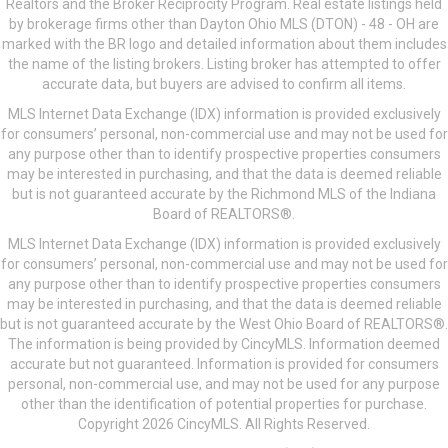
Realtors and the Broker Reciprocity Program. Real estate listings held
by brokerage firms other than Dayton Ohio MLS (DTON) - 48 - OH are
marked with the BR logo and detailed information about them includes
the name of the listing brokers. Listing broker has attempted to offer
accurate data, but buyers are advised to confirm all items.
MLS Internet Data Exchange (IDX) information is provided exclusively
for consumers’ personal, non-commercial use and may not be used for
any purpose other than to identify prospective properties consumers
may be interested in purchasing, and that the data is deemed reliable
but is not guaranteed accurate by the Richmond MLS of the Indiana
Board of REALTORS®.
MLS Internet Data Exchange (IDX) information is provided exclusively
for consumers’ personal, non-commercial use and may not be used for
any purpose other than to identify prospective properties consumers
may be interested in purchasing, and that the data is deemed reliable
but is not guaranteed accurate by the West Ohio Board of REALTORS®.
The information is being provided by CincyMLS. Information deemed
accurate but not guaranteed. Information is provided for consumers
personal, non-commercial use, and may not be used for any purpose
other than the identification of potential properties for purchase.
Copyright 2026 CincyMLS. All Rights Reserved.