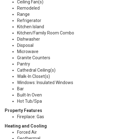
Ceiling Fan(s)
Remodeled
Range
Refrigerator
Kitchen Island
Kitchen/Family Room Combo
Dishwasher
Disposal
Microwave
Granite Counters
Pantry
Cathedral Ceiling(s)
Walk-In Closet(s)
Windows: Insulated Windows
Bar
Built-In Oven
Hot Tub/Spa
Property Features
Fireplace: Gas
Heating and Cooling
Forced Air
Geothermal