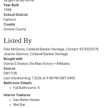
Single-Family Home
Year Built
1998
School District
Fairborn
County
Greene County
Listed By
Felix McGinnis, Coldwell Banker Heritage, Contact: 9376025976
Jeanne Glennon, Coldwell Banker Heritage
Bought with
Donna S Deaton, Re/Max Victory + Affiliates
Source
DAYTON
Last checked Aug 7 2026 at 9:48 PM GMT-0400
Bathroom Details
Full Bathrooms: 4
Interior Features
Gas Water Heater
Wet Bar