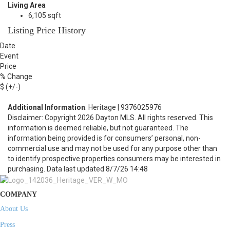
Living Area
6,105 sqft
Listing Price History
Date
Event
Price
% Change
$ (+/-)
Additional Information
: Heritage | 9376025976
Disclaimer: Copyright 2026 Dayton MLS. All rights reserved. This
information is deemed reliable, but not guaranteed. The
information being provided is for consumers’ personal, non-
commercial use and may not be used for any purpose other than
to identify prospective properties consumers may be interested in
purchasing. Data last updated 8/7/26 14:48
COMPANY
About Us
Press