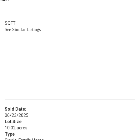
4
BATH
6,105
SQFT
See Similar Listings
Sold Date:
06/23/2025
Lot Size
10.02 acres
Type