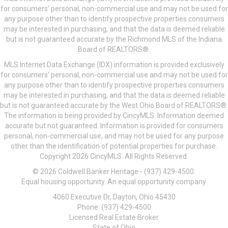
for consumers’ personal, non-commercial use and may not be used for
any purpose other than to identify prospective properties consumers
may be interested in purchasing, and that the data is deemed reliable
but is not guaranteed accurate by the Richmond MLS of the Indiana
Board of REALTORS®.
MLS Internet Data Exchange (IDX) information is provided exclusively
for consumers’ personal, non-commercial use and may not be used for
any purpose other than to identify prospective properties consumers
may be interested in purchasing, and that the data is deemed reliable
but is not guaranteed accurate by the West Ohio Board of REALTORS®.
The information is being provided by CincyMLS. Information deemed
accurate but not guaranteed. Information is provided for consumers
personal, non-commercial use, and may not be used for any purpose
other than the identification of potential properties for purchase.
Copyright 2026 CincyMLS. All Rights Reserved.
© 2026 Coldwell Banker Heritage - (937) 429-4500.
Equal housing opportunity. An equal opportunity company.
4060 Executive Dr, Dayton, Ohio 45430
Phone: (937) 429-4500
Licensed Real Estate Broker
State of Ohio