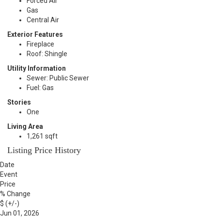
Forced Air
Gas
Central Air
Exterior Features
Fireplace
Roof: Shingle
Utility Information
Sewer: Public Sewer
Fuel: Gas
Stories
One
Living Area
1,261 sqft
Listing Price History
Date
Event
Price
% Change
$ (+/-)
Jun 01, 2026