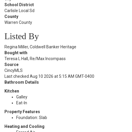
School District
Carlisle Local Sd
County
Warren County
Listed By
Regina Miller, Coldwell Banker Heritage
Bought with
Teresa L Hall, Re/Max Incompass
Source
CincyMLS
Last checked Aug 10 2026 at 5:15 AM GMT-0400
Bathroom Details
Kitchen
Galley
Eat-In
Property Features
Foundation: Slab
Heating and Cooling