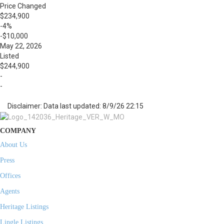
Price Changed
$234,900
-4%
-$10,000
May 22, 2026
Listed
$244,900
-
-
Disclaimer: Data last updated: 8/9/26 22:15
COMPANY
About Us
Press
Offices
Agents
Heritage Listings
Lingle Listings