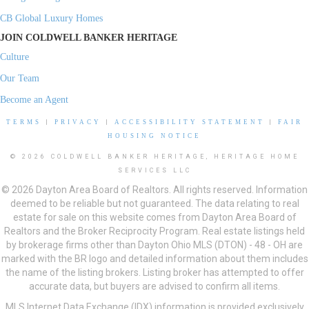
CB Global Luxury Homes
JOIN COLDWELL BANKER HERITAGE
Culture
Our Team
Become an Agent
TERMS
|
PRIVACY
|
ACCESSIBILITY STATEMENT
|
FAIR
HOUSING NOTICE
© 2026 COLDWELL BANKER HERITAGE, HERITAGE HOME
SERVICES LLC
© 2026 Dayton Area Board of Realtors. All rights reserved. Information
deemed to be reliable but not guaranteed. The data relating to real
estate for sale on this website comes from Dayton Area Board of
Realtors and the Broker Reciprocity Program. Real estate listings held
by brokerage firms other than Dayton Ohio MLS (DTON) - 48 - OH are
marked with the BR logo and detailed information about them includes
the name of the listing brokers. Listing broker has attempted to offer
accurate data, but buyers are advised to confirm all items.
MLS Internet Data Exchange (IDX) information is provided exclusively