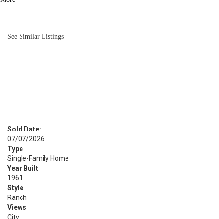
BATH
1,261
SQFT
See Similar Listings
Sold Date:
07/07/2026
Type
Single-Family Home
Year Built
1961
Style
Ranch
Views
City