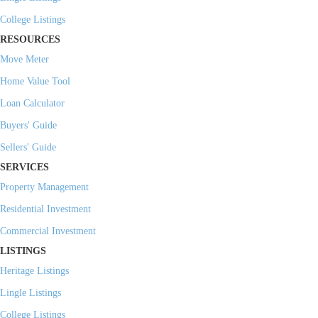
College Listings
RESOURCES
Move Meter
Home Value Tool
Loan Calculator
Buyers' Guide
Sellers' Guide
SERVICES
Property Management
Residential Investment
Commercial Investment
LISTINGS
Heritage Listings
Lingle Listings
College Listings