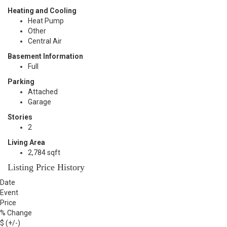
Heating and Cooling
Heat Pump
Other
Central Air
Basement Information
Full
Parking
Attached
Garage
Stories
2
Living Area
2,784 sqft
Listing Price History
Date
Event
Price
% Change
$ (+/-)