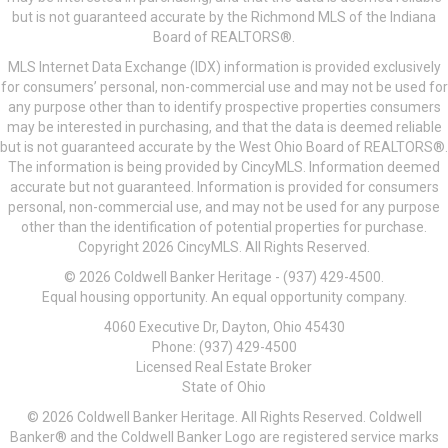
but is not guaranteed accurate by the Richmond MLS of the Indiana
Board of REALTORS®.
MLS Internet Data Exchange (IDX) information is provided exclusively
for consumers’ personal, non-commercial use and may not be used for
any purpose other than to identify prospective properties consumers
may be interested in purchasing, and that the data is deemed reliable
but is not guaranteed accurate by the West Ohio Board of REALTORS®.
The information is being provided by CincyMLS. Information deemed
accurate but not guaranteed. Information is provided for consumers
personal, non-commercial use, and may not be used for any purpose
other than the identification of potential properties for purchase.
Copyright 2026 CincyMLS. All Rights Reserved.
© 2026 Coldwell Banker Heritage - (937) 429-4500.
Equal housing opportunity. An equal opportunity company.
4060 Executive Dr, Dayton, Ohio 45430
Phone: (937) 429-4500
Licensed Real Estate Broker
State of Ohio
© 2026 Coldwell Banker Heritage. All Rights Reserved. Coldwell
Banker® and the Coldwell Banker Logo are registered service marks