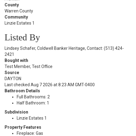
County
Warren County
Community
Linzie Estates 1
Listed By
Lindsey Schafer, Coldwell Banker Heritage, Contact: (513) 424-
2421
Bought with
Test Member, Test Office
Source
DAYTON
Last checked Aug 7 2026 at 8:23 AM GMT-0400
Bathroom Details
Full Bathrooms: 2
Half Bathroom: 1
Subdivision
Linzie Estates 1
Property Features
Fireplace: Gas