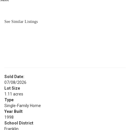
BATH
2,784
SQFT
See Similar Listings
Sold Date:
07/08/2026
Lot Size
1.11 acres
Type
Single-Family Home
Year Built
1998
School District
Franklin