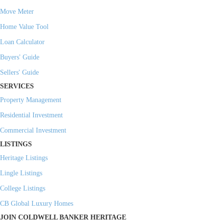
Move Meter
Home Value Tool
Loan Calculator
Buyers' Guide
Sellers' Guide
SERVICES
Property Management
Residential Investment
Commercial Investment
LISTINGS
Heritage Listings
Lingle Listings
College Listings
CB Global Luxury Homes
JOIN COLDWELL BANKER HERITAGE