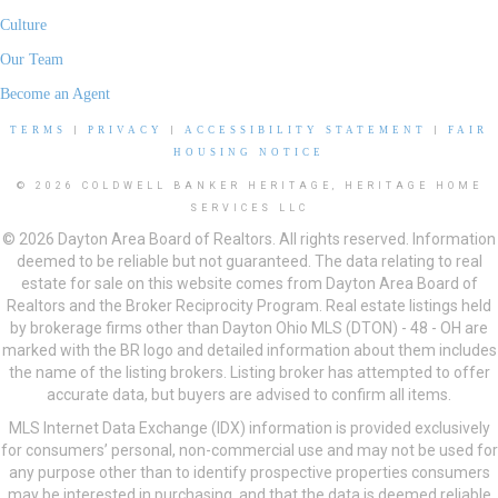
Culture
Our Team
Become an Agent
TERMS
|
PRIVACY
|
ACCESSIBILITY STATEMENT
|
FAIR
HOUSING NOTICE
© 2026 COLDWELL BANKER HERITAGE, HERITAGE HOME
SERVICES LLC
© 2026 Dayton Area Board of Realtors. All rights reserved. Information
deemed to be reliable but not guaranteed. The data relating to real
estate for sale on this website comes from Dayton Area Board of
Realtors and the Broker Reciprocity Program. Real estate listings held
by brokerage firms other than Dayton Ohio MLS (DTON) - 48 - OH are
marked with the BR logo and detailed information about them includes
the name of the listing brokers. Listing broker has attempted to offer
accurate data, but buyers are advised to confirm all items.
MLS Internet Data Exchange (IDX) information is provided exclusively
for consumers’ personal, non-commercial use and may not be used for
any purpose other than to identify prospective properties consumers
may be interested in purchasing, and that the data is deemed reliable