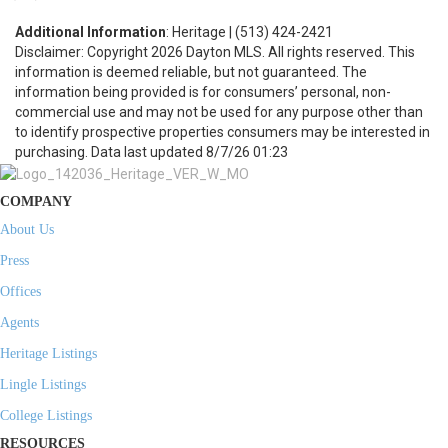
Additional Information
: Heritage | (513) 424-2421
Disclaimer: Copyright 2026 Dayton MLS. All rights reserved. This
information is deemed reliable, but not guaranteed. The
information being provided is for consumers’ personal, non-
commercial use and may not be used for any purpose other than
to identify prospective properties consumers may be interested in
purchasing. Data last updated 8/7/26 01:23
COMPANY
About Us
Press
Offices
Agents
Heritage Listings
Lingle Listings
College Listings
RESOURCES