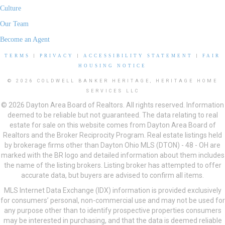
Culture
Our Team
Become an Agent
TERMS
|
PRIVACY
|
ACCESSIBILITY STATEMENT
|
FAIR
HOUSING NOTICE
© 2026 COLDWELL BANKER HERITAGE, HERITAGE HOME
SERVICES LLC
© 2026 Dayton Area Board of Realtors. All rights reserved. Information
deemed to be reliable but not guaranteed. The data relating to real
estate for sale on this website comes from Dayton Area Board of
Realtors and the Broker Reciprocity Program. Real estate listings held
by brokerage firms other than Dayton Ohio MLS (DTON) - 48 - OH are
marked with the BR logo and detailed information about them includes
the name of the listing brokers. Listing broker has attempted to offer
accurate data, but buyers are advised to confirm all items.
MLS Internet Data Exchange (IDX) information is provided exclusively
for consumers’ personal, non-commercial use and may not be used for
any purpose other than to identify prospective properties consumers
may be interested in purchasing, and that the data is deemed reliable