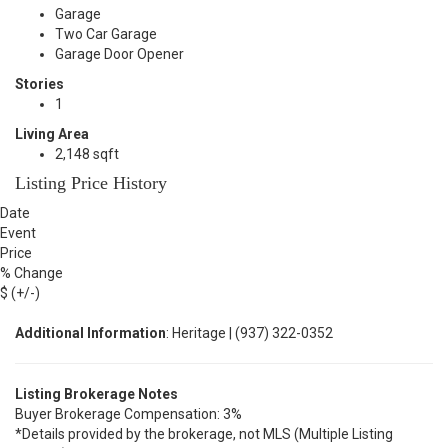
Garage
Two Car Garage
Garage Door Opener
Stories
1
Living Area
2,148 sqft
Listing Price History
Date
Event
Price
% Change
$ (+/-)
Additional Information
: Heritage | (937) 322-0352
Listing Brokerage Notes
Buyer Brokerage Compensation: 3%
*Details provided by the brokerage, not MLS (Multiple Listing