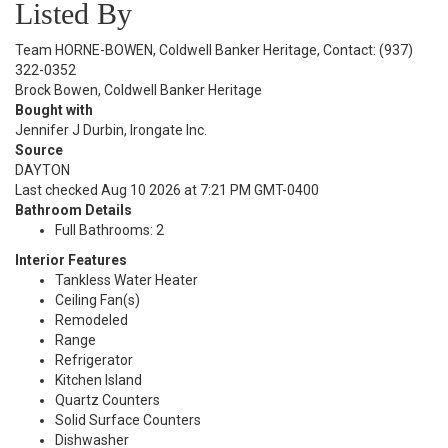
Listed By
Team HORNE-BOWEN, Coldwell Banker Heritage, Contact: (937)
322-0352
Brock Bowen, Coldwell Banker Heritage
Bought with
Jennifer J Durbin, Irongate Inc.
Source
DAYTON
Last checked Aug 10 2026 at 7:21 PM GMT-0400
Bathroom Details
Full Bathrooms: 2
Interior Features
Tankless Water Heater
Ceiling Fan(s)
Remodeled
Range
Refrigerator
Kitchen Island
Quartz Counters
Solid Surface Counters
Dishwasher