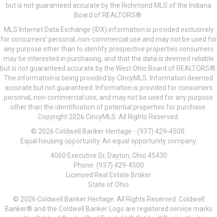
but is not guaranteed accurate by the Richmond MLS of the Indiana
Board of REALTORS®.
MLS Internet Data Exchange (IDX) information is provided exclusively
for consumers’ personal, non-commercial use and may not be used for
any purpose other than to identify prospective properties consumers
may be interested in purchasing, and that the data is deemed reliable
but is not guaranteed accurate by the West Ohio Board of REALTORS®.
The information is being provided by CincyMLS. Information deemed
accurate but not guaranteed. Information is provided for consumers
personal, non-commercial use, and may not be used for any purpose
other than the identification of potential properties for purchase.
Copyright 2026 CincyMLS. All Rights Reserved.
© 2026 Coldwell Banker Heritage - (937) 429-4500.
Equal housing opportunity. An equal opportunity company.
4060 Executive Dr, Dayton, Ohio 45430
Phone: (937) 429-4500
Licensed Real Estate Broker
State of Ohio
© 2026 Coldwell Banker Heritage. All Rights Reserved. Coldwell
Banker® and the Coldwell Banker Logo are registered service marks