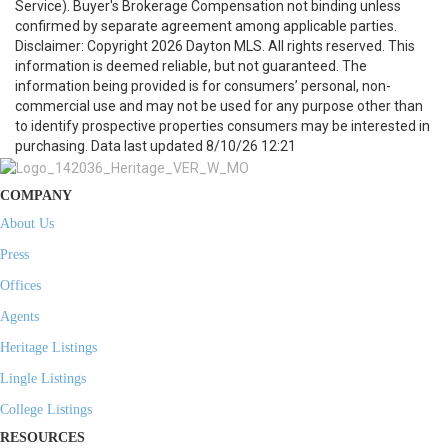
Service). Buyer's Brokerage Compensation not binding unless
confirmed by separate agreement among applicable parties.
Disclaimer: Copyright 2026 Dayton MLS. All rights reserved. This
information is deemed reliable, but not guaranteed. The
information being provided is for consumers’ personal, non-
commercial use and may not be used for any purpose other than
to identify prospective properties consumers may be interested in
purchasing. Data last updated 8/10/26 12:21
COMPANY
About Us
Press
Offices
Agents
Heritage Listings
Lingle Listings
College Listings
RESOURCES