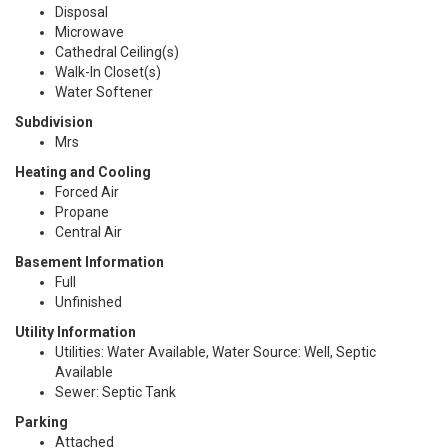
Disposal
Microwave
Cathedral Ceiling(s)
Walk-In Closet(s)
Water Softener
Subdivision
Mrs
Heating and Cooling
Forced Air
Propane
Central Air
Basement Information
Full
Unfinished
Utility Information
Utilities: Water Available, Water Source: Well, Septic
Available
Sewer: Septic Tank
Parking
Attached