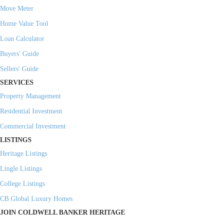
Move Meter
Home Value Tool
Loan Calculator
Buyers' Guide
Sellers' Guide
SERVICES
Property Management
Residential Investment
Commercial Investment
LISTINGS
Heritage Listings
Lingle Listings
College Listings
CB Global Luxury Homes
JOIN COLDWELL BANKER HERITAGE