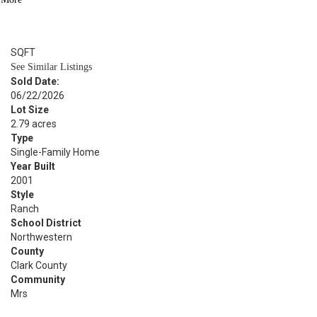
2
BATH
2,148
SQFT
See Similar Listings
Sold Date:
06/22/2026
Lot Size
2.79 acres
Type
Single-Family Home
Year Built
2001
Style
Ranch
School District
Northwestern
County
Clark County
Community
Mrs