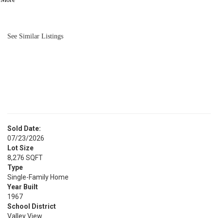
BATH
1,190
SQFT
See Similar Listings
Sold Date:
07/23/2026
Lot Size
8,276 SQFT
Type
Single-Family Home
Year Built
1967
School District
Valley View