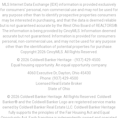
MLS Internet Data Exchange (IDX) information is provided exclusively
for consumers’ personal, non-commercial use and may not be used for
any purpose other than to identify prospective properties consumers
may be interested in purchasing, and that the data is deemed reliable
but is not guaranteed accurate by the West Ohio Board of REALTORS®.
The information is being provided by CincyMLS. Information deemed
accurate but not guaranteed. Information is provided for consumers
personal, non-commercial use, and may not be used for any purpose
other than the identification of potential properties for purchase.
Copyright 2026 CincyMLS. All Rights Reserved.
© 2026 Coldwell Banker Heritage - (937) 429-4500.
Equal housing opportunity. An equal opportunity company.
4060 Executive Dr, Dayton, Ohio 45430
Phone: (937) 429-4500
Licensed Real Estate Broker
State of Ohio
© 2026 Coldwell Banker Heritage. All Rights Reserved. Coldwell
Banker® and the Coldwell Banker Logo are registered service marks
owned by Coldwell Banker Real Estate LLC. Coldwell Banker Heritage
fully supports the principles of the Fair Housing Act and Equal
Opportunity Act. Each franchise is independently owned and operated.