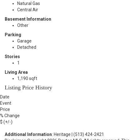
Natural Gas
Central Air
Basement Information
Other
Parking
Garage
Detached
Stories
1
Living Area
1,190 sqft
Listing Price History
Date
Event
Price
% Change
$ (+/-)
Additional Information
: Heritage | (513) 424-2421