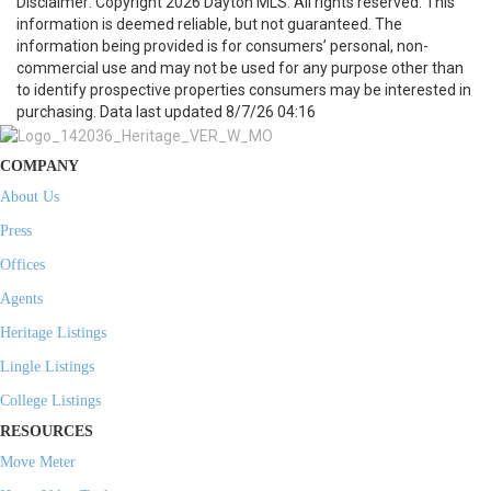
Disclaimer: Copyright 2026 Dayton MLS. All rights reserved. This
information is deemed reliable, but not guaranteed. The
information being provided is for consumers’ personal, non-
commercial use and may not be used for any purpose other than
to identify prospective properties consumers may be interested in
purchasing. Data last updated 8/7/26 04:16
COMPANY
About Us
Press
Offices
Agents
Heritage Listings
Lingle Listings
College Listings
RESOURCES
Move Meter