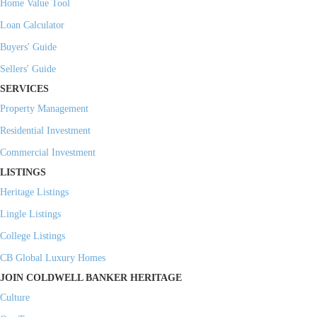
Home Value Tool
Loan Calculator
Buyers' Guide
Sellers' Guide
SERVICES
Property Management
Residential Investment
Commercial Investment
LISTINGS
Heritage Listings
Lingle Listings
College Listings
CB Global Luxury Homes
JOIN COLDWELL BANKER HERITAGE
Culture