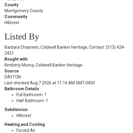
County
Montgomery County
Community
Hillcrest
Listed By
Barbara Chasteen, Coldwell Banker Heritage, Contact: (513) 424-
2421
Bought with
Kimberly Muncy, Coldwell Banker Heritage
Source
DAYTON
Last checked Aug 7 2026 at 11:16 AM GMT-0400
Bathroom Details
Full Bathroom: 1
Half Bathroom: 1
Subdivision
Hillcrest
Heating and Cooling
Forced Air