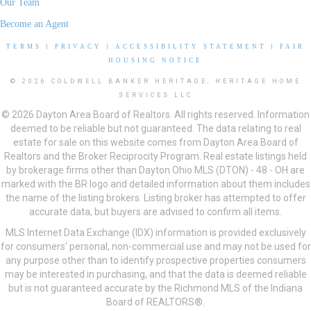
Our Team
Become an Agent
TERMS
|
PRIVACY
|
ACCESSIBILITY STATEMENT
|
FAIR
HOUSING NOTICE
© 2026 COLDWELL BANKER HERITAGE, HERITAGE HOME
SERVICES LLC
© 2026 Dayton Area Board of Realtors. All rights reserved. Information
deemed to be reliable but not guaranteed. The data relating to real
estate for sale on this website comes from Dayton Area Board of
Realtors and the Broker Reciprocity Program. Real estate listings held
by brokerage firms other than Dayton Ohio MLS (DTON) - 48 - OH are
marked with the BR logo and detailed information about them includes
the name of the listing brokers. Listing broker has attempted to offer
accurate data, but buyers are advised to confirm all items.
MLS Internet Data Exchange (IDX) information is provided exclusively
for consumers’ personal, non-commercial use and may not be used for
any purpose other than to identify prospective properties consumers
may be interested in purchasing, and that the data is deemed reliable
but is not guaranteed accurate by the Richmond MLS of the Indiana
Board of REALTORS®.