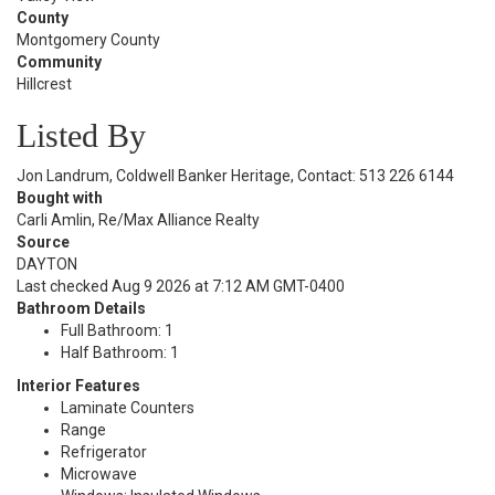
County
Montgomery County
Community
Hillcrest
Listed By
Jon Landrum, Coldwell Banker Heritage, Contact: 513 226 6144
Bought with
Carli Amlin, Re/Max Alliance Realty
Source
DAYTON
Last checked Aug 9 2026 at 7:12 AM GMT-0400
Bathroom Details
Full Bathroom: 1
Half Bathroom: 1
Interior Features
Laminate Counters
Range
Refrigerator
Microwave