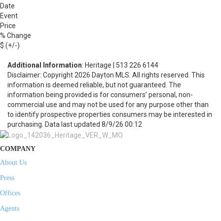
Date
Event
Price
% Change
$ (+/-)
Additional Information
: Heritage | 513 226 6144
Disclaimer: Copyright 2026 Dayton MLS. All rights reserved. This
information is deemed reliable, but not guaranteed. The
information being provided is for consumers’ personal, non-
commercial use and may not be used for any purpose other than
to identify prospective properties consumers may be interested in
purchasing. Data last updated 8/9/26 00:12
COMPANY
About Us
Press
Offices
Agents