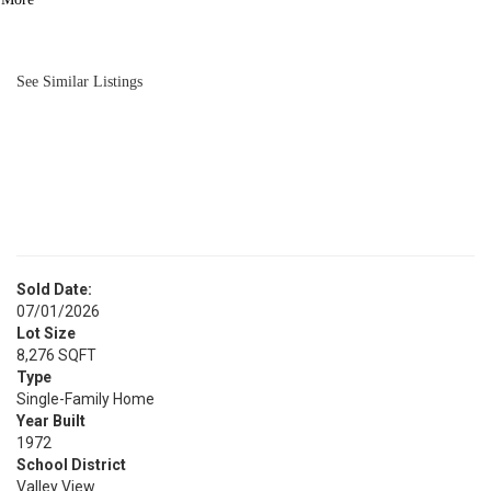
BATH
1,219
SQFT
See Similar Listings
Sold Date:
07/01/2026
Lot Size
8,276 SQFT
Type
Single-Family Home
Year Built
1972
School District
Valley View