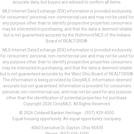
accurate data, but buyers are advised to confirm all items.
MLS Internet Data Exchange (IDX) information is provided exclusively
for consumers’ personal, non-commercial use and may not be used for
any purpose other than to identify prospective properties consumers
may be interested in purchasing, and that the data is deemed reliable
but is not guaranteed accurate by the Richmond MLS of the Indiana
Board of REALTORS®.
MLS Internet Data Exchange (IDX) information is provided exclusively
for consumers’ personal, non-commercial use and may not be used for
any purpose other than to identify prospective properties consumers
may be interested in purchasing, and that the data is deemed reliable
but is not guaranteed accurate by the West Ohio Board of REALTORS®.
The information is being provided by CincyMLS. Information deemed
accurate but not guaranteed. Information is provided for consumers
personal, non-commercial use, and may not be used for any purpose
other than the identification of potential properties for purchase.
Copyright 2026 CincyMLS. All Rights Reserved.
© 2026 Coldwell Banker Heritage - (937) 429-4500.
Equal housing opportunity. An equal opportunity company.
4060 Executive Dr, Dayton, Ohio 45430
Phone: (937) 429-4500