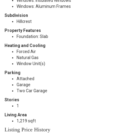
Windows: Insulated Windows
Windows: Aluminum Frames
Subdivision
Hillcrest
Property Features
Foundation: Slab
Heating and Cooling
Forced Air
Natural Gas
Window Unit(s)
Parking
Attached
Garage
Two Car Garage
Stories
1
Living Area
1,219 sqft
Listing Price History