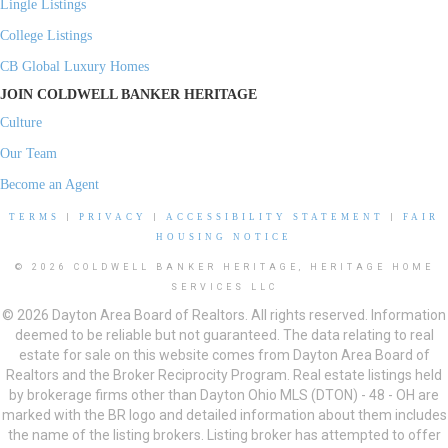
Lingle Listings
College Listings
CB Global Luxury Homes
JOIN COLDWELL BANKER HERITAGE
Culture
Our Team
Become an Agent
TERMS
|
PRIVACY
|
ACCESSIBILITY STATEMENT
|
FAIR
HOUSING NOTICE
© 2026 COLDWELL BANKER HERITAGE, HERITAGE HOME
SERVICES LLC
© 2026 Dayton Area Board of Realtors. All rights reserved. Information
deemed to be reliable but not guaranteed. The data relating to real
estate for sale on this website comes from Dayton Area Board of
Realtors and the Broker Reciprocity Program. Real estate listings held
by brokerage firms other than Dayton Ohio MLS (DTON) - 48 - OH are
marked with the BR logo and detailed information about them includes
the name of the listing brokers. Listing broker has attempted to offer