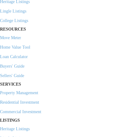
Heritage Listings
Lingle Listings
College Listings
RESOURCES
Move Meter
Home Value Tool
Loan Calculator
Buyers' Guide
Sellers' Guide
SERVICES
Property Management
Residential Investment
Commercial Investment
LISTINGS
Heritage Listings