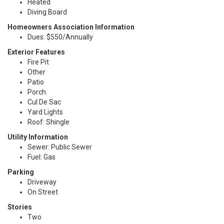
Heated
Diving Board
Homeowners Association Information
Dues: $550/Annually
Exterior Features
Fire Pit
Other
Patio
Porch
Cul De Sac
Yard Lights
Roof: Shingle
Utility Information
Sewer: Public Sewer
Fuel: Gas
Parking
Driveway
On Street
Stories
Two