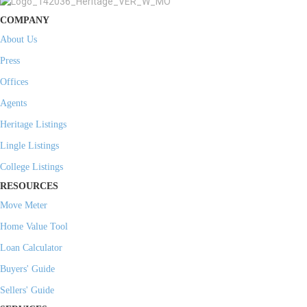
COMPANY
About Us
Press
Offices
Agents
Heritage Listings
Lingle Listings
College Listings
RESOURCES
Move Meter
Home Value Tool
Loan Calculator
Buyers' Guide
Sellers' Guide