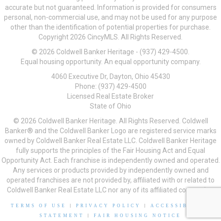
accurate but not guaranteed. Information is provided for consumers
personal, non-commercial use, and may not be used for any purpose
other than the identification of potential properties for purchase.
Copyright 2026 CincyMLS. All Rights Reserved.
© 2026 Coldwell Banker Heritage - (937) 429-4500.
Equal housing opportunity. An equal opportunity company.
4060 Executive Dr, Dayton, Ohio 45430
Phone: (937) 429-4500
Licensed Real Estate Broker
State of Ohio
© 2026 Coldwell Banker Heritage. All Rights Reserved. Coldwell
Banker® and the Coldwell Banker Logo are registered service marks
owned by Coldwell Banker Real Estate LLC. Coldwell Banker Heritage
fully supports the principles of the Fair Housing Act and Equal
Opportunity Act. Each franchise is independently owned and operated.
Any services or products provided by independently owned and
operated franchises are not provided by, affiliated with or related to
Coldwell Banker Real Estate LLC nor any of its affiliated companies.
TERMS OF USE
|
PRIVACY POLICY
|
ACCESSIBILITY
STATEMENT
|
FAIR HOUSING NOTICE