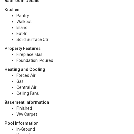
Bathroom Details
Kitchen
Pantry
Walkout
Island
Eat-In
Solid Surface Ctr
Property Features
Fireplace: Gas
Foundation: Poured
Heating and Cooling
Forced Air
Gas
Central Air
Ceiling Fans
Basement Information
Finished
Ww Carpet
Pool Information
In-Ground