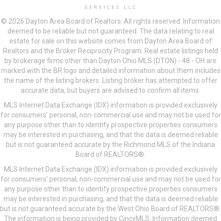
SERVICES LLC
© 2026 Dayton Area Board of Realtors. All rights reserved. Information
deemed to be reliable but not guaranteed. The data relating to real
estate for sale on this website comes from Dayton Area Board of
Realtors and the Broker Reciprocity Program. Real estate listings held
by brokerage firms other than Dayton Ohio MLS (DTON) - 48 - OH are
marked with the BR logo and detailed information about them includes
the name of the listing brokers. Listing broker has attempted to offer
accurate data, but buyers are advised to confirm all items.
MLS Internet Data Exchange (IDX) information is provided exclusively
for consumers’ personal, non-commercial use and may not be used for
any purpose other than to identify prospective properties consumers
may be interested in purchasing, and that the data is deemed reliable
but is not guaranteed accurate by the Richmond MLS of the Indiana
Board of REALTORS®.
MLS Internet Data Exchange (IDX) information is provided exclusively
for consumers’ personal, non-commercial use and may not be used for
any purpose other than to identify prospective properties consumers
may be interested in purchasing, and that the data is deemed reliable
but is not guaranteed accurate by the West Ohio Board of REALTORS®.
The information is being provided by CincyMLS. Information deemed