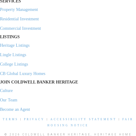
SERVICES
Property Management
Residential Investment
Commercial Investment
LISTINGS
Heritage Listings
Lingle Listings
College Listings
CB Global Luxury Homes
JOIN COLDWELL BANKER HERITAGE
Culture
Our Team
Become an Agent
TERMS
|
PRIVACY
|
ACCESSIBILITY STATEMENT
|
FAIR
HOUSING NOTICE
© 2026 COLDWELL BANKER HERITAGE, HERITAGE HOME