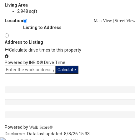
Living Area
2,948 sqft
Location
|
Map View
Street View
Listing to Address
Address to Listing
Calculate drive times to this property
Powered by INRIX® Drive Time
Calculate
Powered by
Walk Score®
Disclaimer: Data last updated: 8/8/26 15:33