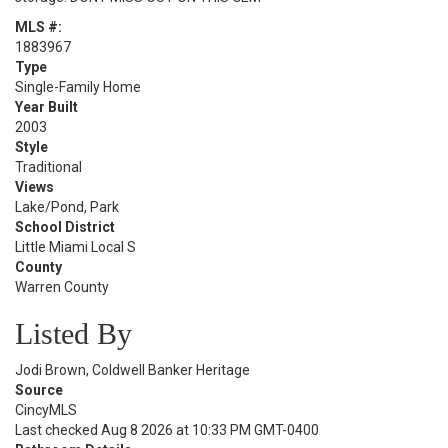
MLS #:
1883967
Type
Single-Family Home
Year Built
2003
Style
Traditional
Views
Lake/Pond, Park
School District
Little Miami Local S
County
Warren County
Listed By
Jodi Brown, Coldwell Banker Heritage
Source
CincyMLS
Last checked Aug 8 2026 at 10:33 PM GMT-0400