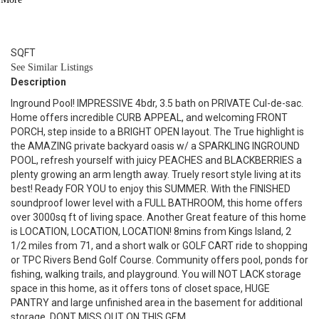
3.1
BATH
2,948
SQFT
See Similar Listings
Description
Inground Pool! IMPRESSIVE 4bdr, 3.5 bath on PRIVATE Cul-de-sac.
Home offers incredible CURB APPEAL, and welcoming FRONT
PORCH, step inside to a BRIGHT OPEN layout. The True highlight is
the AMAZING private backyard oasis w/ a SPARKLING INGROUND
POOL, refresh yourself with juicy PEACHES and BLACKBERRIES a
plenty growing an arm length away. Truely resort style living at its
best! Ready FOR YOU to enjoy this SUMMER. With the FINISHED
soundproof lower level with a FULL BATHROOM, this home offers
over 3000sq ft of living space. Another Great feature of this home
is LOCATION, LOCATION, LOCATION! 8mins from Kings Island, 2
1/2 miles from 71, and a short walk or GOLF CART ride to shopping
or TPC Rivers Bend Golf Course. Community offers pool, ponds for
fishing, walking trails, and playground. You will NOT LACK storage
space in this home, as it offers tons of closet space, HUGE
PANTRY and large unfinished area in the basement for additional
storage. DONT MISS OUT ON THIS GEM