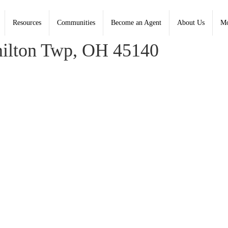
Resources
Communities
Become an Agent
About Us
Mo
oldwell Banker Heritage - Contact: (937) 439-4500
ilton Twp, OH 45140