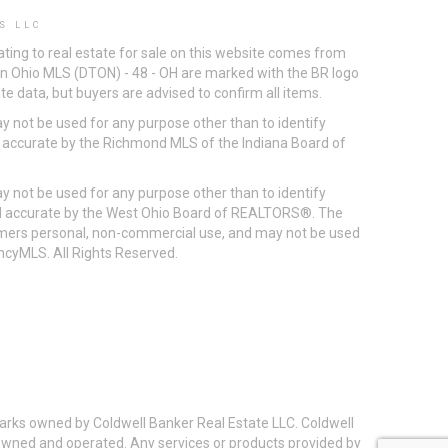
S LLC
ting to real estate for sale on this website comes from
ton Ohio MLS (DTON) - 48 - OH are marked with the BR logo
e data, but buyers are advised to confirm all items.
 not be used for any purpose other than to identify
d accurate by the Richmond MLS of the Indiana Board of
 not be used for any purpose other than to identify
eed accurate by the West Ohio Board of REALTORS®. The
umers personal, non-commercial use, and may not be used
incyMLS. All Rights Reserved.
arks owned by Coldwell Banker Real Estate LLC. Coldwell
y owned and operated. Any services or products provided by