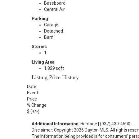
Baseboard
Central Air
Parking
Garage
Detached
Barn
Stories
1
Living Area
1,829 sqft
Listing Price History
Date
Event
Price
% Change
$ (+/-)
Additional Information
: Heritage | (937) 439-4500
Disclaimer: Copyright 2026 Dayton MLS. All rights reser
The information being provided is for consumers’ per