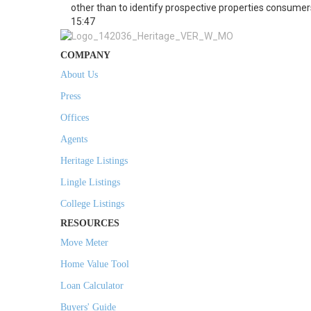
other than to identify prospective properties consumer
15:47
COMPANY
About Us
Press
Offices
Agents
Heritage Listings
Lingle Listings
College Listings
RESOURCES
Move Meter
Home Value Tool
Loan Calculator
Buyers' Guide