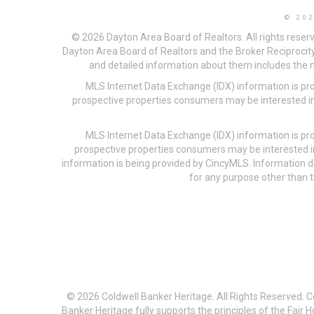
© 20
© 2026 Dayton Area Board of Realtors. All rights reser
Dayton Area Board of Realtors and the Broker Reciprocity
and detailed information about them includes the na
MLS Internet Data Exchange (IDX) information is pr
prospective properties consumers may be interested in
MLS Internet Data Exchange (IDX) information is pr
prospective properties consumers may be interested i
information is being provided by CincyMLS. Information
for any purpose other than t
© 2026 Coldwell Banker Heritage. All Rights Reserved. 
Banker Heritage fully supports the principles of the Fair