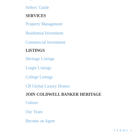
Sellers' Guide
SERVICES
Property Management
Residential Investment
Commercial Investment
LISTINGS
Heritage Listings
Lingle Listings
College Listings
CB Global Luxury Homes
JOIN COLDWELL BANKER HERITAGE
Culture
Our Team
Become an Agent
TERMS