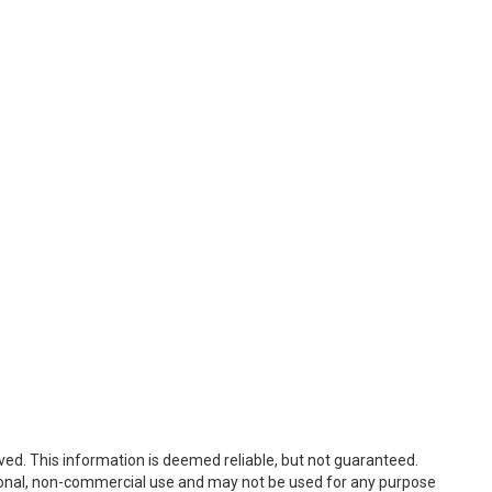
ved. This information is deemed reliable, but not guaranteed.
sonal, non-commercial use and may not be used for any purpose