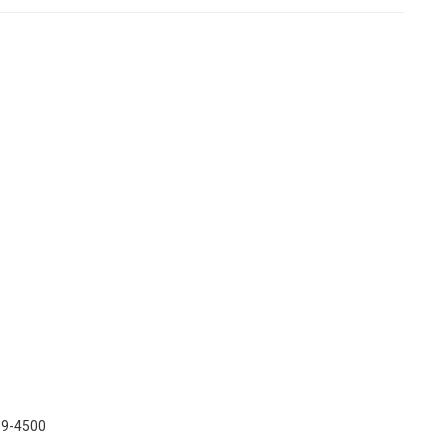
439-4500