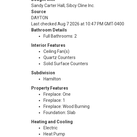
Sandy Carter Hall, Sibcy Cline Inc.
Source
DAYTON
Last checked Aug 7 2026 at 10:47 PM GMT-0400
Bathroom Details
Full Bathrooms: 2
Interior Features
Ceiling Fan(s)
Quartz Counters
Solid Surface Counters
Subdivision
Hamilton
Property Features
Fireplace: One
Fireplace: 1
Fireplace: Wood Burning
Foundation: Slab
Heating and Cooling
Electric
Heat Pump