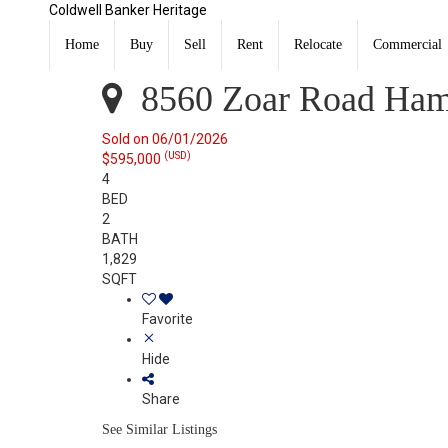
Coldwell Banker Heritage
8560 Zoar Road Hamilton Twp, OH 45140
Sold
Home
Buy
Sell
Rent
Relocate
Commercial
Listing Courtesy of: DAYTON / Listed By: Tim Bemis, C
8560 Zoar Road Ham
Sold on 06/01/2026
(USD)
$595,000
4
BED
2
BATH
1,829
SQFT
Favorite
Hide
Share
See Similar Listings