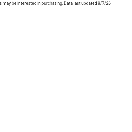
s may be interested in purchasing. Data last updated 8/7/26