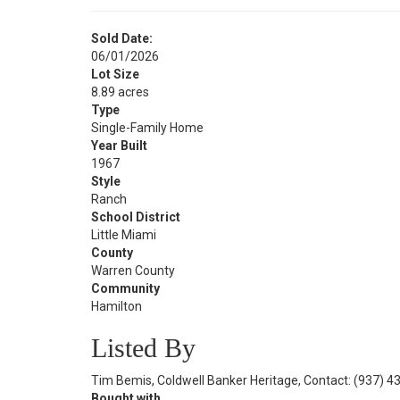
Sold Date:
06/01/2026
Lot Size
8.89 acres
Type
Single-Family Home
Year Built
1967
Style
Ranch
School District
Little Miami
County
Warren County
Community
Hamilton
Listed By
Tim Bemis, Coldwell Banker Heritage, Contact: (937) 
Bought with