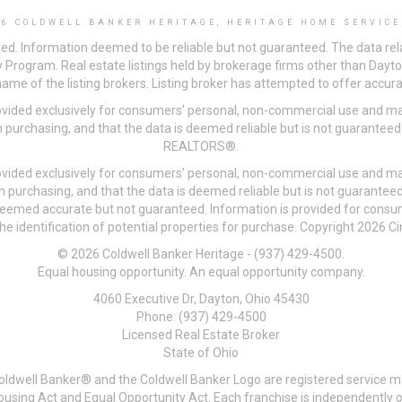
26 COLDWELL BANKER HERITAGE, HERITAGE HOME SERVICE
ved. Information deemed to be reliable but not guaranteed. The data rela
 Program. Real estate listings held by brokerage firms other than Day
me of the listing brokers. Listing broker has attempted to offer accurat
ovided exclusively for consumers’ personal, non-commercial use and may
 purchasing, and that the data is deemed reliable but is not guarantee
REALTORS®.
ovided exclusively for consumers’ personal, non-commercial use and may
n purchasing, and that the data is deemed reliable but is not guarant
 deemed accurate but not guaranteed. Information is provided for cons
he identification of potential properties for purchase. Copyright 2026 C
© 2026 Coldwell Banker Heritage - (937) 429-4500.
Equal housing opportunity. An equal opportunity company.
4060 Executive Dr, Dayton, Ohio 45430
Phone: (937) 429-4500
Licensed Real Estate Broker
State of Ohio
Coldwell Banker® and the Coldwell Banker Logo are registered service m
 Housing Act and Equal Opportunity Act. Each franchise is independentl