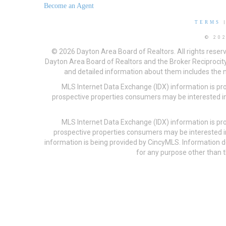
Become an Agent
TERMS
© 20
© 2026 Dayton Area Board of Realtors. All rights reser
Dayton Area Board of Realtors and the Broker Reciprocity
and detailed information about them includes the na
MLS Internet Data Exchange (IDX) information is pr
prospective properties consumers may be interested in
MLS Internet Data Exchange (IDX) information is pr
prospective properties consumers may be interested i
information is being provided by CincyMLS. Information
for any purpose other than t