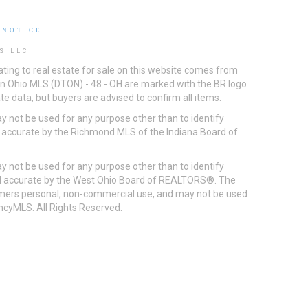
 NOTICE
S LLC
ting to real estate for sale on this website comes from
ton Ohio MLS (DTON) - 48 - OH are marked with the BR logo
e data, but buyers are advised to confirm all items.
 not be used for any purpose other than to identify
d accurate by the Richmond MLS of the Indiana Board of
 not be used for any purpose other than to identify
eed accurate by the West Ohio Board of REALTORS®. The
umers personal, non-commercial use, and may not be used
incyMLS. All Rights Reserved.