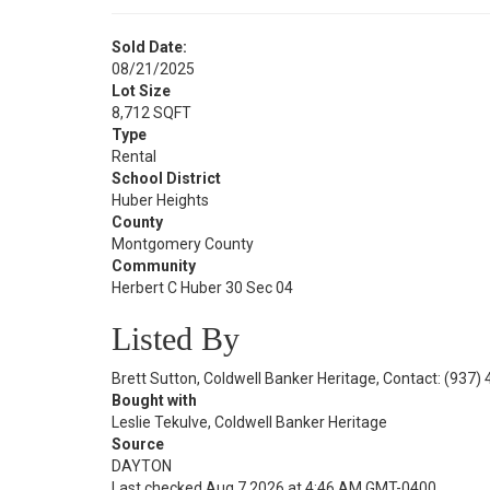
Sold Date:
08/21/2025
Lot Size
8,712 SQFT
Type
Rental
School District
Huber Heights
County
Montgomery County
Community
Herbert C Huber 30 Sec 04
Listed By
Brett Sutton, Coldwell Banker Heritage, Contact: (937)
Bought with
Leslie Tekulve, Coldwell Banker Heritage
Source
DAYTON
Last checked Aug 7 2026 at 4:46 AM GMT-0400