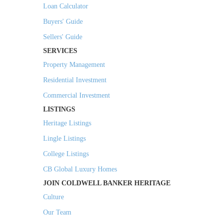
Loan Calculator
Buyers' Guide
Sellers' Guide
SERVICES
Property Management
Residential Investment
Commercial Investment
LISTINGS
Heritage Listings
Lingle Listings
College Listings
CB Global Luxury Homes
JOIN COLDWELL BANKER HERITAGE
Culture
Our Team