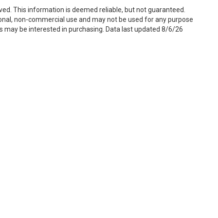
ved. This information is deemed reliable, but not guaranteed.
sonal, non-commercial use and may not be used for any purpose
s may be interested in purchasing. Data last updated 8/6/26