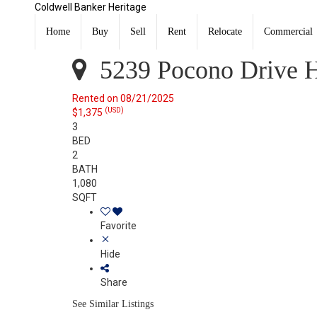
Coldwell Banker Heritage
5239 Pocono Drive Huber Heights, OH 45424
Rented
Home
Buy
Sell
Rent
Relocate
Commercial
Listing Courtesy of: DAYTON / Listed By: Brett Sutton,
5239 Pocono Drive H
Rented on 08/21/2025
(USD)
$1,375
3
BED
2
BATH
1,080
SQFT
Favorite
Hide
Share
See Similar Listings