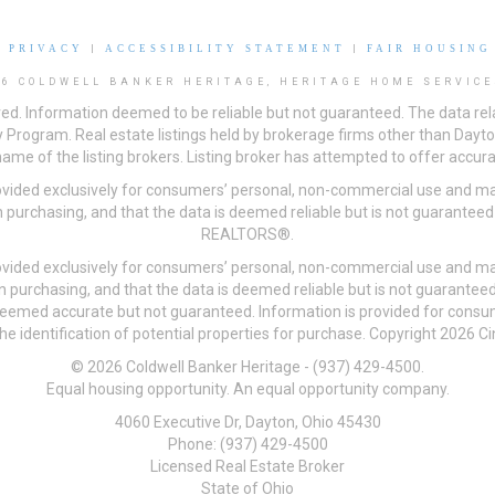
|
PRIVACY
|
ACCESSIBILITY STATEMENT
|
FAIR HOUSING
26 COLDWELL BANKER HERITAGE, HERITAGE HOME SERVICE
ved. Information deemed to be reliable but not guaranteed. The data rela
 Program. Real estate listings held by brokerage firms other than Day
me of the listing brokers. Listing broker has attempted to offer accurat
ovided exclusively for consumers’ personal, non-commercial use and may
 purchasing, and that the data is deemed reliable but is not guarantee
REALTORS®.
ovided exclusively for consumers’ personal, non-commercial use and may
n purchasing, and that the data is deemed reliable but is not guarant
 deemed accurate but not guaranteed. Information is provided for cons
he identification of potential properties for purchase. Copyright 2026 C
© 2026 Coldwell Banker Heritage - (937) 429-4500.
Equal housing opportunity. An equal opportunity company.
4060 Executive Dr, Dayton, Ohio 45430
Phone: (937) 429-4500
Licensed Real Estate Broker
State of Ohio