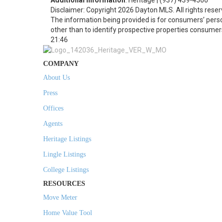
Additional Information
: Heritage | (937) 439-4500
Disclaimer: Copyright 2026 Dayton MLS. All rights reser
The information being provided is for consumers’ per
other than to identify prospective properties consumer
21:46
COMPANY
About Us
Press
Offices
Agents
Heritage Listings
Lingle Listings
College Listings
RESOURCES
Move Meter
Home Value Tool