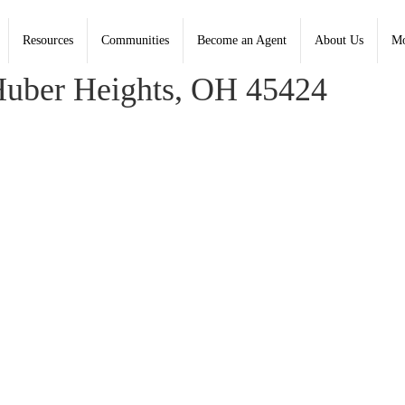
Resources
Communities
Become an Agent
About Us
Mo
 Coldwell Banker Heritage - Contact: (937) 439-4500
uber Heights, OH 45424