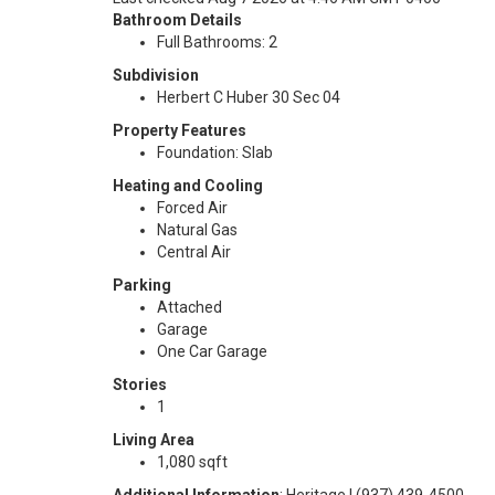
Bathroom Details
Full Bathrooms: 2
Subdivision
Herbert C Huber 30 Sec 04
Property Features
Foundation: Slab
Heating and Cooling
Forced Air
Natural Gas
Central Air
Parking
Attached
Garage
One Car Garage
Stories
1
Living Area
1,080 sqft