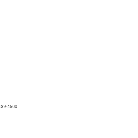
 439-4500