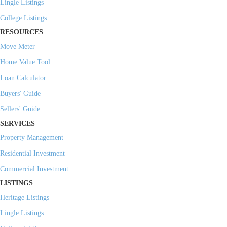
Lingle Listings
College Listings
RESOURCES
Move Meter
Home Value Tool
Loan Calculator
Buyers' Guide
Sellers' Guide
SERVICES
Property Management
Residential Investment
Commercial Investment
LISTINGS
Heritage Listings
Lingle Listings