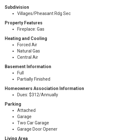
Subdivision
Villages/Pheasant Rdg Sec
Property Features
Fireplace: Gas
Heating and Cooling
Forced Air
Natural Gas
Central Air
Basement Information
Full
Partially Finished
Homeowners Association Information
Dues: $312/Annually
Parking
Attached
Garage
Two Car Garage
Garage Door Opener
Living Area