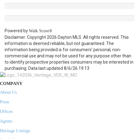
Powered by
Walk Score®
Disclaimer: Copyright 2026 Dayton MLS. All rights reserved. This
information is deemed reliable, but not guaranteed. The
information being provided is for consumers’ personal, non-
commercial use and may not be used for any purpose other than
to identify prospective properties consumers may be interested in
purchasing. Data last updated 8/6/26 19:13
COMPANY
About Us
Press
Offices
Agents
Heritage Listings