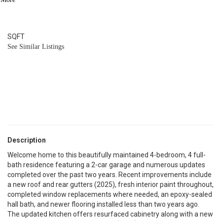
4
BATH
2,105
SQFT
See Similar Listings
Description
Welcome home to this beautifully maintained 4-bedroom, 4 full-
bath residence featuring a 2-car garage and numerous updates
completed over the past two years. Recent improvements include
a new roof and rear gutters (2025), fresh interior paint throughout,
completed window replacements where needed, an epoxy-sealed
hall bath, and newer flooring installed less than two years ago.
The updated kitchen offers resurfaced cabinetry along with a new