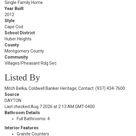
Single-Family Home
Year Built
2012
Style
Cape Cod
School District
Huber Heights
County
Montgomery County
Community
Villages/Pheasant Rdg Sec
Listed By
Mitch Belka, Coldwell Banker Heritage, Contact: (937) 434-7600
Source
DAYTON
Last checked Aug 7 2026 at 2:13 AM GMT-0400
Bathroom Details
Full Bathrooms: 4
Interior Features
Granite Counters