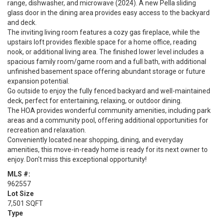
range, dishwasher, and microwave (2024). A new Pella sliding
glass door in the dining area provides easy access to the backyard
and deck.
The inviting living room features a cozy gas fireplace, while the
upstairs loft provides flexible space for a home office, reading
nook, or additional living area. The finished lower level includes a
spacious family room/game room and a full bath, with additional
unfinished basement space offering abundant storage or future
expansion potential.
Go outside to enjoy the fully fenced backyard and well-maintained
deck, perfect for entertaining, relaxing, or outdoor dining.
The HOA provides wonderful community amenities, including park
areas and a community pool, offering additional opportunities for
recreation and relaxation.
Conveniently located near shopping, dining, and everyday
amenities, this move-in-ready home is ready for its next owner to
enjoy. Don't miss this exceptional opportunity!
MLS #:
962557
Lot Size
7,501 SQFT
Type