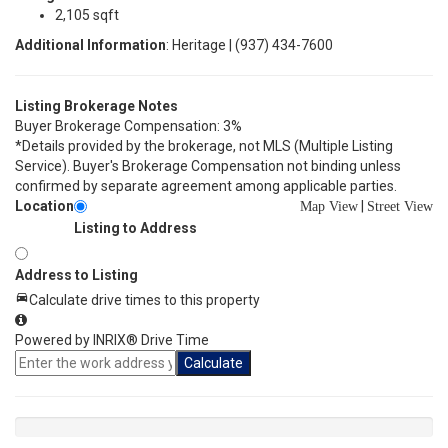
2,105 sqft
Additional Information
: Heritage | (937) 434-7600
Listing Brokerage Notes
Buyer Brokerage Compensation: 3%
*Details provided by the brokerage, not MLS (Multiple Listing
Service). Buyer's Brokerage Compensation not binding unless
confirmed by separate agreement among applicable parties.
Location
|
Map View
Street View
Listing to Address
Address to Listing
Calculate drive times to this property
Powered by INRIX® Drive Time
Calculate