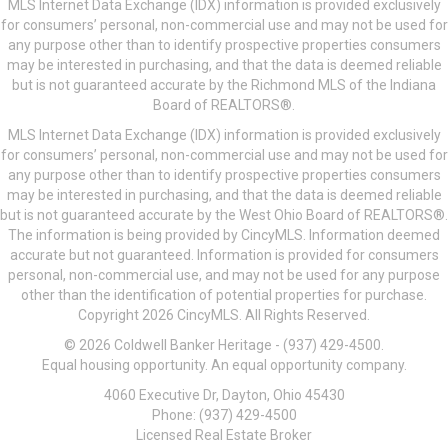
MLS Internet Data Exchange (IDX) information is provided exclusively
for consumers’ personal, non-commercial use and may not be used for
any purpose other than to identify prospective properties consumers
may be interested in purchasing, and that the data is deemed reliable
but is not guaranteed accurate by the Richmond MLS of the Indiana
Board of REALTORS®.
MLS Internet Data Exchange (IDX) information is provided exclusively
for consumers’ personal, non-commercial use and may not be used for
any purpose other than to identify prospective properties consumers
may be interested in purchasing, and that the data is deemed reliable
but is not guaranteed accurate by the West Ohio Board of REALTORS®.
The information is being provided by CincyMLS. Information deemed
accurate but not guaranteed. Information is provided for consumers
personal, non-commercial use, and may not be used for any purpose
other than the identification of potential properties for purchase.
Copyright 2026 CincyMLS. All Rights Reserved.
© 2026 Coldwell Banker Heritage - (937) 429-4500.
Equal housing opportunity. An equal opportunity company.
4060 Executive Dr, Dayton, Ohio 45430
Phone: (937) 429-4500
Licensed Real Estate Broker