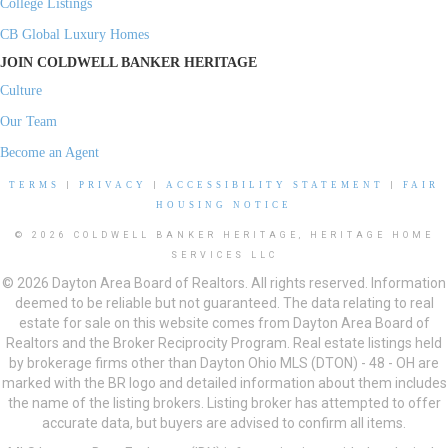
College Listings
CB Global Luxury Homes
JOIN COLDWELL BANKER HERITAGE
Culture
Our Team
Become an Agent
TERMS
|
PRIVACY
|
ACCESSIBILITY STATEMENT
|
FAIR
HOUSING NOTICE
© 2026 COLDWELL BANKER HERITAGE, HERITAGE HOME
SERVICES LLC
© 2026 Dayton Area Board of Realtors. All rights reserved. Information
deemed to be reliable but not guaranteed. The data relating to real
estate for sale on this website comes from Dayton Area Board of
Realtors and the Broker Reciprocity Program. Real estate listings held
by brokerage firms other than Dayton Ohio MLS (DTON) - 48 - OH are
marked with the BR logo and detailed information about them includes
the name of the listing brokers. Listing broker has attempted to offer
accurate data, but buyers are advised to confirm all items.