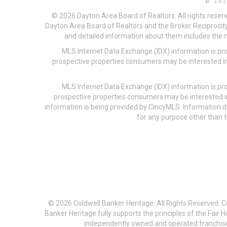
© 20
© 2026 Dayton Area Board of Realtors. All rights reser
Dayton Area Board of Realtors and the Broker Reciprocity
and detailed information about them includes the na
MLS Internet Data Exchange (IDX) information is pr
prospective properties consumers may be interested in
MLS Internet Data Exchange (IDX) information is pr
prospective properties consumers may be interested i
information is being provided by CincyMLS. Information
for any purpose other than t
© 2026 Coldwell Banker Heritage. All Rights Reserved. 
Banker Heritage fully supports the principles of the Fair
independently owned and operated franchises a