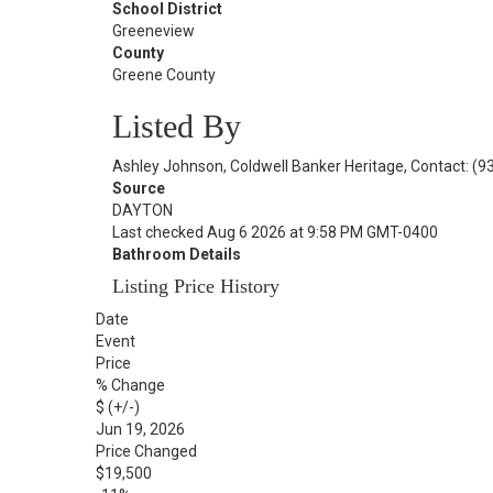
School District
Greeneview
County
Greene County
Listed By
Ashley Johnson, Coldwell Banker Heritage, Contact: (
Source
DAYTON
Last checked Aug 6 2026 at 9:58 PM GMT-0400
Bathroom Details
Listing Price History
Date
Event
Price
% Change
$ (+/-)
Jun 19, 2026
Price Changed
$19,500