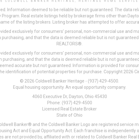
26 COLDWELL BANKER HERITAGE, HERITAGE HOME SERVICE
ved. Information deemed to be reliable but not guaranteed. The data rela
 Program. Real estate listings held by brokerage firms other than Day
me of the listing brokers. Listing broker has attempted to offer accurat
ovided exclusively for consumers’ personal, non-commercial use and may
 purchasing, and that the data is deemed reliable but is not guarantee
REALTORS®.
ovided exclusively for consumers’ personal, non-commercial use and may
n purchasing, and that the data is deemed reliable but is not guarant
 deemed accurate but not guaranteed. Information is provided for cons
he identification of potential properties for purchase. Copyright 2026 C
© 2026 Coldwell Banker Heritage - (937) 429-4500.
Equal housing opportunity. An equal opportunity company.
4060 Executive Dr, Dayton, Ohio 45430
Phone: (937) 429-4500
Licensed Real Estate Broker
State of Ohio
Coldwell Banker® and the Coldwell Banker Logo are registered service m
 Housing Act and Equal Opportunity Act. Each franchise is independentl
re not provided by, affiliated with or related to Coldwell Banker Real E