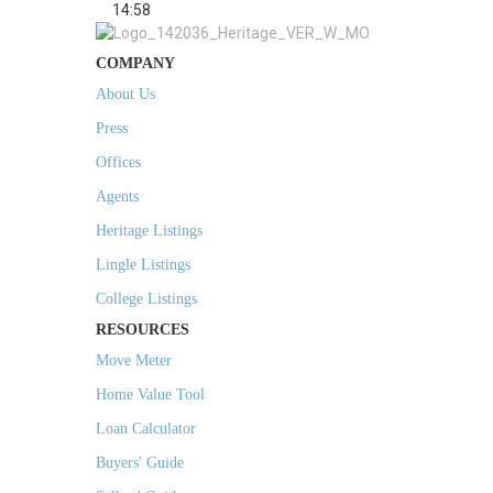
14:58
COMPANY
About Us
Press
Offices
Agents
Heritage Listings
Lingle Listings
College Listings
RESOURCES
Move Meter
Home Value Tool
Loan Calculator
Buyers' Guide