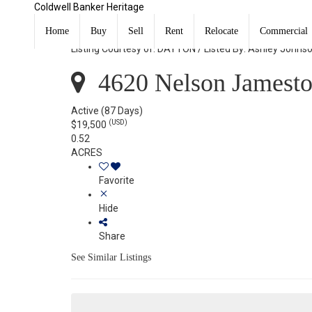
Coldwell Banker Heritage
4620 Nelson Jamestown Vlg, OH 45335
Home
Buy
Sell
Rent
Relocate
Commercial
Listing Courtesy of: DAYTON / Listed By: Ashley Johns
4620 Nelson Jamest
Active
(87 Days)
(USD)
$19,500
0.52
ACRES
Favorite
Hide
Share
See Similar Listings