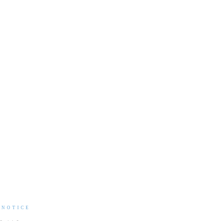
 NOTICE