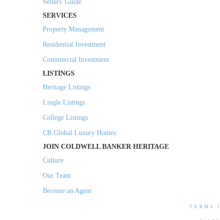
Sellers' Guide
SERVICES
Property Management
Residential Investment
Commercial Investment
LISTINGS
Heritage Listings
Lingle Listings
College Listings
CB Global Luxury Homes
JOIN COLDWELL BANKER HERITAGE
Culture
Our Team
Become an Agent
TERMS