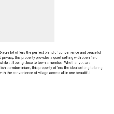
2-acre lot offers the perfect blend of convenience and peaceful
privacy, this property provides a quiet setting with open field
 while still being close to town amenities. Whether you are
lish barndominium, this property offers the ideal setting to bring
g with the convenience of village access all in one beautiful