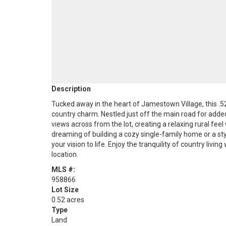
Description
Tucked away in the heart of Jamestown Village, this .5
country charm. Nestled just off the main road for added 
views across from the lot, creating a relaxing rural feel
dreaming of building a cozy single-family home or a sty
your vision to life. Enjoy the tranquility of country livin
location.
MLS #:
958866
Lot Size
0.52 acres
Type
Land