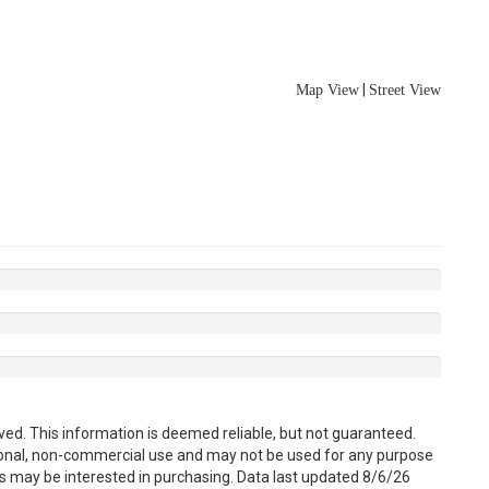
|
Map View
Street View
ved. This information is deemed reliable, but not guaranteed.
sonal, non-commercial use and may not be used for any purpose
s may be interested in purchasing. Data last updated 8/6/26