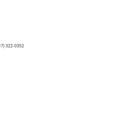
937) 322-0352