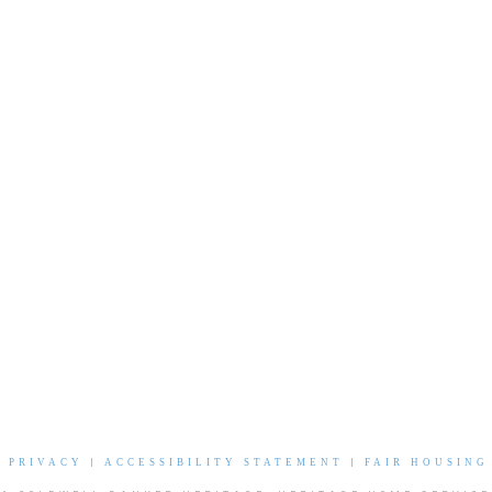
|
PRIVACY
|
ACCESSIBILITY STATEMENT
|
FAIR HOUSING