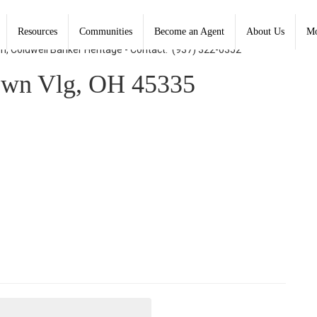
Resources
Communities
Become an Agent
About Us
Mo
on, Coldwell Banker Heritage - Contact: (937) 322-0352
own Vlg, OH 45335