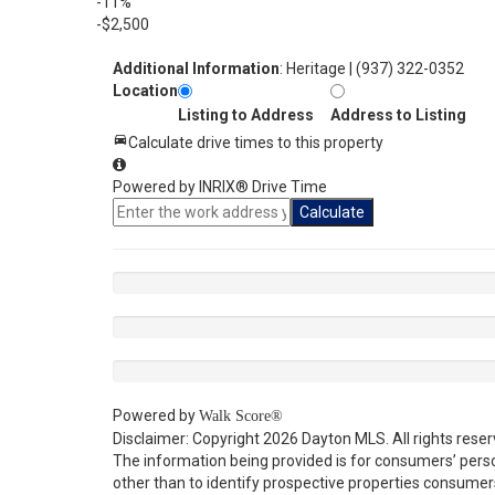
-11%
-$2,500
Additional Information
: Heritage | (937) 322-0352
Location
Listing to Address
Address to Listing
Calculate drive times to this property
Powered by INRIX® Drive Time
Calculate
Powered by
Walk Score®
Disclaimer: Copyright 2026 Dayton MLS. All rights reser
The information being provided is for consumers’ per
other than to identify prospective properties consumer