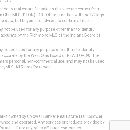
S LLC
ting to real estate for sale on this website comes from
ton Ohio MLS (DTON) - 48 - OH are marked with the BR logo
e data, but buyers are advised to confirm all items.
 not be used for any purpose other than to identify
d accurate by the Richmond MLS of the Indiana Board of
 not be used for any purpose other than to identify
eed accurate by the West Ohio Board of REALTORS®. The
umers personal, non-commercial use, and may not be used
incyMLS. All Rights Reserved.
arks owned by Coldwell Banker Real Estate LLC. Coldwell
y owned and operated. Any services or products provided by
state LLC nor any of its affiliated companies.