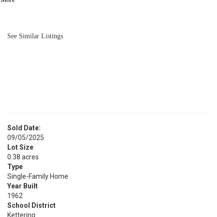
BATH
1,606
SQFT
See Similar Listings
Sold Date:
09/05/2025
Lot Size
0.38 acres
Type
Single-Family Home
Year Built
1962
School District
Kettering