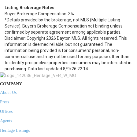
Listing Brokerage Notes
Buyer Brokerage Compensation: 3%
*Details provided by the brokerage, not MLS (Multiple Listing
Service). Buyer's Brokerage Compensation not binding unless
confirmed by separate agreement among applicable parties.
Disclaimer: Copyright 2026 Dayton MLS. All rights reserved. This
information is deemed reliable, but not guaranteed. The
information being provided is for consumers’ personal, non-
commercial use and may not be used for any purpose other than
to identify prospective properties consumers may be interested in
purchasing. Data last updated 8/9/26 22:14
COMPANY
About Us
Press
Offices
Agents
Heritage Listings