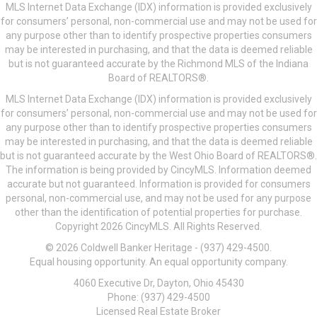
MLS Internet Data Exchange (IDX) information is provided exclusively
for consumers’ personal, non-commercial use and may not be used for
any purpose other than to identify prospective properties consumers
may be interested in purchasing, and that the data is deemed reliable
but is not guaranteed accurate by the Richmond MLS of the Indiana
Board of REALTORS®.
MLS Internet Data Exchange (IDX) information is provided exclusively
for consumers’ personal, non-commercial use and may not be used for
any purpose other than to identify prospective properties consumers
may be interested in purchasing, and that the data is deemed reliable
but is not guaranteed accurate by the West Ohio Board of REALTORS®.
The information is being provided by CincyMLS. Information deemed
accurate but not guaranteed. Information is provided for consumers
personal, non-commercial use, and may not be used for any purpose
other than the identification of potential properties for purchase.
Copyright 2026 CincyMLS. All Rights Reserved.
© 2026 Coldwell Banker Heritage - (937) 429-4500.
Equal housing opportunity. An equal opportunity company.
4060 Executive Dr, Dayton, Ohio 45430
Phone: (937) 429-4500
Licensed Real Estate Broker