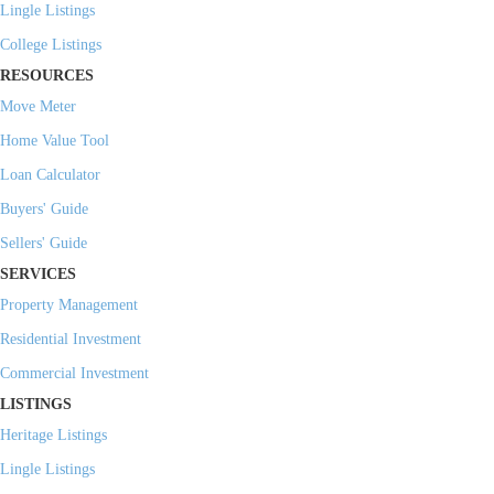
Lingle Listings
College Listings
RESOURCES
Move Meter
Home Value Tool
Loan Calculator
Buyers' Guide
Sellers' Guide
SERVICES
Property Management
Residential Investment
Commercial Investment
LISTINGS
Heritage Listings
Lingle Listings