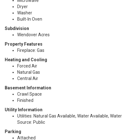
Microwave
Dryer
Washer
Built-In Oven
Subdivision
Wendover Acres
Property Features
Fireplace: Gas
Heating and Cooling
Forced Air
Natural Gas
Central Air
Basement Information
Crawl Space
Finished
Utility Information
Utilities: Natural Gas Available, Water Available, Water
Source: Public
Parking
Attached