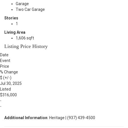
Garage
Two Car Garage
Stories
1
Living Area
1,606 sqft
Listing Price History
Date
Event
Price
% Change
$ (+/-)
Jul 30, 2025
Listed
$316,000
-
-
Additional Information
: Heritage | (937) 439-4500