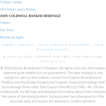
College Listings
CB Global Luxury Homes
JOIN COLDWELL BANKER HERITAGE
Culture
Our Team
Become an Agent
TERMS
|
PRIVACY
|
ACCESSIBILITY STATEMENT
|
FAIR
HOUSING NOTICE
© 2026 COLDWELL BANKER HERITAGE, HERITAGE HOME
SERVICES LLC
© 2026 Dayton Area Board of Realtors. All rights reserved. Information
deemed to be reliable but not guaranteed. The data relating to real
estate for sale on this website comes from Dayton Area Board of
Realtors and the Broker Reciprocity Program. Real estate listings held
by brokerage firms other than Dayton Ohio MLS (DTON) - 48 - OH are
marked with the BR logo and detailed information about them includes
the name of the listing brokers. Listing broker has attempted to offer
accurate data, but buyers are advised to confirm all items.