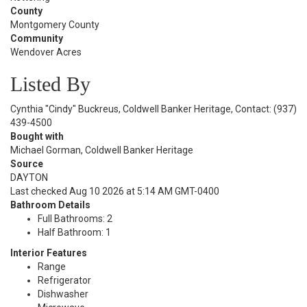
County
Montgomery County
Community
Wendover Acres
Listed By
Cynthia "Cindy" Buckreus, Coldwell Banker Heritage, Contact: (937)
439-4500
Bought with
Michael Gorman, Coldwell Banker Heritage
Source
DAYTON
Last checked Aug 10 2026 at 5:14 AM GMT-0400
Bathroom Details
Full Bathrooms: 2
Half Bathroom: 1
Interior Features
Range
Refrigerator
Dishwasher